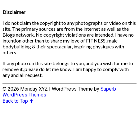
Disclaimer
I do not claim the copyright to any photographs or video on this
site. The primary sources are from the internet as well as the
Blogs network. No copyright violations are intended. I have no
intention other than to share my love of FITNESS, male
bodybuilding & their spectacular, inspiring physiques with
others.
If any photo on this site belongs to you, and you wish for me to
remove it, please do let me know. I am happy to comply with
any and all request.
© 2026 Monday XYZ
| WordPress Theme by
Superb
WordPress Themes
Back to Top ↑