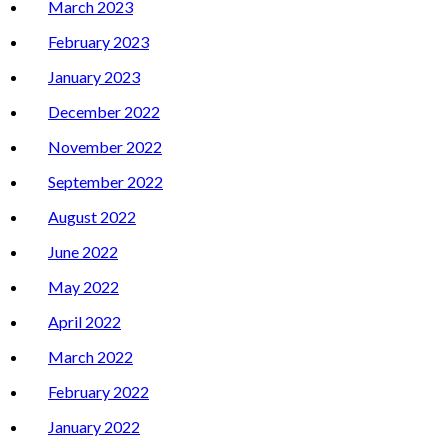
March 2023
February 2023
January 2023
December 2022
November 2022
September 2022
August 2022
June 2022
May 2022
April 2022
March 2022
February 2022
January 2022