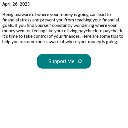
April 26, 2023
Being unaware of where your money is going can lead to
financial stress and prevent you from reaching your financial
goals. If you find yourself constantly wondering where your
money went or feeling like you’re living paycheck to paycheck,
it’s time to take control of your finances. Here are some tips to
help you become more aware of where your money is going:
Support Me
🌻