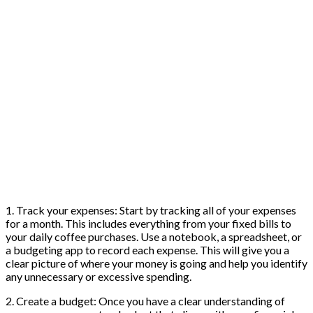
1. Track your expenses: Start by tracking all of your expenses
for a month. This includes everything from your fixed bills to
your daily coffee purchases. Use a notebook, a spreadsheet, or
a budgeting app to record each expense. This will give you a
clear picture of where your money is going and help you identify
any unnecessary or excessive spending.
2. Create a budget: Once you have a clear understanding of