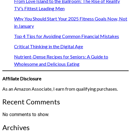
From Love Island to the Ballroom: The Rise of Reality
TV’s Fittest Leading Men
Why You Should Start Your 2025 Fitness Goals Now, Not
in January
Top 4 Tips for Avoiding Common Financial Mistakes
Critical Thinking in the Digital Age
Nutrient-Dense Recipes for Seniors: A Guide to
Wholesome and Delicious Eating
Affiliate Disclosure
As an Amazon Associate, I earn from qualifying purchases.
Recent Comments
No comments to show.
Archives