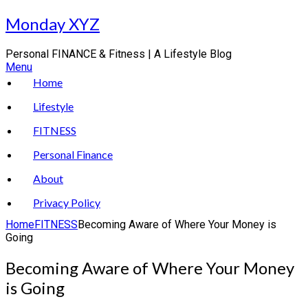
Skip
Monday XYZ
to
content
Personal FINANCE & Fitness | A Lifestyle Blog
Menu
Home
Lifestyle
FITNESS
Personal Finance
About
Privacy Policy
Home
FITNESS
Becoming Aware of Where Your Money is
Going
Becoming Aware of Where Your Money
is Going