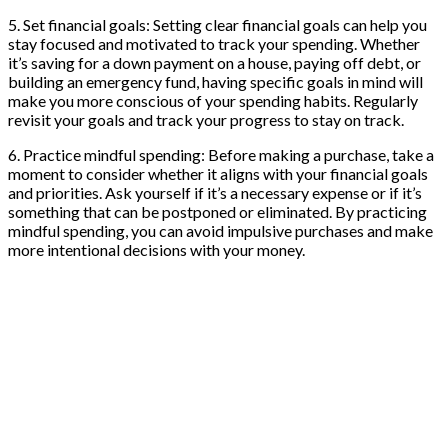
5. Set financial goals: Setting clear financial goals can help you
stay focused and motivated to track your spending. Whether
it’s saving for a down payment on a house, paying off debt, or
building an emergency fund, having specific goals in mind will
make you more conscious of your spending habits. Regularly
revisit your goals and track your progress to stay on track.
6. Practice mindful spending: Before making a purchase, take a
moment to consider whether it aligns with your financial goals
and priorities. Ask yourself if it’s a necessary expense or if it’s
something that can be postponed or eliminated. By practicing
mindful spending, you can avoid impulsive purchases and make
more intentional decisions with your money.