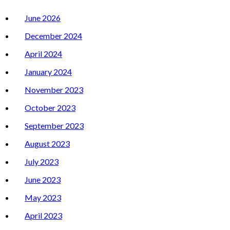
June 2026
December 2024
April 2024
January 2024
November 2023
October 2023
September 2023
August 2023
July 2023
June 2023
May 2023
April 2023