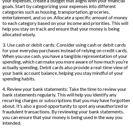
your expenses, create a budget that aligns with your financial
goals. Start by categorizing your expenses into different
categories such as housing, transportation, groceries,
entertainment, and so on. Allocate a specific amount of money
to each category based on your income and priorities. This will
help you stay on track and ensure that your money is being
allocated wisely.
3. Use cash or debit cards: Consider using cash or debit cards
for your everyday purchases instead of relying on credit cards.
When you use cash, you have a tangible representation of your
spending, which can make you more aware of how much you’re
actually spending. Debit cards also provide a real-time view of
your bank account balance, helping you stay mindful of your
spending habits.
4. Review your bank statements: Take the time to review your
bank statements regularly. This will help you identify any
recurring charges or subscriptions that you may have forgotten
about. It’s also a good opportunity to spot any unauthorized or
fraudulent transactions. By reviewing your bank statements,
you can ensure that your money is being used in the way you
intended.