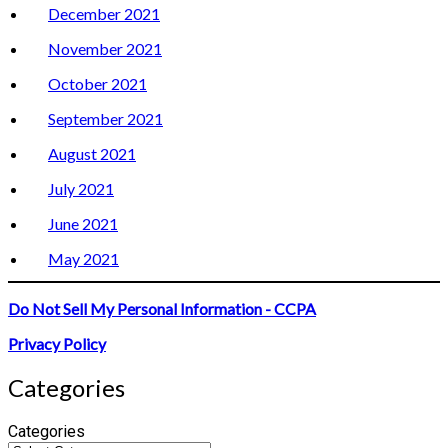
December 2021
November 2021
October 2021
September 2021
August 2021
July 2021
June 2021
May 2021
Do Not Sell My Personal Information - CCPA
Privacy Policy
Categories
Categories