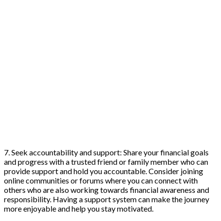
7. Seek accountability and support: Share your financial goals
and progress with a trusted friend or family member who can
provide support and hold you accountable. Consider joining
online communities or forums where you can connect with
others who are also working towards financial awareness and
responsibility. Having a support system can make the journey
more enjoyable and help you stay motivated.