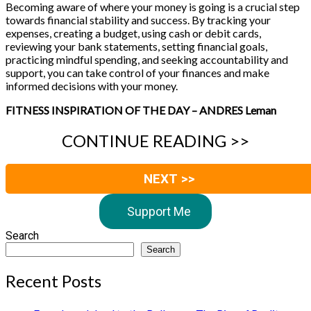
Becoming aware of where your money is going is a crucial step
towards financial stability and success. By tracking your
expenses, creating a budget, using cash or debit cards,
reviewing your bank statements, setting financial goals,
practicing mindful spending, and seeking accountability and
support, you can take control of your finances and make
informed decisions with your money.
FITNESS INSPIRATION OF THE DAY – ANDRES Leman
CONTINUE READING >>
NEXT >>
Support Me
Search
Search
Recent Posts