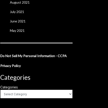
August 2021
July 2021
June 2021
May 2021
Do Not Sell My Personal Information - CCPA
Privacy Policy
Categories
Categories