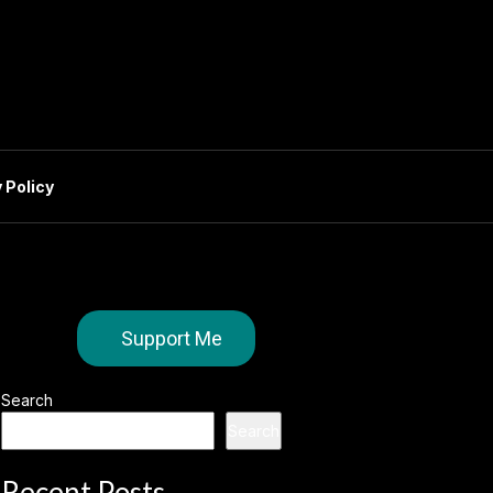
 Policy
Support Me
Search
Search
Recent Posts