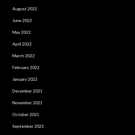
August 2022
June 2022
May 2022
April 2022
March 2022
February 2022
January 2022
December 2021
November 2021
October 2021
September 2021