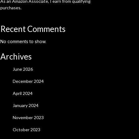
As an Amazon Associate, I earn from qualifying
purchases.
Recent Comments
No comments to show.
Archives
June 2026
December 2024
April 2024
January 2024
November 2023
October 2023