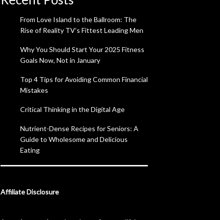
From Love Island to the Ballroom: The
Rise of Reality TV’s Fittest Leading Men
Why You Should Start Your 2025 Fitness
Goals Now, Not in January
Top 4 Tips for Avoiding Common Financial
Mistakes
Critical Thinking in the Digital Age
Nutrient-Dense Recipes for Seniors: A
Guide to Wholesome and Delicious
Eating
Affiliate Disclosure