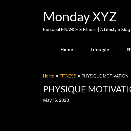
Skip
to
Monday XYZ
content
Personal FINANCE & Fitness | A Lifestyle Blog
Home
Lifestyle
F
Home
FITNESS
PHYSIQUE MOTIVATION 
PHYSIQUE MOTIVATI
May 16, 2023