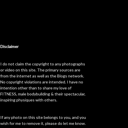
Disclaimer
I do not claim the copyright to any photographs
or video on this site. The primary sources are
from the internet as well as the Blogs network.
No copyright violations are intended. I have no
intention other than to share my love of
FITNESS, male bodybuilding & their spectacular,
inspiring physiques with others.
If any photo on this site belongs to you, and you
wish for me to remove it, please do let me know.