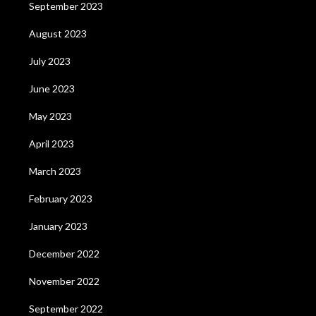
September 2023
August 2023
July 2023
June 2023
May 2023
April 2023
March 2023
February 2023
January 2023
December 2022
November 2022
September 2022