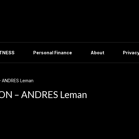
ITNESS
Personal Finance
About
Privacy
– ANDRES Leman
ON – ANDRES Leman