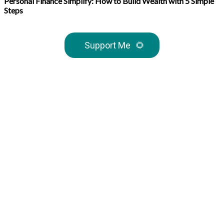
Personal Finance Simplify: How to Build Wealth with 5 Simple
Steps
Support Me
🌻