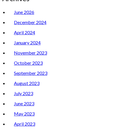
June 2026
December 2024
April 2024
January 2024
November 2023
October 2023
September 2023
August 2023
July 2023
June 2023
May 2023
April 2023