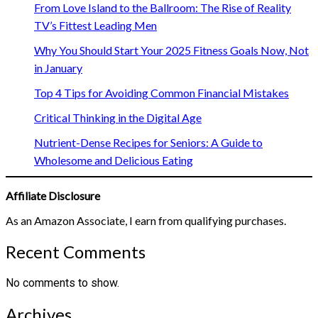
From Love Island to the Ballroom: The Rise of Reality
TV’s Fittest Leading Men
Why You Should Start Your 2025 Fitness Goals Now, Not
in January
Top 4 Tips for Avoiding Common Financial Mistakes
Critical Thinking in the Digital Age
Nutrient-Dense Recipes for Seniors: A Guide to
Wholesome and Delicious Eating
Affiliate Disclosure
As an Amazon Associate, I earn from qualifying purchases.
Recent Comments
No comments to show.
Archives