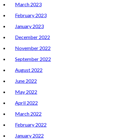
March 2023
February 2023
January 2023
December 2022
November 2022
September 2022
August 2022
June 2022
May 2022
April 2022
March 2022
February 2022
January 2022