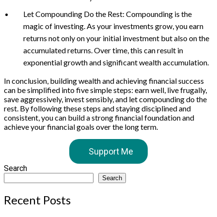
Let Compounding Do the Rest: Compounding is the
magic of investing. As your investments grow, you earn
returns not only on your initial investment but also on the
accumulated returns. Over time, this can result in
exponential growth and significant wealth accumulation.
In conclusion, building wealth and achieving financial success
can be simplified into five simple steps: earn well, live frugally,
save aggressively, invest sensibly, and let compounding do the
rest. By following these steps and staying disciplined and
consistent, you can build a strong financial foundation and
achieve your financial goals over the long term.
Support Me
Search
Search
Recent Posts