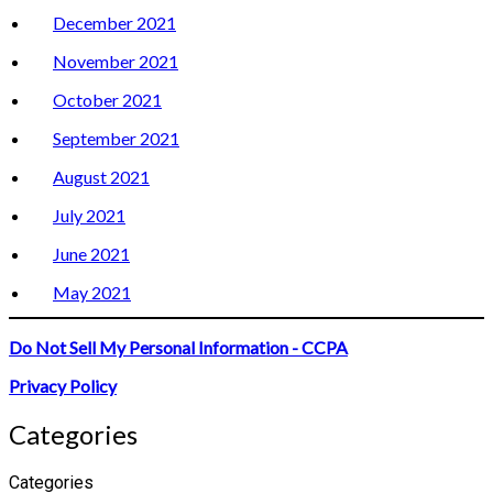
December 2021
November 2021
October 2021
September 2021
August 2021
July 2021
June 2021
May 2021
Do Not Sell My Personal Information - CCPA
Privacy Policy
Categories
Categories