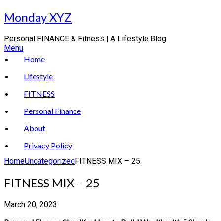
Skip
Monday XYZ
to
content
Personal FINANCE & Fitness | A Lifestyle Blog
Menu
Home
Lifestyle
FITNESS
Personal Finance
About
Privacy Policy
Home
Uncategorized
FITNESS MIX – 25
FITNESS MIX – 25
March 20, 2023