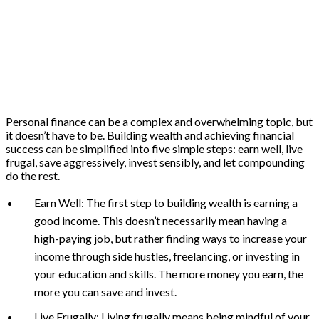
Personal finance can be a complex and overwhelming topic, but
it doesn’t have to be. Building wealth and achieving financial
success can be simplified into five simple steps: earn well, live
frugal, save aggressively, invest sensibly, and let compounding
do the rest.
Earn Well: The first step to building wealth is earning a
good income. This doesn’t necessarily mean having a
high-paying job, but rather finding ways to increase your
income through side hustles, freelancing, or investing in
your education and skills. The more money you earn, the
more you can save and invest.
Live Frugally: Living frugally means being mindful of your