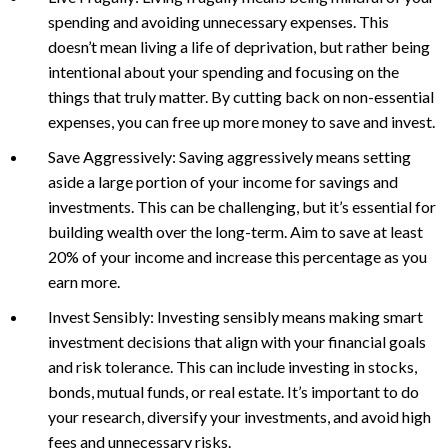
spending and avoiding unnecessary expenses. This
doesn’t mean living a life of deprivation, but rather being
intentional about your spending and focusing on the
things that truly matter. By cutting back on non-essential
expenses, you can free up more money to save and invest.
Save Aggressively: Saving aggressively means setting
aside a large portion of your income for savings and
investments. This can be challenging, but it’s essential for
building wealth over the long-term. Aim to save at least
20% of your income and increase this percentage as you
earn more.
Invest Sensibly: Investing sensibly means making smart
investment decisions that align with your financial goals
and risk tolerance. This can include investing in stocks,
bonds, mutual funds, or real estate. It’s important to do
your research, diversify your investments, and avoid high
fees and unnecessary risks.