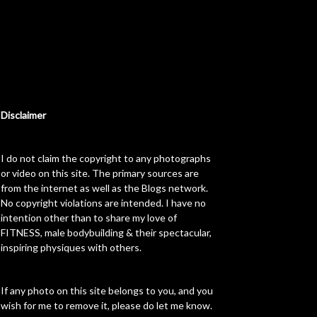
Disclaimer
I do not claim the copyright to any photographs
or video on this site. The primary sources are
from the internet as well as the Blogs network.
No copyright violations are intended. I have no
intention other than to share my love of
FITNESS, male bodybuilding & their spectacular,
inspiring physiques with others.
If any photo on this site belongs to you, and you
wish for me to remove it, please do let me know.