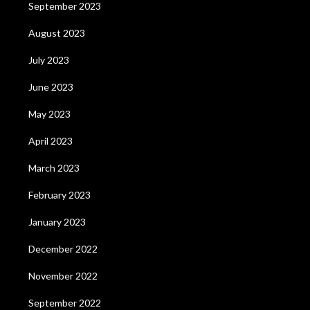
September 2023
August 2023
July 2023
June 2023
May 2023
April 2023
March 2023
February 2023
January 2023
December 2022
November 2022
September 2022