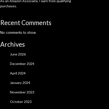
As an Amazon Associate, I earn from qualifying
purchases.
Recent Comments
No comments to show.
Archives
June 2026
December 2024
April 2024
January 2024
November 2023
October 2023