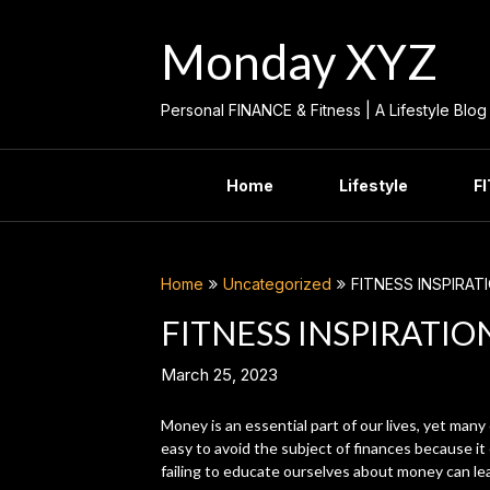
Skip
to
Monday XYZ
content
Personal FINANCE & Fitness | A Lifestyle Blog
Home
Lifestyle
F
Home
Uncategorized
FITNESS INSPIRAT
FITNESS INSPIRATIO
March 25, 2023
Money is an essential part of our lives, yet many 
easy to avoid the subject of finances because it
failing to educate ourselves about money can le