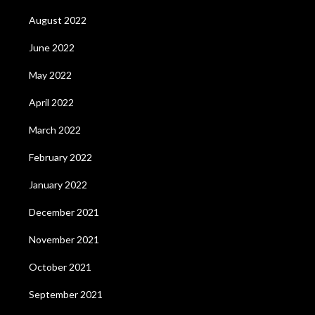
August 2022
June 2022
May 2022
April 2022
March 2022
February 2022
January 2022
December 2021
November 2021
October 2021
September 2021