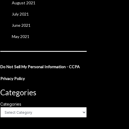
August 2021
July 2021
June 2021
May 2021
Do Not Sell My Personal Information - CCPA
Privacy Policy
Categories
Categories