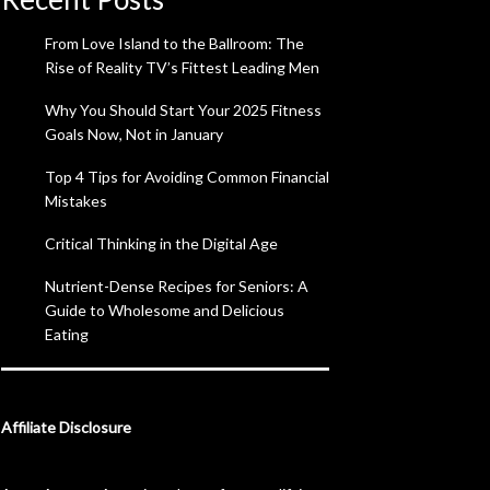
From Love Island to the Ballroom: The
Rise of Reality TV’s Fittest Leading Men
Why You Should Start Your 2025 Fitness
Goals Now, Not in January
Top 4 Tips for Avoiding Common Financial
Mistakes
Critical Thinking in the Digital Age
Nutrient-Dense Recipes for Seniors: A
Guide to Wholesome and Delicious
Eating
Affiliate Disclosure