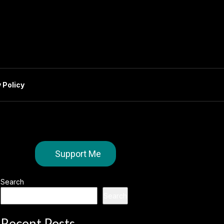
 Policy
Support Me
Search
Search
Recent Posts