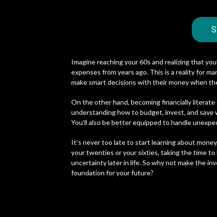
S
Imagine reaching your 60s and realizing that you
expenses from years ago. This is a reality for m
make smart decisions with their money when th
On the other hand, becoming financially literate
understanding how to budget, invest, and save wi
You’ll also be better equipped to handle unexp
It’s never too late to start learning about money
your twenties or your sixties, taking the time to
uncertainty later in life. So why not make the in
foundation for your future?