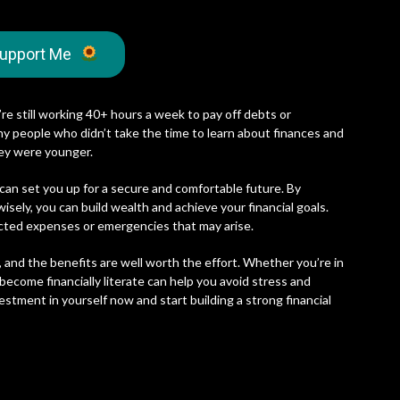
upport Me
’re still working 40+ hours a week to pay off debts or
any people who didn’t take the time to learn about finances and
ey were younger.
 can set you up for a secure and comfortable future. By
sely, you can build wealth and achieve your financial goals.
ected expenses or emergencies that may arise.
, and the benefits are well worth the effort. Whether you’re in
 become financially literate can help you avoid stress and
vestment in yourself now and start building a strong financial