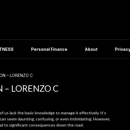
ITNESS
Personal Finance
About
Privacy
ION – LORENZO C
N – LORENZO C
of us lack the basic knowledge to manage it effectively. It’s
 can seem daunting, confusing, or even intimidating. However,
ad to significant consequences down the road.