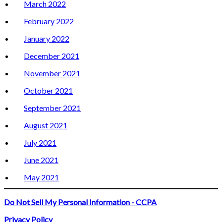
March 2022
February 2022
January 2022
December 2021
November 2021
October 2021
September 2021
August 2021
July 2021
June 2021
May 2021
Do Not Sell My Personal Information - CCPA
Privacy Policy