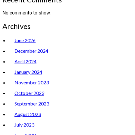
No comments to show.
Archives
June 2026
December 2024
April 2024
January 2024
November 2023
October 2023
September 2023
August 2023
July 2023