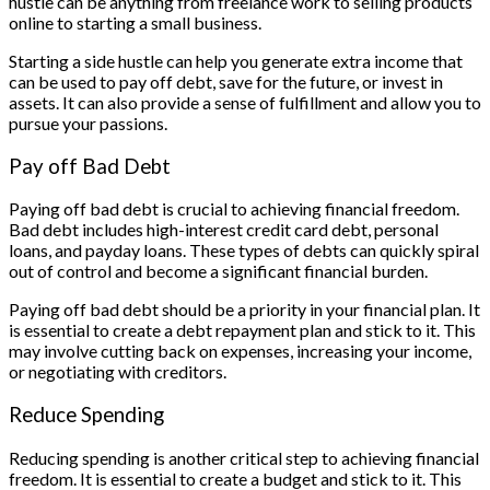
hustle can be anything from freelance work to selling products
online to starting a small business.
Starting a side hustle can help you generate extra income that
can be used to pay off debt, save for the future, or invest in
assets. It can also provide a sense of fulfillment and allow you to
pursue your passions.
Pay off Bad Debt
Paying off bad debt is crucial to achieving financial freedom.
Bad debt includes high-interest credit card debt, personal
loans, and payday loans. These types of debts can quickly spiral
out of control and become a significant financial burden.
Paying off bad debt should be a priority in your financial plan. It
is essential to create a debt repayment plan and stick to it. This
may involve cutting back on expenses, increasing your income,
or negotiating with creditors.
Reduce Spending
Reducing spending is another critical step to achieving financial
freedom. It is essential to create a budget and stick to it. This