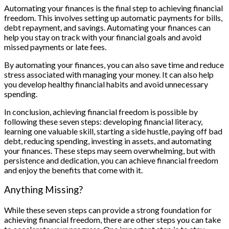
Automating your finances is the final step to achieving financial
freedom. This involves setting up automatic payments for bills,
debt repayment, and savings. Automating your finances can
help you stay on track with your financial goals and avoid
missed payments or late fees.
By automating your finances, you can also save time and reduce
stress associated with managing your money. It can also help
you develop healthy financial habits and avoid unnecessary
spending.
In conclusion, achieving financial freedom is possible by
following these seven steps: developing financial literacy,
learning one valuable skill, starting a side hustle, paying off bad
debt, reducing spending, investing in assets, and automating
your finances. These steps may seem overwhelming, but with
persistence and dedication, you can achieve financial freedom
and enjoy the benefits that come with it.
Anything Missing?
While these seven steps can provide a strong foundation for
achieving financial freedom, there are other steps you can take