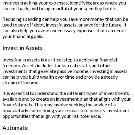
involves tracking your expenses, identifying areas where you
can cut back, and being mindful of your spending habits.
Reducing spending can help you save more money that can be
used to pay off debt, invest in assets, or save for the future. It
can also help you avoid unnecessary expenses that can derail
your financial goals.
Invest in Assets
Investing in assets is a critical step to achieving financial
freedom. Assets include stocks, real estate, and other
investments that generate passive income. Investing in assets
can help you build wealth over time and provide a steady
stream of income.
It is essential to understand the different types of investments
available and to create an investment plan that aligns with your
financial goals. This may involve seeking the advice of a
financial advisor or doing your research to identify investment
opportunities that align with your risk tolerance.
Automate