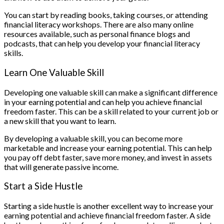
You can start by reading books, taking courses, or attending
financial literacy workshops. There are also many online
resources available, such as personal finance blogs and
podcasts, that can help you develop your financial literacy
skills.
Learn One Valuable Skill
Developing one valuable skill can make a significant difference
in your earning potential and can help you achieve financial
freedom faster. This can be a skill related to your current job or
a new skill that you want to learn.
By developing a valuable skill, you can become more
marketable and increase your earning potential. This can help
you pay off debt faster, save more money, and invest in assets
that will generate passive income.
Start a Side Hustle
Starting a side hustle is another excellent way to increase your
earning potential and achieve financial freedom faster. A side