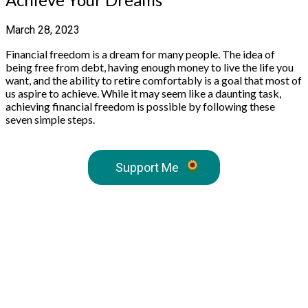
March 28, 2023
Financial freedom is a dream for many people. The idea of
being free from debt, having enough money to live the life you
want, and the ability to retire comfortably is a goal that most of
us aspire to achieve. While it may seem like a daunting task,
achieving financial freedom is possible by following these
seven simple steps.
Support Me