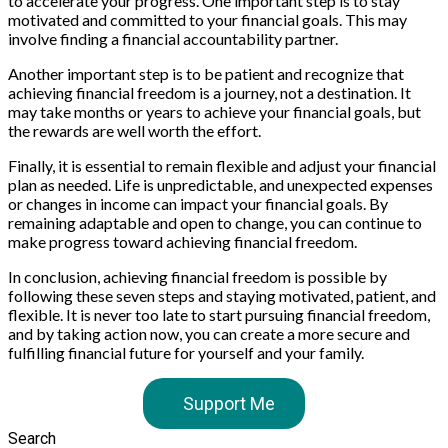
to accelerate your progress. One important step is to stay
motivated and committed to your financial goals. This may
involve finding a financial accountability partner.
Another important step is to be patient and recognize that
achieving financial freedom is a journey, not a destination. It
may take months or years to achieve your financial goals, but
the rewards are well worth the effort.
Finally, it is essential to remain flexible and adjust your financial
plan as needed. Life is unpredictable, and unexpected expenses
or changes in income can impact your financial goals. By
remaining adaptable and open to change, you can continue to
make progress toward achieving financial freedom.
In conclusion, achieving financial freedom is possible by
following these seven steps and staying motivated, patient, and
flexible. It is never too late to start pursuing financial freedom,
and by taking action now, you can create a more secure and
fulfilling financial future for yourself and your family.
Support Me
Search