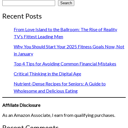
Search
Recent Posts
From Love Island to the Ballroom: The Rise of Reality
TV’s Fittest Leading Men
Why You Should Start Your 2025 Fitness Goals Now, Not
in January
Top 4 Tips for Avoiding Common Financial Mistakes
Critical Thinking in the Digital Age
Nutrient-Dense Recipes for Seniors: A Guide to
Wholesome and Delicious Eating
Affiliate Disclosure
As an Amazon Associate, I earn from qualifying purchases.
Recent Comments