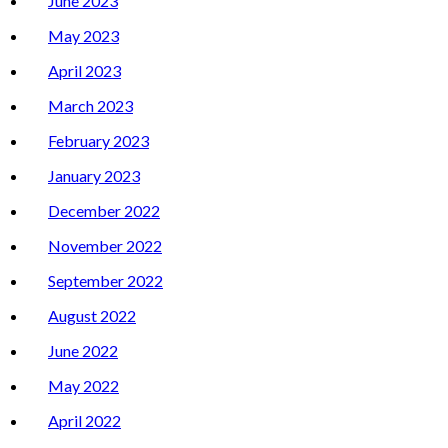
June 2023
May 2023
April 2023
March 2023
February 2023
January 2023
December 2022
November 2022
September 2022
August 2022
June 2022
May 2022
April 2022