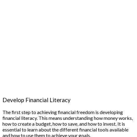
Develop Financial Literacy
The first step to achieving financial freedom is developing
financial literacy. This means understanding how money works,
how to create a budget, how to save, and how to invest. It is
essential to learn about the different financial tools available
and how to use them to achieve your goals.