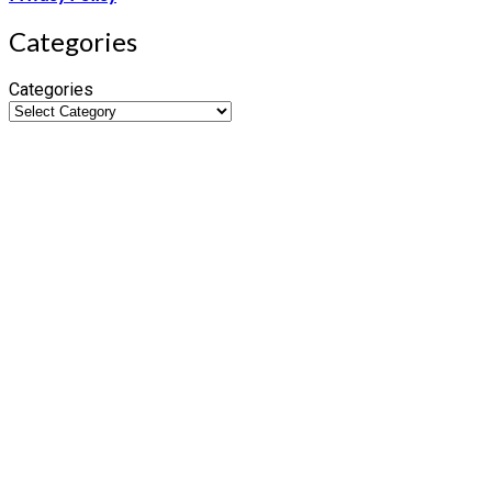
Categories
Categories