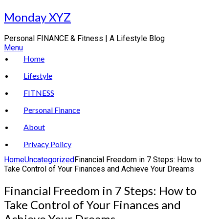
Skip
Monday XYZ
to
content
Personal FINANCE & Fitness | A Lifestyle Blog
Menu
Home
Lifestyle
FITNESS
Personal Finance
About
Privacy Policy
Home
Uncategorized
Financial Freedom in 7 Steps: How to
Take Control of Your Finances and Achieve Your Dreams
Financial Freedom in 7 Steps: How to
Take Control of Your Finances and
Achieve Your Dreams