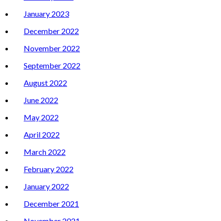
January 2023
December 2022
November 2022
September 2022
August 2022
June 2022
May 2022
April 2022
March 2022
February 2022
January 2022
December 2021
November 2021