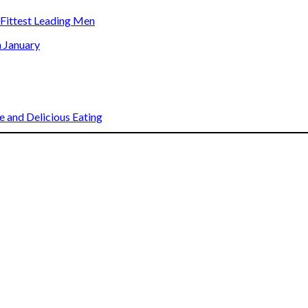
s Fittest Leading Men
n January
 and Delicious Eating