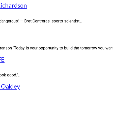
ichardson
dangerous.’ — Bret Contreras, sports scientist...
Branson “Today is your opportunity to build the tomorrow you want.
FE
ook good.”...
 Oakley