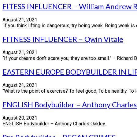
FITESS INFLUENCER – William Andrew R
August 21, 2021
‘If you think lifting is dangerous, try being weak. Being weak is 
FITNESS INFLUENCER – Qwin Vitale
August 21, 2021
“If your dreams don’t scare you, they are too small.” – Richard 
EASTERN EUROPE BODYBUILDER IN LI
August 21, 2021
“What is the point of exercise? To feel good, To be healthy, To l
ENGLISH Bodybuilder – Anthony Charles
August 20, 2021
ENGLISH Bodybuilder – Anthony Charles Oakley...