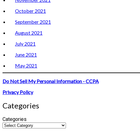
October 2021
September 2021
August 2021
July 2021
June 2021
May 2021
Do Not Sell My Personal Information - CCPA
Privacy Policy
Categories
Categories