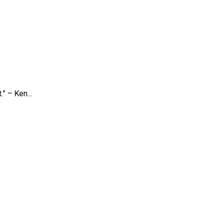
” – Ken...