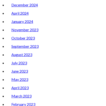
December 2024
April 2024
January 2024
November 2023
October 2023
September 2023
August 2023
July 2023
June 2023
May 2023
April 2023
March 2023
February 2023