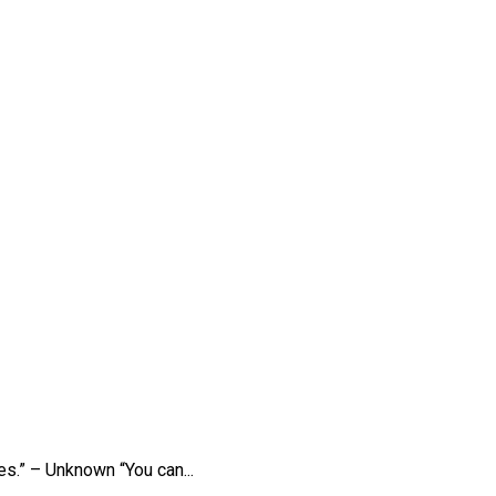
es.” – Unknown “You can...