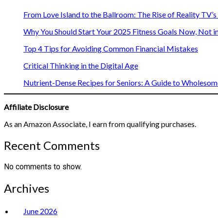
From Love Island to the Ballroom: The Rise of Reality TV’
Why You Should Start Your 2025 Fitness Goals Now, Not i
Top 4 Tips for Avoiding Common Financial Mistakes
Critical Thinking in the Digital Age
Nutrient-Dense Recipes for Seniors: A Guide to Wholesome
Affiliate Disclosure
As an Amazon Associate, I earn from qualifying purchases.
Recent Comments
No comments to show.
Archives
June 2026