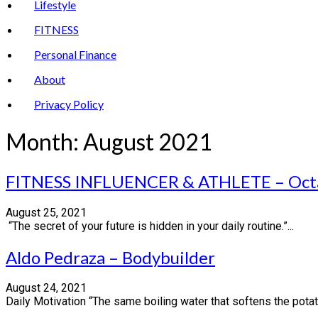
Lifestyle
FITNESS
Personal Finance
About
Privacy Policy
Month:
August 2021
FITNESS INFLUENCER & ATHLETE – Oct
August 25, 2021
“The secret of your future is hidden in your daily routine.”...
Aldo Pedraza – Bodybuilder
August 24, 2021
Daily Motivation “The same boiling water that softens the potat