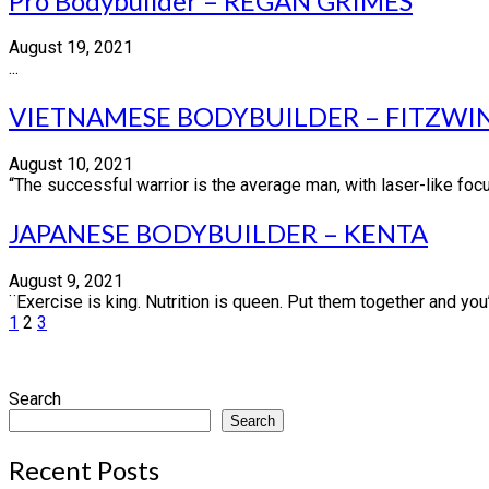
Pro Bodybuilder – REGAN GRIMES
August 19, 2021
...
VIETNAMESE BODYBUILDER – FITZWI
August 10, 2021
“The successful warrior is the average man, with laser-like focu
JAPANESE BODYBUILDER – KENTA
August 9, 2021
¨Exercise is king. Nutrition is queen. Put them together and yo
Posts
1
2
3
pagination
Search
Search
Recent Posts