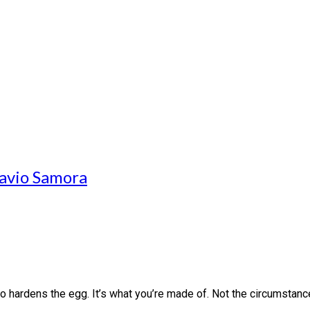
avio Samora
o hardens the egg. It’s what you’re made of. Not the circumstanc