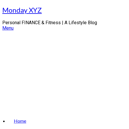
Skip
Monday XYZ
to
content
Personal FINANCE & Fitness | A Lifestyle Blog
Menu
Home