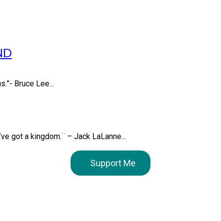
ND
s.”- Bruce Lee...
u’ve got a kingdom.¨ – Jack LaLanne...
Support Me