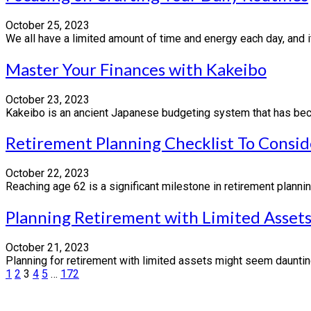
October 25, 2023
We all have a limited amount of time and energy each day, and it
Master Your Finances with Kakeibo
October 23, 2023
Kakeibo is an ancient Japanese budgeting system that has become
Retirement Planning Checklist To Consid
October 22, 2023
Reaching age 62 is a significant milestone in retirement plannin
Planning Retirement with Limited Assets
October 21, 2023
Planning for retirement with limited assets might seem daunting,
Posts
1
2
3
4
5
…
172
pagination