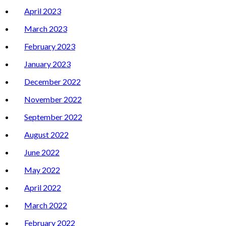
April 2023
March 2023
February 2023
January 2023
December 2022
November 2022
September 2022
August 2022
June 2022
May 2022
April 2022
March 2022
February 2022