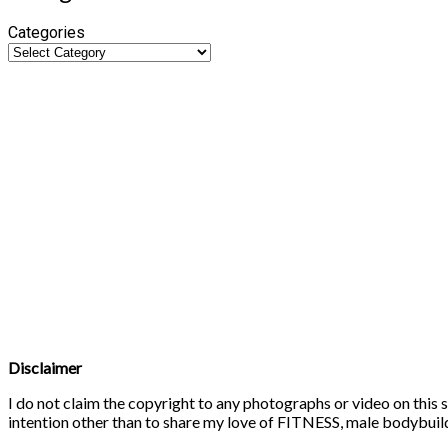
Categories
Disclaimer
I do not claim the copyright to any photographs or video on this s
intention other than to share my love of FITNESS, male bodybuildi