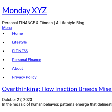
Skip
Monday XYZ
to
content
Personal FINANCE & Fitness | A Lifestyle Blog
Menu
Home
Lifestyle
FITNESS
Personal Finance
About
Privacy Policy
Overthinking: How Inaction Breeds Mise
October 27, 2023
In the mosaic of human behavior, patterns emerge that delineate 