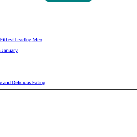
s Fittest Leading Men
n January
 and Delicious Eating