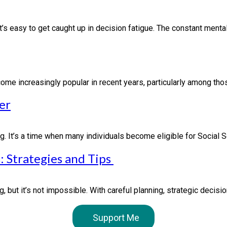
’s easy to get caught up in decision fatigue. The constant mental.
 increasingly popular in recent years, particularly among those 
er
g. It’s a time when many individuals become eligible for Social S
: Strategies and Tips
 but it’s not impossible. With careful planning, strategic decisi
Support Me