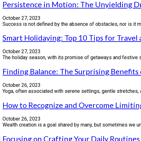
Persistence in Motion: The Unyielding D
October 27, 2023
Success is not defined by the absence of obstacles, nor is it me
Smart Holidaying: Top 10 Tips for Travel
October 27, 2023
The holiday season, with its promise of getaways and festive spl
Finding Balance: The Surprising Benefits
October 26, 2023
Yoga, often associated with serene settings, gentle stretches, a
How to Recognize and Overcome Limiting
October 26, 2023
Wealth creation is a goal shared by many, but sometimes we unk
Focusing on Crafting Your Daily Routines