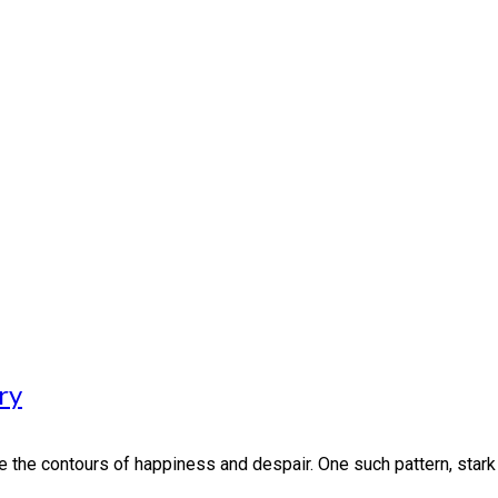
ry
the contours of happiness and despair. One such pattern, stark in i