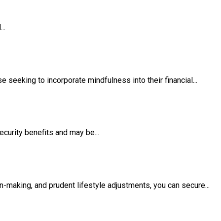
..
seeking to incorporate mindfulness into their financial...
ecurity benefits and may be...
on-making, and prudent lifestyle adjustments, you can secure...