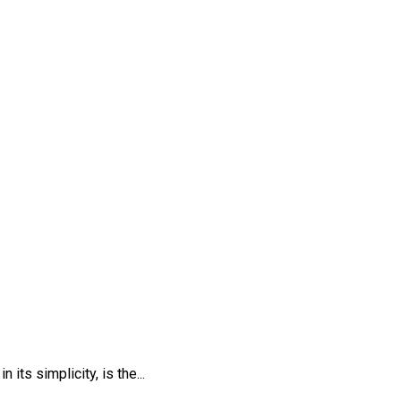
ts simplicity, is the...