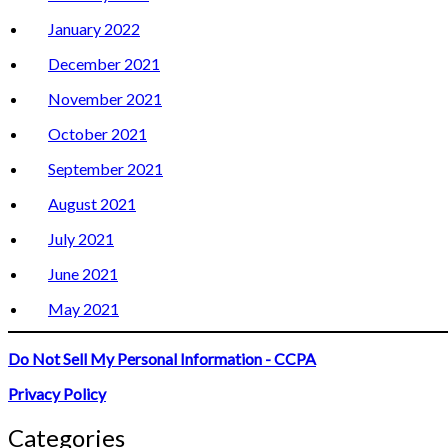
January 2022
December 2021
November 2021
October 2021
September 2021
August 2021
July 2021
June 2021
May 2021
Do Not Sell My Personal Information - CCPA
Privacy Policy
Categories