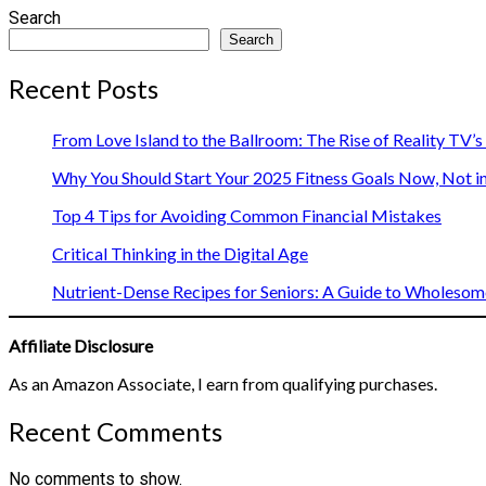
Search
Search
Recent Posts
From Love Island to the Ballroom: The Rise of Reality TV’
Why You Should Start Your 2025 Fitness Goals Now, Not i
Top 4 Tips for Avoiding Common Financial Mistakes
Critical Thinking in the Digital Age
Nutrient-Dense Recipes for Seniors: A Guide to Wholesome
Affiliate Disclosure
As an Amazon Associate, I earn from qualifying purchases.
Recent Comments
No comments to show.