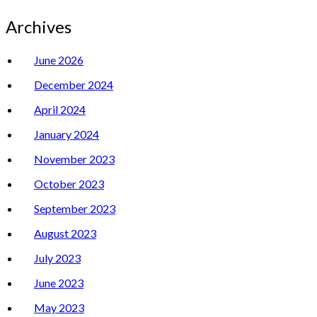
Archives
June 2026
December 2024
April 2024
January 2024
November 2023
October 2023
September 2023
August 2023
July 2023
June 2023
May 2023