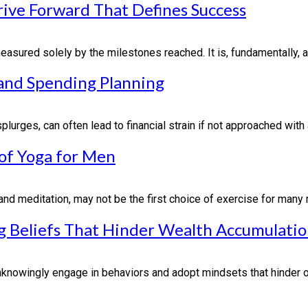
rive Forward That Defines Success
asured solely by the milestones reached. It is, fundamentally, ab
 and Spending Planning
urges, can often lead to financial strain if not approached with a
 of Yoga for Men
nd meditation, may not be the first choice of exercise for many m
 Beliefs That Hinder Wealth Accumulati
nowingly engage in behaviors and adopt mindsets that hinder our 