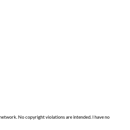
 network. No copyright violations are intended. I have no