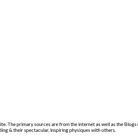
ite. The primary sources are from the internet as well as the Blogs
ng & their spectacular, inspiring physiques with others.