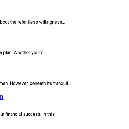
out the relentless willingness...
 plan. Whether you’re...
en. However, beneath its tranquil...
on
financial success. In this...