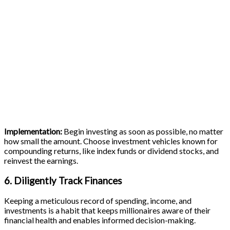
Implementation:
Begin investing as soon as possible, no matter
how small the amount. Choose investment vehicles known for
compounding returns, like index funds or dividend stocks, and
reinvest the earnings.
6. Diligently Track Finances
Keeping a meticulous record of spending, income, and
investments is a habit that keeps millionaires aware of their
financial health and enables informed decision-making.