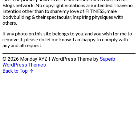
Blogs network. No copyright violations are intended. I have no
intention other than to share my love of FITNESS, male
bodybuilding & their spectacular, inspiring physiques with
others.
If any photo on this site belongs to you, and you wish for me to
remove it, please do let me know. I am happy to comply with
any and all request.
© 2026 Monday XYZ
| WordPress Theme by
Superb
WordPress Themes
Back to Top ↑