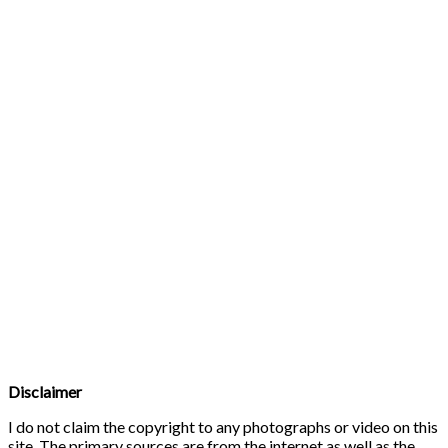
Disclaimer
I do not claim the copyright to any photographs or video on this
site. The primary sources are from the internet as well as the