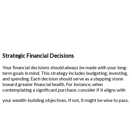
Strategic Financial Decisions
Your financial decisions should always be made with your long-
term goals in mind. This strategy includes budgeting, investing,
and spending. Each decision should serve as a stepping stone
toward greater financial health. For instance, when
contemplating a significant purchase, consider if it aligns with
your wealth-building objectives. If not, it might be wise to pass.