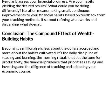
Regularly assess your financial progress. Are your habits
yielding the desired results? What could you be doing
differently? Iteration means making small, continuous
improvements to your financial habits based on feedback from
your tracking methods. It’s about refining what works and
discarding what doesn’t.
Conclusion: The Compound Effect of Wealth-
Building Habits
Becoming a millionaire is less about the dollars accrued and
more about the habits cultivated. It’s the daily discipline of
reading and learning, the morning rituals that set the tone for
productivity, the financial prudence that prioritizes saving and
investing, and the diligence of tracking and adjusting your
economic course.