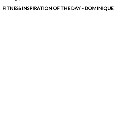
FITNESS INSPIRATION OF THE DAY – DOMINIQUE