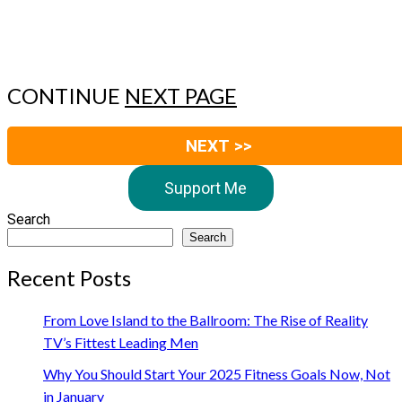
CONTINUE
NEXT PAGE
NEXT >>
Support Me
Search
Search
Recent Posts
From Love Island to the Ballroom: The Rise of Reality
TV’s Fittest Leading Men
Why You Should Start Your 2025 Fitness Goals Now, Not
in January