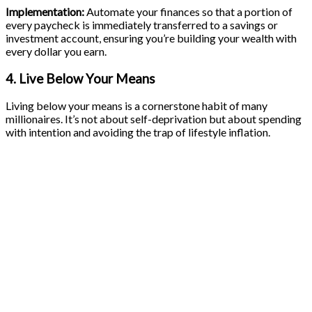
Implementation:
Automate your finances so that a portion of
every paycheck is immediately transferred to a savings or
investment account, ensuring you’re building your wealth with
every dollar you earn.
4. Live Below Your Means
Living below your means is a cornerstone habit of many
millionaires. It’s not about self-deprivation but about spending
with intention and avoiding the trap of lifestyle inflation.