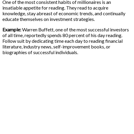
One of the most consistent habits of millionaires is an
insatiable appetite for reading. They read to acquire
knowledge, stay abreast of economic trends, and continually
educate themselves on investment strategies.
Example:
Warren Buffett, one of the most successful investors
of all time, reportedly spends 80 percent of his day reading.
Follow suit by dedicating time each day to reading financial
literature, industry news, self-improvement books, or
biographies of successful individuals.