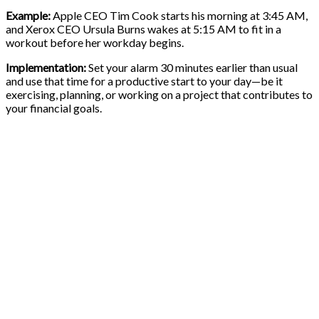
Example:
Apple CEO Tim Cook starts his morning at 3:45 AM,
and Xerox CEO Ursula Burns wakes at 5:15 AM to fit in a
workout before her workday begins.
Implementation:
Set your alarm 30 minutes earlier than usual
and use that time for a productive start to your day—be it
exercising, planning, or working on a project that contributes to
your financial goals.