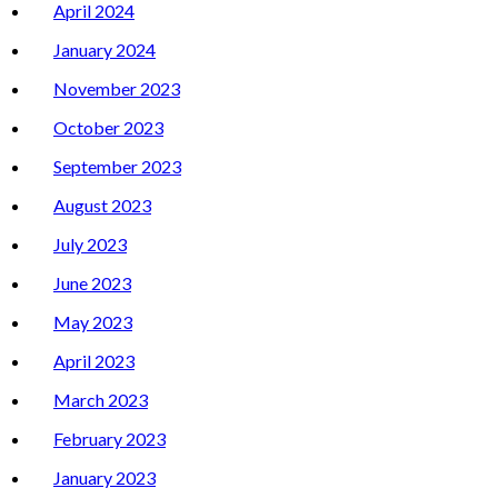
April 2024
January 2024
November 2023
October 2023
September 2023
August 2023
July 2023
June 2023
May 2023
April 2023
March 2023
February 2023
January 2023