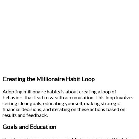
Creating the Millionaire Habit Loop
Adopting millionaire habits is about creating a loop of
behaviors that lead to wealth accumulation. This loop involves
setting clear goals, educating yourself, making strategic
financial decisions, and iterating on these actions based on
results and feedback.
Goals and Education