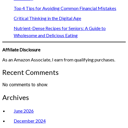
Top 4 Tips for Avoiding Common Financial Mistakes
Critical Thinking in the Digital Age
Nutrient-Dense Recipes for Seniors: A Guide to
Wholesome and Delicious Eating
Affiliate Disclosure
As an Amazon Associate, I earn from qualifying purchases.
Recent Comments
No comments to show.
Archives
June 2026
December 2024