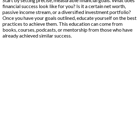
Start by setting precise, measurable financial goals. What does
financial success look like for you? Is it a certain net worth,
passive income stream, or a diversified investment portfolio?
Once you have your goals outlined, educate yourself on the best
practices to achieve them. This education can come from
books, courses, podcasts, or mentorship from those who have
already achieved similar success.