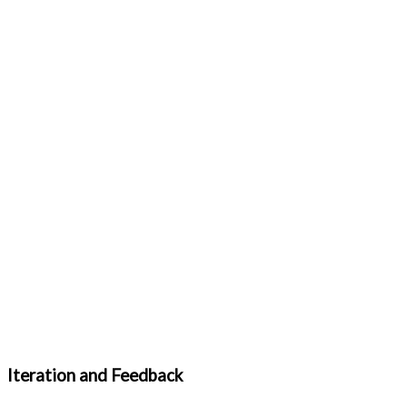
Iteration and Feedback