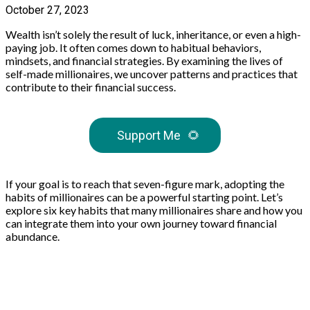
October 27, 2023
Wealth isn’t solely the result of luck, inheritance, or even a high-
paying job. It often comes down to habitual behaviors,
mindsets, and financial strategies. By examining the lives of
self-made millionaires, we uncover patterns and practices that
contribute to their financial success.
Support Me
🌻
If your goal is to reach that seven-figure mark, adopting the
habits of millionaires can be a powerful starting point. Let’s
explore six key habits that many millionaires share and how you
can integrate them into your own journey toward financial
abundance.