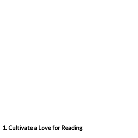
1. Cultivate a Love for Reading