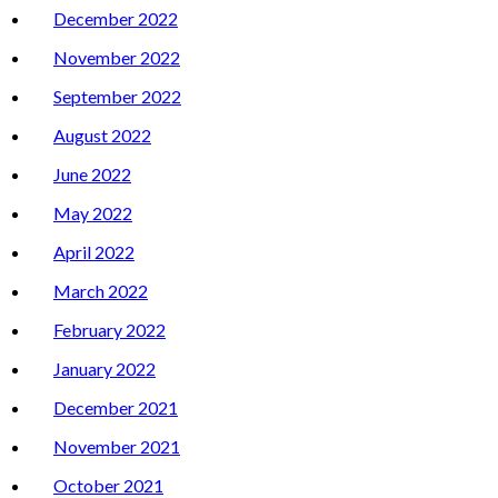
December 2022
November 2022
September 2022
August 2022
June 2022
May 2022
April 2022
March 2022
February 2022
January 2022
December 2021
November 2021
October 2021