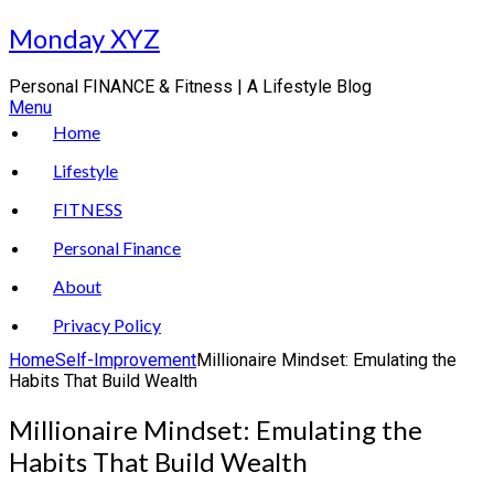
Skip
Monday XYZ
to
content
Personal FINANCE & Fitness | A Lifestyle Blog
Menu
Home
Lifestyle
FITNESS
Personal Finance
About
Privacy Policy
Home
Self-Improvement
Millionaire Mindset: Emulating the
Habits That Build Wealth
Millionaire Mindset: Emulating the
Habits That Build Wealth