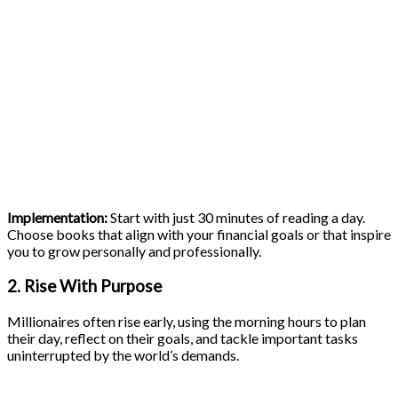
Implementation:
Start with just 30 minutes of reading a day.
Choose books that align with your financial goals or that inspire
you to grow personally and professionally.
2. Rise With Purpose
Millionaires often rise early, using the morning hours to plan
their day, reflect on their goals, and tackle important tasks
uninterrupted by the world’s demands.