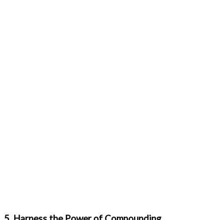
5. Harness the Power of Compounding