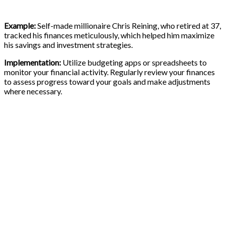
Example:
Self-made millionaire Chris Reining, who retired at 37,
tracked his finances meticulously, which helped him maximize
his savings and investment strategies.
Implementation:
Utilize budgeting apps or spreadsheets to
monitor your financial activity. Regularly review your finances
to assess progress toward your goals and make adjustments
where necessary.