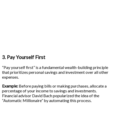
3. Pay Yourself First
“Pay yourself first” is a fundamental wealth-building principle
that prioritizes personal savings and investment over all other
expenses.
Example:
Before paying bills or making purchases, allocate a
percentage of your income to savings and investments.
Financial advisor David Bach popularized the idea of the
“Automatic Millionaire” by automating this process.