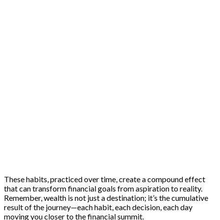
These habits, practiced over time, create a compound effect
that can transform financial goals from aspiration to reality.
Remember, wealth is not just a destination; it’s the cumulative
result of the journey—each habit, each decision, each day
moving you closer to the financial summit.