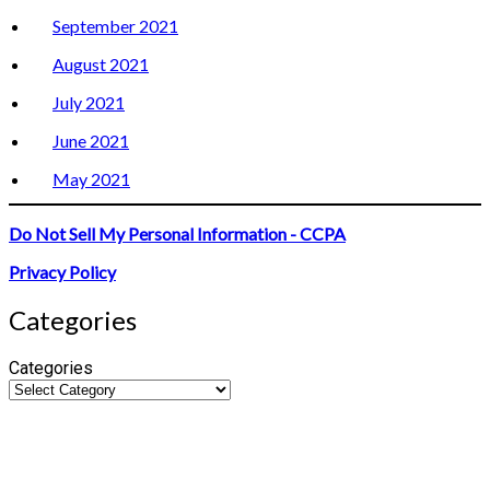
September 2021
August 2021
July 2021
June 2021
May 2021
Do Not Sell My Personal Information - CCPA
Privacy Policy
Categories
Categories