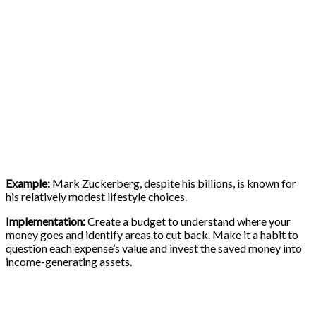
Example:
Mark Zuckerberg, despite his billions, is known for
his relatively modest lifestyle choices.
Implementation:
Create a budget to understand where your
money goes and identify areas to cut back. Make it a habit to
question each expense’s value and invest the saved money into
income-generating assets.