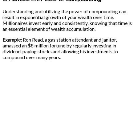
Understanding and utilizing the power of compounding can
result in exponential growth of your wealth over time.
Millionaires invest early and consistently, knowing that time is
an essential element of wealth accumulation.
Example:
Ron Read, a gas station attendant and janitor,
amassed an $8 million fortune by regularly investing in
dividend-paying stocks and allowing his investments to
compound over many years.