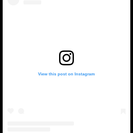
View this post on Instagram