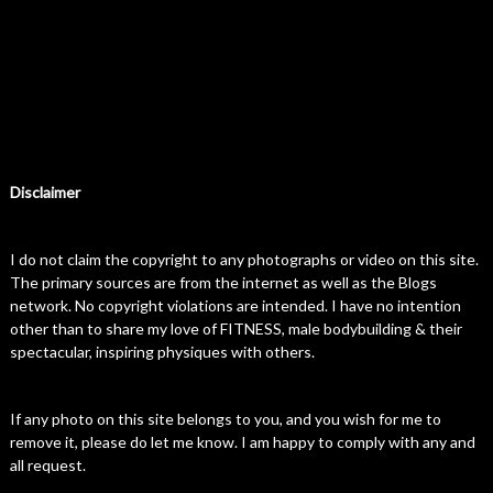
Disclaimer
I do not claim the copyright to any photographs or video on this site.
The primary sources are from the internet as well as the Blogs
network. No copyright violations are intended. I have no intention
other than to share my love of FITNESS, male bodybuilding & their
spectacular, inspiring physiques with others.
If any photo on this site belongs to you, and you wish for me to
remove it, please do let me know. I am happy to comply with any and
all request.