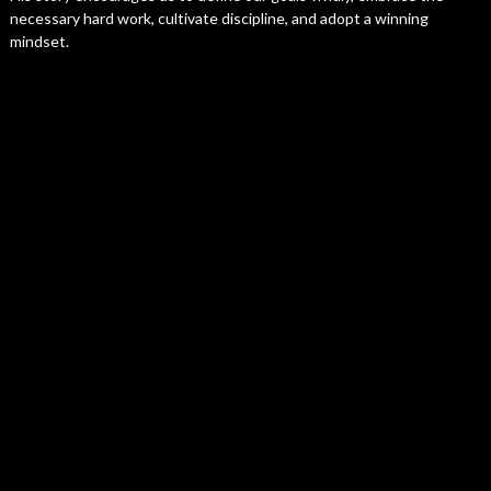
necessary hard work, cultivate discipline, and adopt a winning
mindset.