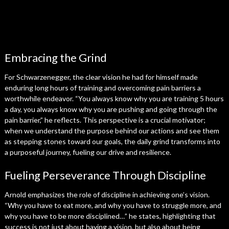
Embracing the Grind
For Schwarzenegger, the clear vision he had for himself made
enduring long hours of training and overcoming pain barriers a
worthwhile endeavor. “You always know why you are training 5 hours
a day, you always know why you are pushing and going through the
pain barrier,” he reflects. This perspective is a crucial motivator;
when we understand the purpose behind our actions and see them
as stepping stones toward our goals, the daily grind transforms into
a purposeful journey, fueling our drive and resilience.
Fueling Perseverance Through Discipline
Arnold emphasizes the role of discipline in achieving one’s vision.
“Why you have to eat more, and why you have to struggle more, and
why you have to be more disciplined…” he states, highlighting that
success is not just about having a vision, but also about being