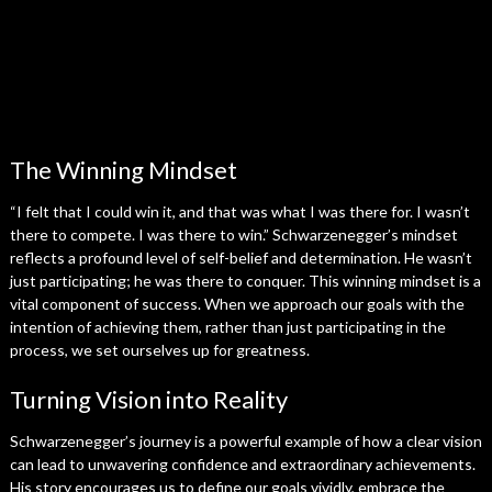
The Winning Mindset
“I felt that I could win it, and that was what I was there for. I wasn’t
there to compete. I was there to win.” Schwarzenegger’s mindset
reflects a profound level of self-belief and determination. He wasn’t
just participating; he was there to conquer. This winning mindset is a
vital component of success. When we approach our goals with the
intention of achieving them, rather than just participating in the
process, we set ourselves up for greatness.
Turning Vision into Reality
Schwarzenegger’s journey is a powerful example of how a clear vision
can lead to unwavering confidence and extraordinary achievements.
His story encourages us to define our goals vividly, embrace the