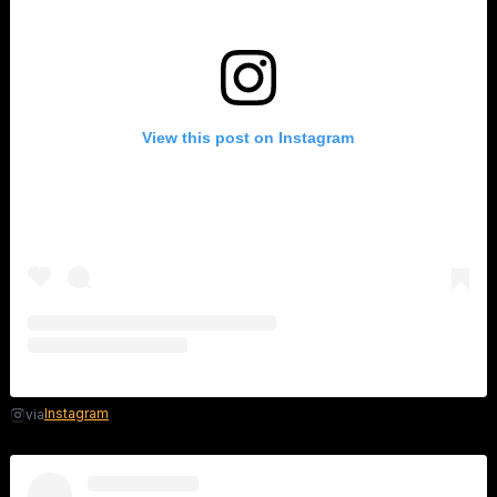
View this post on Instagram
Instagram
via