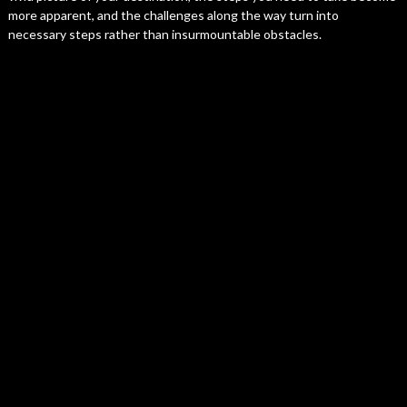
more apparent, and the challenges along the way turn into
necessary steps rather than insurmountable obstacles.