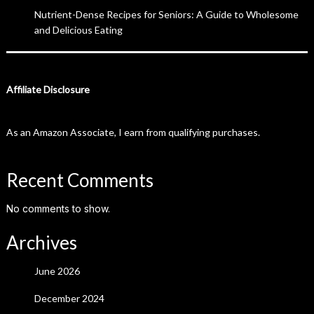
Nutrient-Dense Recipes for Seniors: A Guide to Wholesome
and Delicious Eating
Affiliate Disclosure
As an Amazon Associate, I earn from qualifying purchases.
Recent Comments
No comments to show.
Archives
June 2026
December 2024