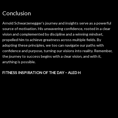
Conclusion
Arnold Schwarzenegger’s journey and insights serve as a powerful
source of motivation. His unwavering confidence, rooted in a clear
vision and complemented by discipline and a winning mindset,
propelled him to achieve greatness across multiple fields. By
adopting these principles, we too can navigate our paths with
confidence and purpose, turning our visions into reality. Remember,
the journey to success begins with a clear vision, and with it,
anything is possible.
FITNESS INSPIRATION OF THE DAY – ALED H