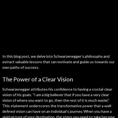
In this blog post, we delve into Schwarzenegger’s philosophy and
extract valuable lessons that can motivate and guide us towards our
own paths of success.
The Power of a Clear Vision
Schwarzenegger attributes his confidence to having a crystal-clear
vision of his goals. “I am a big believer that if you have a very clear
vision of where you want to go, then the rest of it is much easier.”
This statement underscores the transformative power that a well-
defined vision can have on an individual’s journey. When you have a
vivid picture of your destination, the steps you need to take become