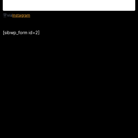
Instagram
via
[sibwp_form id=2]