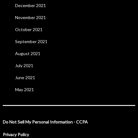
December 2021
November 2021
October 2021
September 2021
August 2021
July 2021
June 2021
May 2021
Do Not Sell My Personal Information - CCPA
Privacy Policy