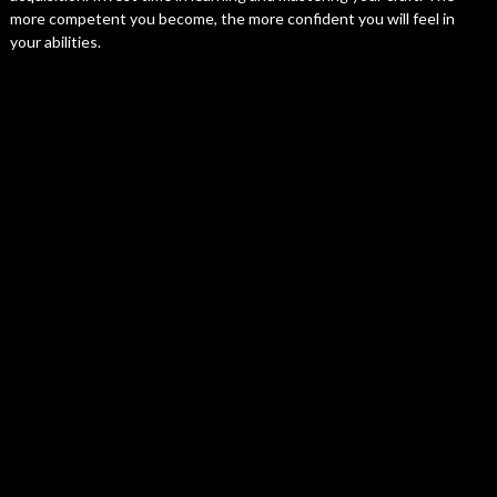
more competent you become, the more confident you will feel in
your abilities.