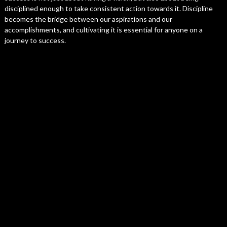
disciplined enough to take consistent action towards it. Discipline
becomes the bridge between our aspirations and our
accomplishments, and cultivating it is essential for anyone on a
journey to success.