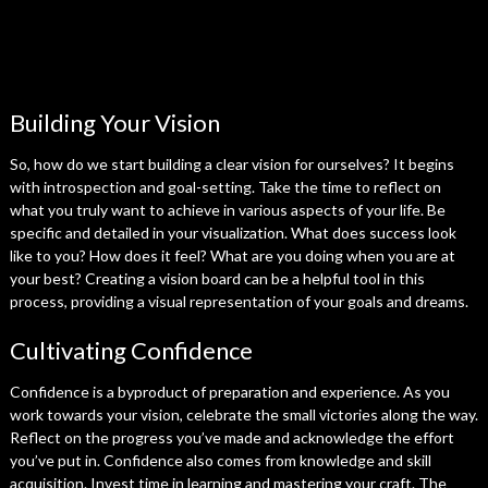
Building Your Vision
So, how do we start building a clear vision for ourselves? It begins
with introspection and goal-setting. Take the time to reflect on
what you truly want to achieve in various aspects of your life. Be
specific and detailed in your visualization. What does success look
like to you? How does it feel? What are you doing when you are at
your best? Creating a vision board can be a helpful tool in this
process, providing a visual representation of your goals and dreams.
Cultivating Confidence
Confidence is a byproduct of preparation and experience. As you
work towards your vision, celebrate the small victories along the way.
Reflect on the progress you’ve made and acknowledge the effort
you’ve put in. Confidence also comes from knowledge and skill
acquisition. Invest time in learning and mastering your craft. The