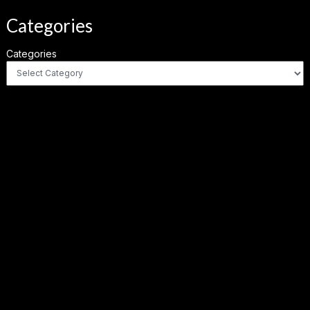
Categories
Categories