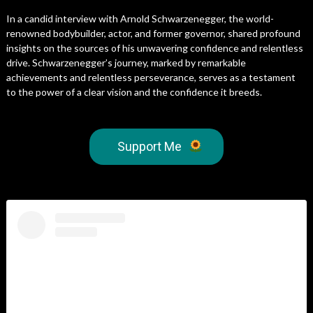
In a candid interview with Arnold Schwarzenegger, the world-
renowned bodybuilder, actor, and former governor, shared profound
insights on the sources of his unwavering confidence and relentless
drive. Schwarzenegger’s journey, marked by remarkable
achievements and relentless perseverance, serves as a testament
to the power of a clear vision and the confidence it breeds.
Support Me