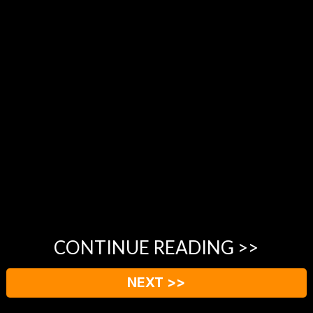
CONTINUE READING >>
NEXT >>