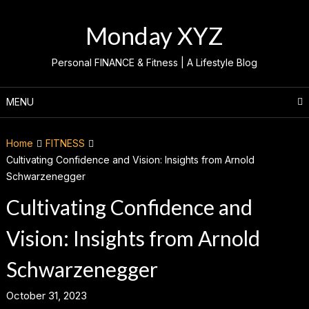
Skip
to
Monday XYZ
content
Personal FINANCE & Fitness | A Lifestyle Blog
MENU
Home
FITNESS
Cultivating Confidence and Vision: Insights from Arnold
Schwarzenegger
Cultivating Confidence and
Vision: Insights from Arnold
Schwarzenegger
October 31, 2023