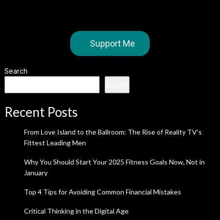
Support Me
Search
Search
Recent Posts
From Love Island to the Ballroom: The Rise of Reality TV’s
Fittest Leading Men
Why You Should Start Your 2025 Fitness Goals Now, Not in
January
Top 4 Tips for Avoiding Common Financial Mistakes
Critical Thinking in the Digital Age