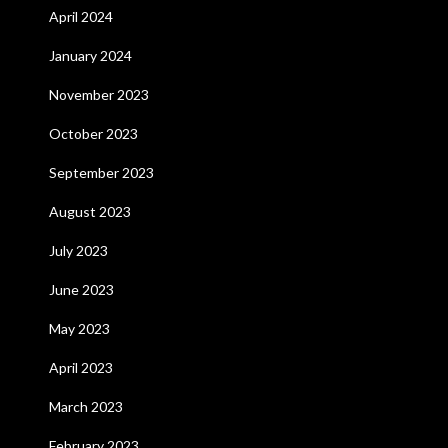
April 2024
January 2024
November 2023
October 2023
September 2023
August 2023
July 2023
June 2023
May 2023
April 2023
March 2023
February 2023