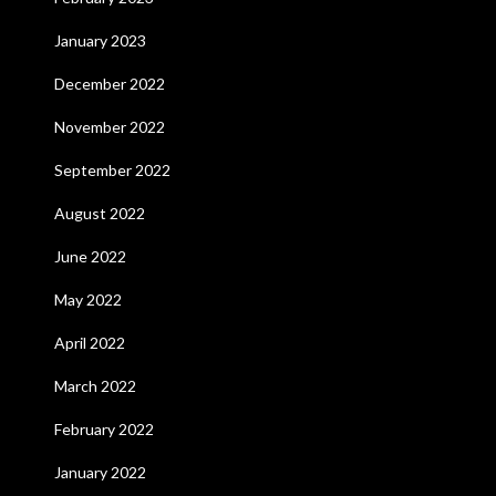
January 2023
December 2022
November 2022
September 2022
August 2022
June 2022
May 2022
April 2022
March 2022
February 2022
January 2022