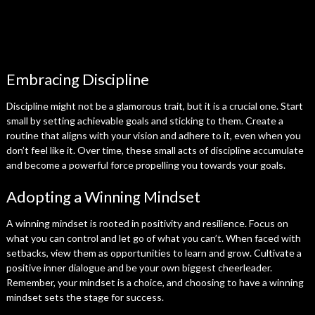
Embracing Discipline
Discipline might not be a glamorous trait, but it is a crucial one. Start
small by setting achievable goals and sticking to them. Create a
routine that aligns with your vision and adhere to it, even when you
don’t feel like it. Over time, these small acts of discipline accumulate
and become a powerful force propelling you towards your goals.
Adopting a Winning Mindset
A winning mindset is rooted in positivity and resilience. Focus on
what you can control and let go of what you can’t. When faced with
setbacks, view them as opportunities to learn and grow. Cultivate a
positive inner dialogue and be your own biggest cheerleader.
Remember, your mindset is a choice, and choosing to have a winning
mindset sets the stage for success.