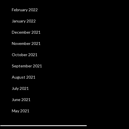
February 2022
January 2022
December 2021
November 2021
October 2021
September 2021
August 2021
July 2021
June 2021
May 2021