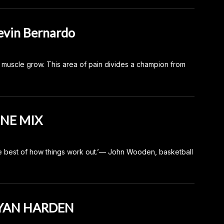
vin Bernardo
e muscle grow. This area of pain divides a champion from
UNE MIX
e best of how things work out.’— John Wooden, basketball
RYAN HARDEN