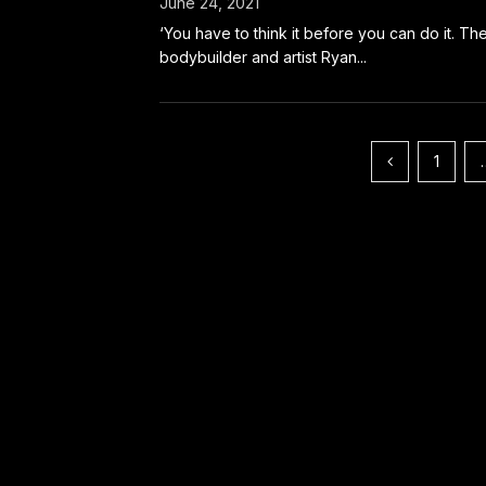
June 24, 2021
‘You have to think it before you can do it. Th
bodybuilder and artist Ryan...
Posts
1
pagination