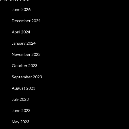
June 2026
December 2024
April 2024
January 2024
November 2023
October 2023
September 2023
August 2023
July 2023
June 2023
May 2023