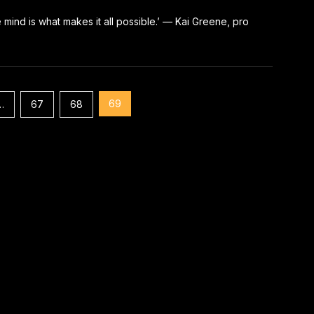
e mind is what makes it all possible.’ — Kai Greene, pro
69
…
67
68