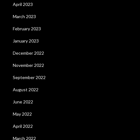
April 2023
March 2023
February 2023
January 2023
December 2022
November 2022
September 2022
August 2022
June 2022
May 2022
April 2022
March 2022