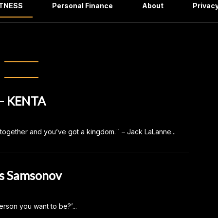
ITNESS
Personal Finance
About
Privacy
ory:
FITNESS
– KENTA
em together and you’ve got a kingdom.¨ – Jack LaLanne...
s Samsonov
erson you want to be?’...