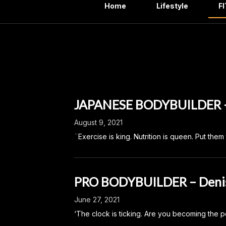
Home
Lifestyle
F
Categ
JAPANESE BODYBUILDER 
August 9, 2021
¨Exercise is king. Nutrition is queen. Put th
PRO BODYBUILDER – Deni
June 27, 2021
‘The clock is ticking. Are you becoming the p