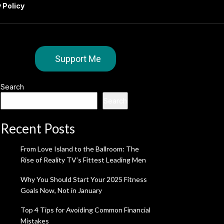
 Policy
Support Me
Search
Search
Recent Posts
From Love Island to the Ballroom: The
Rise of Reality TV’s Fittest Leading Men
Why You Should Start Your 2025 Fitness
Goals Now, Not in January
Top 4 Tips for Avoiding Common Financial
Mistakes