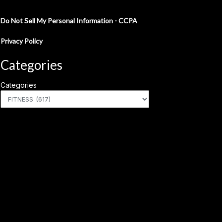
Do Not Sell My Personal Information - CCPA
Privacy Policy
Categories
Categories