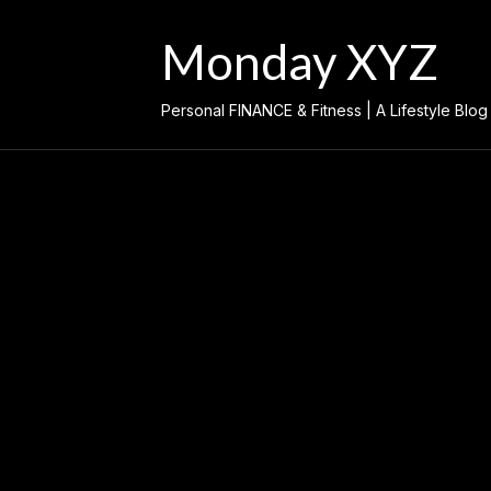
Skip
to
Monday XYZ
content
Personal FINANCE & Fitness | A Lifestyle Blog