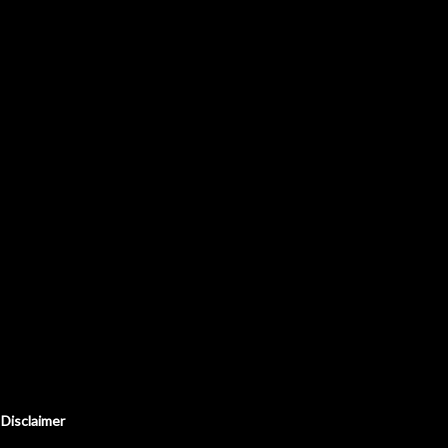
Disclaimer