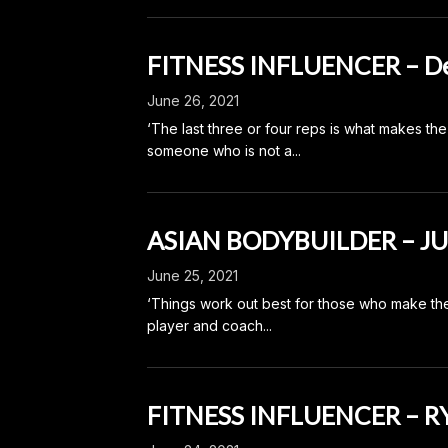
FITNESS INFLUENCER – De
June 26, 2021
‘The last three or four reps is what makes th
someone who is not a...
ASIAN BODYBUILDER – J
June 25, 2021
‘Things work out best for those who make th
player and coach...
FITNESS INFLUENCER – 