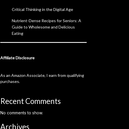
Critical Thinking in the Digital Age
Nutrient-Dense Recipes for Seniors: A
Guide to Wholesome and Delicious
Eating
Affiliate Disclosure
As an Amazon Associate, I earn from qualifying
purchases.
Recent Comments
No comments to show.
Archives