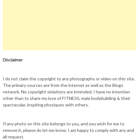
Disclaimer
I do not claim the copyright to any photographs or video on this site.
The primary sources are from the internet as well as the Blogs
network. No copyright violations are intended. I have no intention
other than to share my love of FITNESS, male bodybuilding & their
spectacular, inspiring physiques with others.
If any photo on this site belongs to you, and you wish for me to
remove it, please do let me know. I am happy to comply with any and
all request.