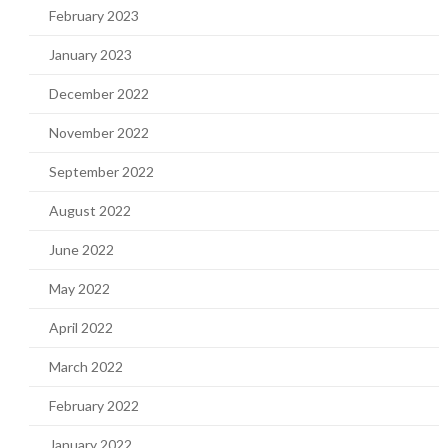
February 2023
January 2023
December 2022
November 2022
September 2022
August 2022
June 2022
May 2022
April 2022
March 2022
February 2022
January 2022