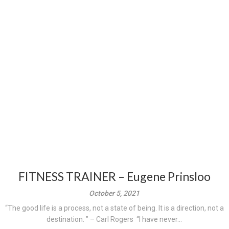
FITNESS TRAINER – Eugene Prinsloo
October 5, 2021
“The good life is a process, not a state of being. It is a direction, not a
destination. ” – Carl Rogers “I have never...