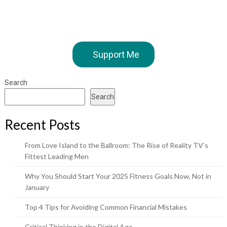
Support Me
Search
Search
Recent Posts
From Love Island to the Ballroom: The Rise of Reality TV’s
Fittest Leading Men
Why You Should Start Your 2025 Fitness Goals Now, Not in
January
Top 4 Tips for Avoiding Common Financial Mistakes
Critical Thinking in the Digital Age