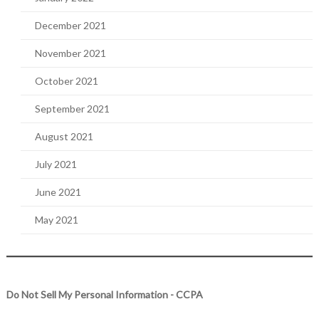
December 2021
November 2021
October 2021
September 2021
August 2021
July 2021
June 2021
May 2021
Do Not Sell My Personal Information - CCPA