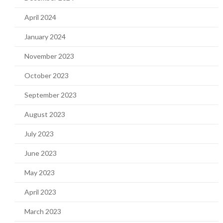
April 2024
January 2024
November 2023
October 2023
September 2023
August 2023
July 2023
June 2023
May 2023
April 2023
March 2023