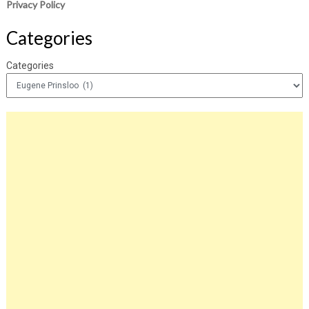
Privacy Policy
Categories
Categories