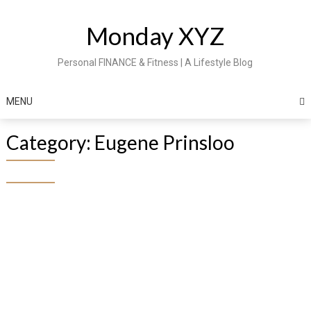
Skip
to
Monday XYZ
content
Personal FINANCE & Fitness | A Lifestyle Blog
MENU
Category:
Eugene Prinsloo