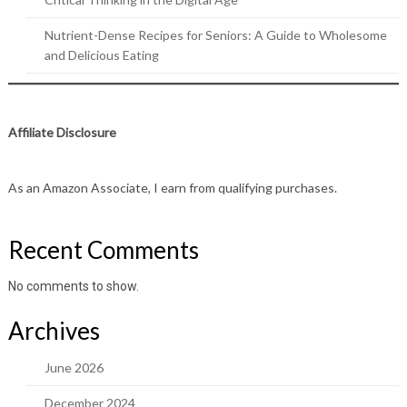
Nutrient-Dense Recipes for Seniors: A Guide to Wholesome
and Delicious Eating
Affiliate Disclosure
As an Amazon Associate, I earn from qualifying purchases.
Recent Comments
No comments to show.
Archives
June 2026
December 2024