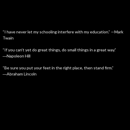
“I have never let my schooling interfere with my education.” —Mark
Twain
“If you can’t yet do great things, do small things in a great way.”
―Napoleon Hill
“Be sure you put your feet in the right place, then stand firm.”
―Abraham Lincoln