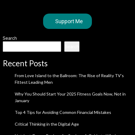
Support Me
Search
Search
Recent Posts
From Love Island to the Ballroom: The Rise of Reality TV’s
Fittest Leading Men
Why You Should Start Your 2025 Fitness Goals Now, Not in
January
Top 4 Tips for Avoiding Common Financial Mistakes
Critical Thinking in the Digital Age