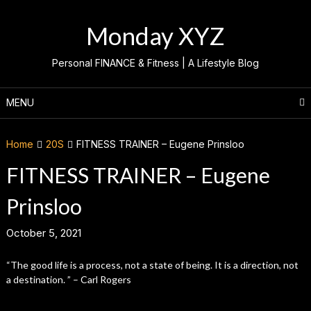
Skip
to
Monday XYZ
content
Personal FINANCE & Fitness | A Lifestyle Blog
MENU
Home
20S
FITNESS TRAINER – Eugene Prinsloo
FITNESS TRAINER – Eugene
Prinsloo
October 5, 2021
“The good life is a process, not a state of being. It is a direction, not
a destination. ” – Carl Rogers