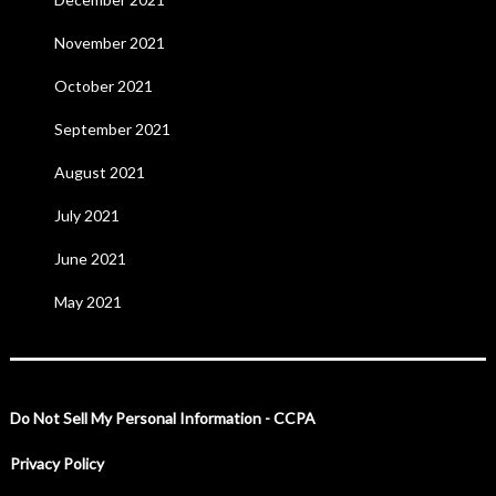
November 2021
October 2021
September 2021
August 2021
July 2021
June 2021
May 2021
Do Not Sell My Personal Information - CCPA
Privacy Policy