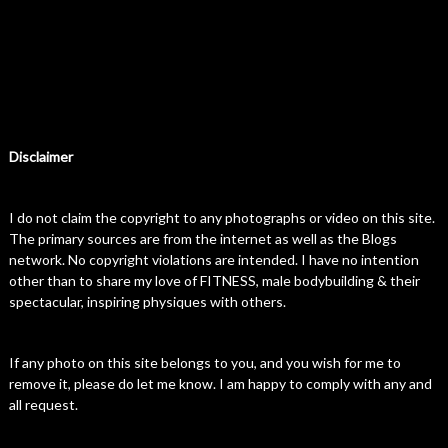
Disclaimer
I do not claim the copyright to any photographs or video on this site.
The primary sources are from the internet as well as the Blogs
network. No copyright violations are intended. I have no intention
other than to share my love of FITNESS, male bodybuilding & their
spectacular, inspiring physiques with others.
If any photo on this site belongs to you, and you wish for me to
remove it, please do let me know. I am happy to comply with any and
all request.