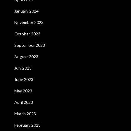
January 2024
November 2023
October 2023
September 2023
August 2023
July 2023
June 2023
May 2023
April 2023
March 2023
February 2023