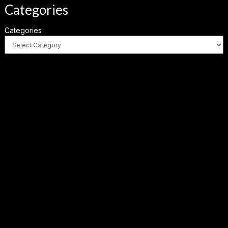
Categories
Categories