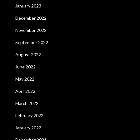
January 2023
December 2022
November 2022
September 2022
August 2022
June 2022
May 2022
April 2022
March 2022
February 2022
January 2022
December 2021