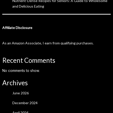
Nutrient-Dense Recipes for Seniors: A Guide to Wholesome
and Delicious Eating
Affiliate Disclosure
As an Amazon Associate, I earn from qualifying purchases.
Recent Comments
No comments to show.
Archives
June 2026
December 2024
April 2024