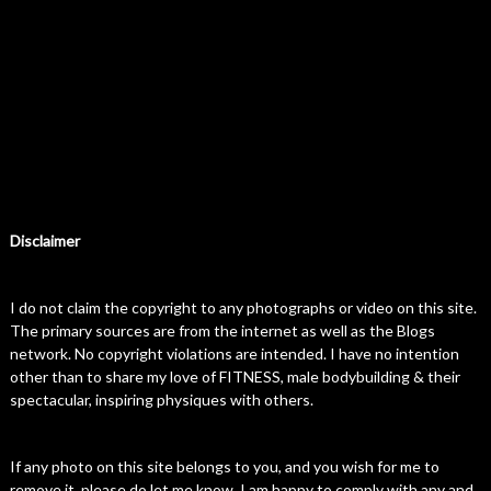
Disclaimer
I do not claim the copyright to any photographs or video on this site.
The primary sources are from the internet as well as the Blogs
network. No copyright violations are intended. I have no intention
other than to share my love of FITNESS, male bodybuilding & their
spectacular, inspiring physiques with others.
If any photo on this site belongs to you, and you wish for me to
remove it, please do let me know. I am happy to comply with any and