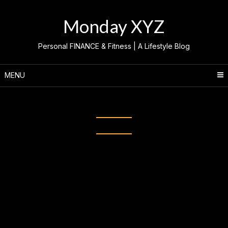
Skip
to
Monday XYZ
content
Personal FINANCE & Fitness | A Lifestyle Blog
MENU
Category:
CHASE CALVIT