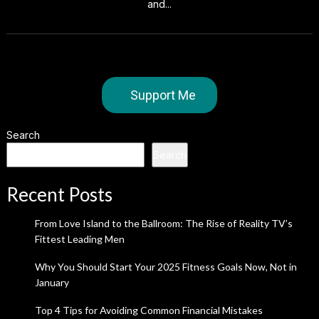
and...
Support Me
Search
Search
Recent Posts
From Love Island to the Ballroom: The Rise of Reality TV’s
Fittest Leading Men
Why You Should Start Your 2025 Fitness Goals Now, Not in
January
Top 4 Tips for Avoiding Common Financial Mistakes