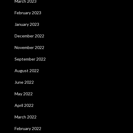
March 2023
February 2023
January 2023
December 2022
November 2022
September 2022
August 2022
June 2022
May 2022
April 2022
March 2022
February 2022