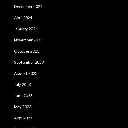
December 2024
April 2024
January 2024
November 2023
October 2023
September 2023
August 2023
July 2023
June 2023
May 2023
April 2023