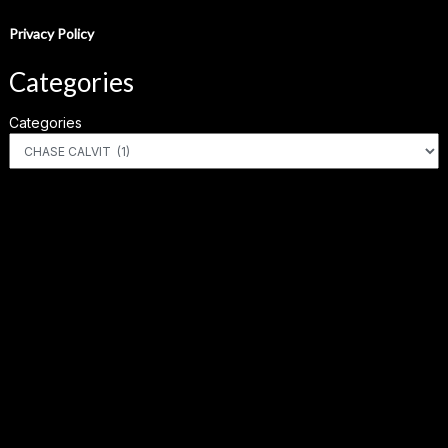
Privacy Policy
Categories
Categories