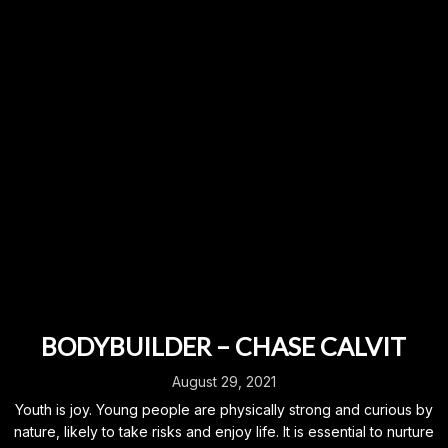
BODYBUILDER – CHASE CALVIT
August 29, 2021
Youth is joy. Young people are physically strong and curious by
nature, likely to take risks and enjoy life. It is essential to nurture