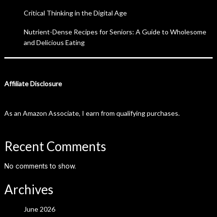
Critical Thinking in the Digital Age
Nutrient-Dense Recipes for Seniors: A Guide to Wholesome
and Delicious Eating
Affiliate Disclosure
As an Amazon Associate, I earn from qualifying purchases.
Recent Comments
No comments to show.
Archives
June 2026