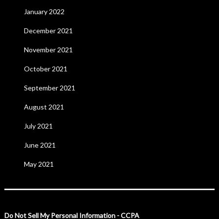
January 2022
December 2021
November 2021
October 2021
September 2021
August 2021
July 2021
June 2021
May 2021
Do Not Sell My Personal Information - CCPA