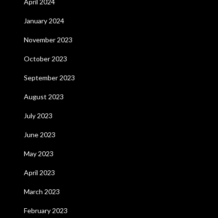
April 2024
January 2024
November 2023
October 2023
September 2023
August 2023
July 2023
June 2023
May 2023
April 2023
March 2023
February 2023