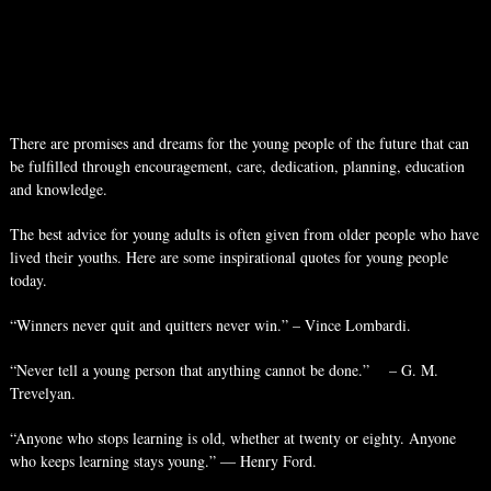
There are promises and dreams for the young people of the future that can
be fulfilled through encouragement, care, dedication, planning, education
and knowledge.
The best advice for young adults is often given from older people who have
lived their youths. Here are some inspirational quotes for young people
today.
“Winners never quit and quitters never win.” – Vince Lombardi.
“Never tell a young person that anything cannot be done.” – G. M.
Trevelyan.
“Anyone who stops learning is old, whether at twenty or eighty. Anyone
who keeps learning stays young.” ― Henry Ford.