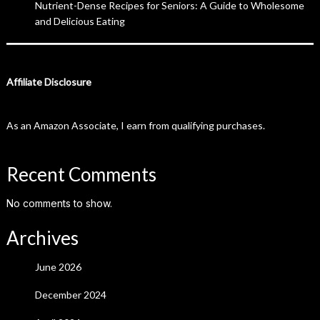
Nutrient-Dense Recipes for Seniors: A Guide to Wholesome
and Delicious Eating
Affiliate Disclosure
As an Amazon Associate, I earn from qualifying purchases.
Recent Comments
No comments to show.
Archives
June 2026
December 2024