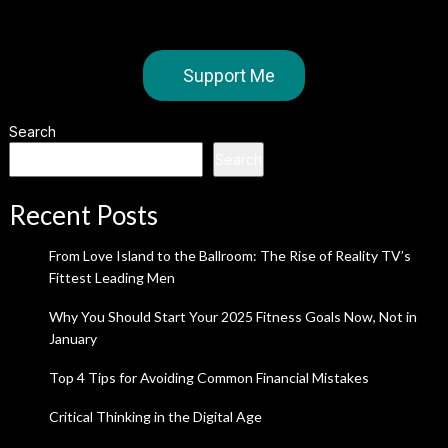
Support Me
Search
Search
Recent Posts
From Love Island to the Ballroom: The Rise of Reality TV’s
Fittest Leading Men
Why You Should Start Your 2025 Fitness Goals Now, Not in
January
Top 4 Tips for Avoiding Common Financial Mistakes
Critical Thinking in the Digital Age