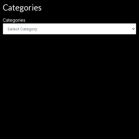
Categories
Categories