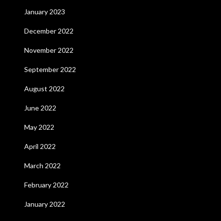
January 2023
December 2022
November 2022
September 2022
August 2022
June 2022
May 2022
April 2022
March 2022
February 2022
January 2022