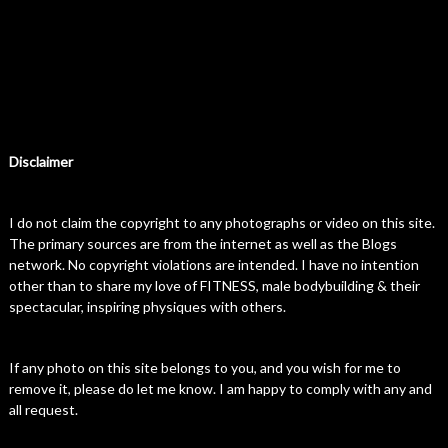
Disclaimer
I do not claim the copyright to any photographs or video on this site.
The primary sources are from the internet as well as the Blogs
network. No copyright violations are intended. I have no intention
other than to share my love of FITNESS, male bodybuilding & their
spectacular, inspiring physiques with others.
If any photo on this site belongs to you, and you wish for me to
remove it, please do let me know. I am happy to comply with any and
all request.