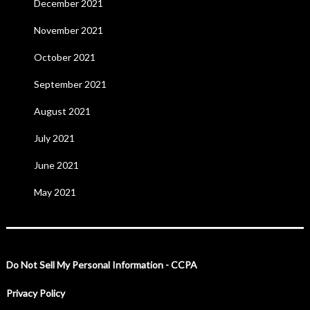
December 2021
November 2021
October 2021
September 2021
August 2021
July 2021
June 2021
May 2021
Do Not Sell My Personal Information - CCPA
Privacy Policy