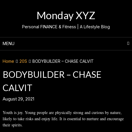
Skip
to
Monday XYZ
content
Personal FINANCE & Fitness | A Lifestyle Blog
MENU
Home
20S
BODYBUILDER – CHASE CALVIT
BODYBUILDER – CHASE
CALVIT
August 29, 2021
Youth is joy. Young people are physically strong and curious by nature,
likely to take risks and enjoy life. It is essential to nurture and encourage
their spirits.