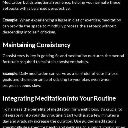
Meditation builds emotional resilience, helping you navigate these
setbacks with a balanced perspective.
Example:
When experiencing a lapse in diet or exercise, meditation
can provide the space to mindfully process the setback without
descending into self-criticism.
Maintaining Consistency
Consistency is key in getting fir, and meditation nurtures the mental
fortitude required to maintain consistent habits.
Example:
Daily meditation can serve as a reminder of your fitness
goals and the importance of sticking to your plan, even when
progress seems slow.
Integrating Meditation into Your Routine
To harness the benefits of meditation for weight loss, it’s crucial to
integrate it into your daily routine. Start with just a few minutes a
day and gradually increase the duration. Use guided meditations
specifically designed for health and wellness to support your journey.