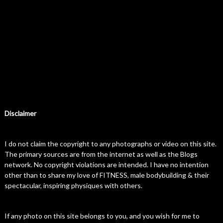
Disclaimer
I do not claim the copyright to any photographs or video on this site.
The primary sources are from the internet as well as the Blogs
network. No copyright violations are intended. I have no intention
other than to share my love of FITNESS, male bodybuilding & their
spectacular, inspiring physiques with others.
If any photo on this site belongs to you, and you wish for me to