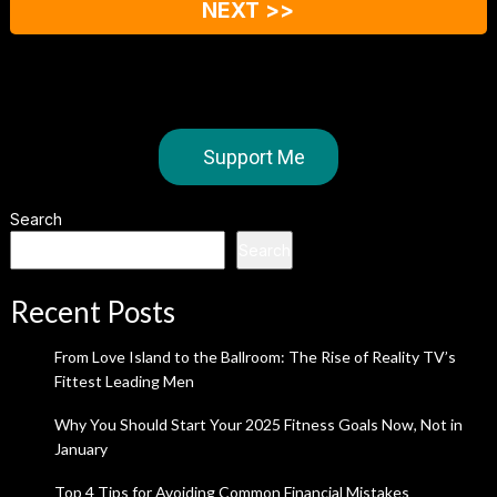
NEXT >>
Support Me
Search
Search
Recent Posts
From Love Island to the Ballroom: The Rise of Reality TV’s
Fittest Leading Men
Why You Should Start Your 2025 Fitness Goals Now, Not in
January
Top 4 Tips for Avoiding Common Financial Mistakes