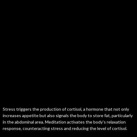
Stress triggers the production of cortisol, a hormone that not only
increases appetite but also signals the body to store fat, particularly
in the abdominal area. Meditation activates the body’s relaxation
response, counteracting stress and reducing the level of cortisol.