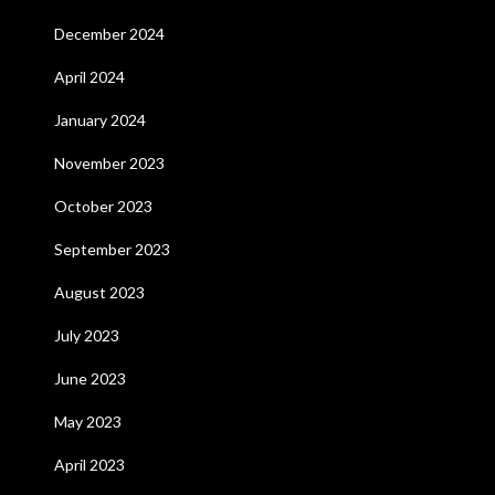
December 2024
April 2024
January 2024
November 2023
October 2023
September 2023
August 2023
July 2023
June 2023
May 2023
April 2023