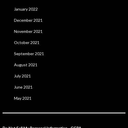
January 2022
December 2021
November 2021
October 2021
September 2021
August 2021
July 2021
June 2021
May 2021