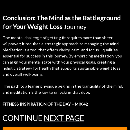
Conclusion: The Mind as the Battleground
for Your Weight Loss
Journey
The mental challenge of getting fit requires more than sheer
willpower; it requires a strategic approach to managing the mind.
Meditation is a tool that offers clarity, calm, and focus—qualities
essential for success in this journey. By embracing meditation, you
can align your mental state with your physical goals, creating a
holistic strategy for health that supports sustainable weight loss
and overall well-being.
The path to a leaner physique begins in the tranquility of the mind,
and meditation is the key to unlocking that door.
FITNESS INSPIRATION OF THE DAY – MIX 42
CONTINUE
NEXT PAGE