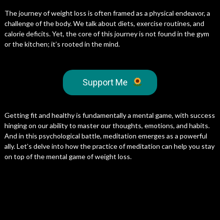
The journey of weight loss is often framed as a physical endeavor, a
challenge of the body. We talk about diets, exercise routines, and
calorie deficits. Yet, the core of this journey is not found in the gym
or the kitchen; it’s rooted in the mind.
Support Me
Getting fit and healthy is fundamentally a mental game, with success
hinging on our ability to master our thoughts, emotions, and habits.
And in this psychological battle, meditation emerges as a powerful
ally. Let’s delve into how the practice of meditation can help you stay
on top of the mental game of weight loss.