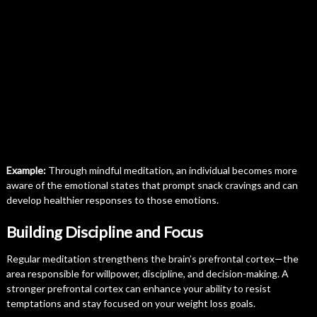
Example:
Through mindful meditation, an individual becomes more
aware of the emotional states that prompt snack cravings and can
develop healthier responses to those emotions.
Building Discipline and Focus
Regular meditation strengthens the brain’s prefrontal cortex—the
area responsible for willpower, discipline, and decision-making. A
stronger prefrontal cortex can enhance your ability to resist
temptations and stay focused on your weight loss goals.