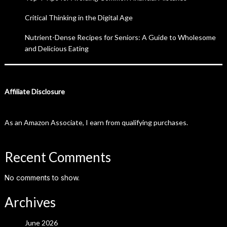
Critical Thinking in the Digital Age
Nutrient-Dense Recipes for Seniors: A Guide to Wholesome
and Delicious Eating
Affiliate Disclosure
As an Amazon Associate, I earn from qualifying purchases.
Recent Comments
No comments to show.
Archives
June 2026