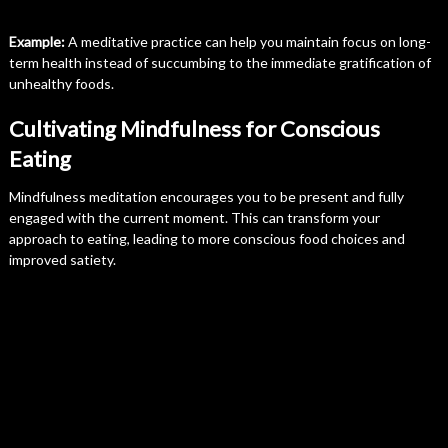
Example:
A meditative practice can help you maintain focus on long-
term health instead of succumbing to the immediate gratification of
unhealthy foods.
Cultivating Mindfulness for Conscious
Eating
Mindfulness meditation encourages you to be present and fully
engaged with the current moment. This can transform your
approach to eating, leading to more conscious food choices and
improved satiety.