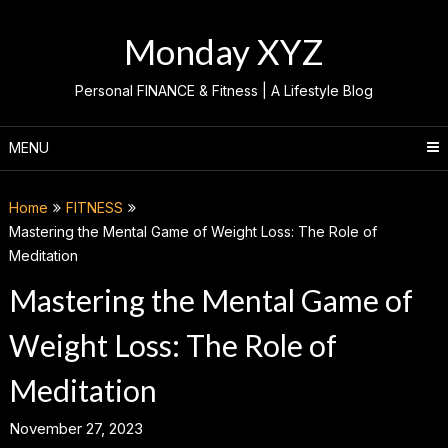
Skip
to
Monday XYZ
content
Personal FINANCE & Fitness | A Lifestyle Blog
MENU
Home
FITNESS
Mastering the Mental Game of Weight Loss: The Role of
Meditation
Mastering the Mental Game of
Weight Loss: The Role of
Meditation
November 27, 2023