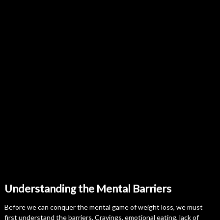
Understanding the Mental Barriers
Before we can conquer the mental game of weight loss, we must
first understand the barriers. Cravings, emotional eating, lack of