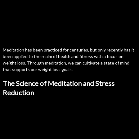
Meditation has been practiced for centuries, but only recently has it
been applied to the realm of health and fitness with a focus on
weight loss. Through meditation, we can cultivate a state of mind
that supports our weight loss goals.
The Science of Meditation and Stress
Reduction