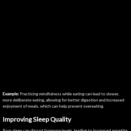
Example:
Practicing mindfulness while eating can lead to slower,
more deliberate eating, allowing for better digestion and increased
enjoyment of meals, which can help prevent overeating.
Improving Sleep Quality
Poor sleep can disrupt hormone levels, leading to increased appetite