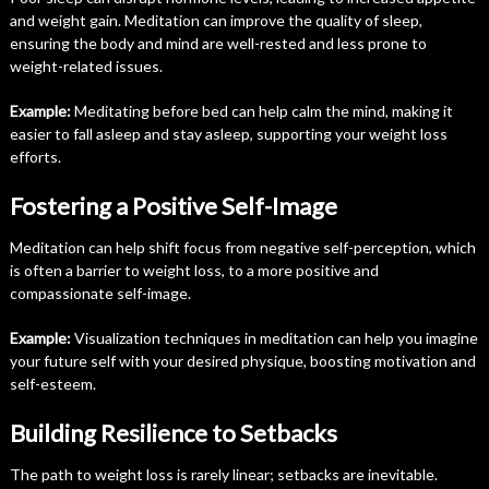
and weight gain. Meditation can improve the quality of sleep,
ensuring the body and mind are well-rested and less prone to
weight-related issues.
Example:
Meditating before bed can help calm the mind, making it
easier to fall asleep and stay asleep, supporting your weight loss
efforts.
Fostering a Positive Self-Image
Meditation can help shift focus from negative self-perception, which
is often a barrier to weight loss, to a more positive and
compassionate self-image.
Example:
Visualization techniques in meditation can help you imagine
your future self with your desired physique, boosting motivation and
self-esteem.
Building Resilience to Setbacks
The path to weight loss is rarely linear; setbacks are inevitable.