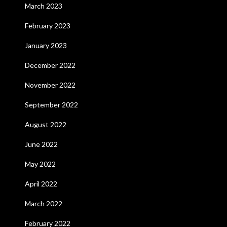
March 2023
February 2023
January 2023
December 2022
November 2022
September 2022
August 2022
June 2022
May 2022
April 2022
March 2022
February 2022