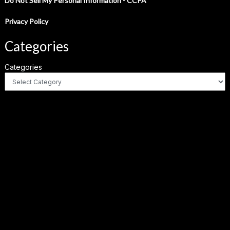
Do Not Sell My Personal Information - CCPA
Privacy Policy
Categories
Categories