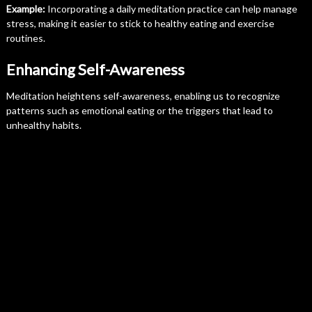
Example:
Incorporating a daily meditation practice can help manage
stress, making it easier to stick to healthy eating and exercise
routines.
Enhancing Self-Awareness
Meditation heightens self-awareness, enabling us to recognize
patterns such as emotional eating or the triggers that lead to
unhealthy habits.