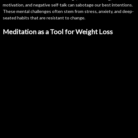
motivation, and negative self-talk can sabotage our best intentions.
These mental challenges often stem from stress, anxiety, and deep-
seated habits that are resistant to change.
Meditation as a Tool for Weight Loss