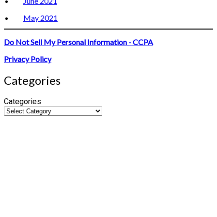
June 2021
May 2021
Do Not Sell My Personal Information - CCPA
Privacy Policy
Categories
Categories