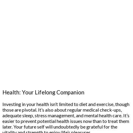
Health: Your Lifelong Companion
Investing in your health isn’t limited to diet and exercise, though
those are pivotal. It’s also about regular medical check-ups,
adequate sleep, stress management, and mental health care. It’s
easier to prevent potential health issues now than to treat them
later. Your future self will undoubtedly be grateful for the
vitality and strength to enjoy life’s pleasures.