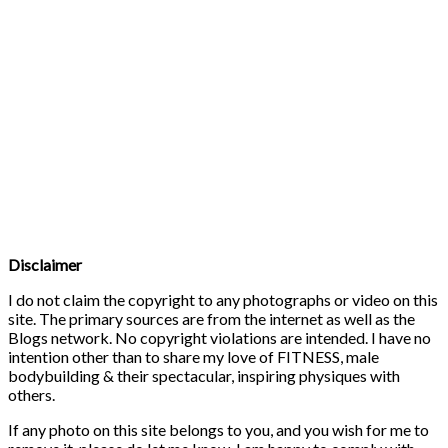
Disclaimer
I do not claim the copyright to any photographs or video on this
site. The primary sources are from the internet as well as the
Blogs network. No copyright violations are intended. I have no
intention other than to share my love of FITNESS, male
bodybuilding & their spectacular, inspiring physiques with
others.
If any photo on this site belongs to you, and you wish for me to