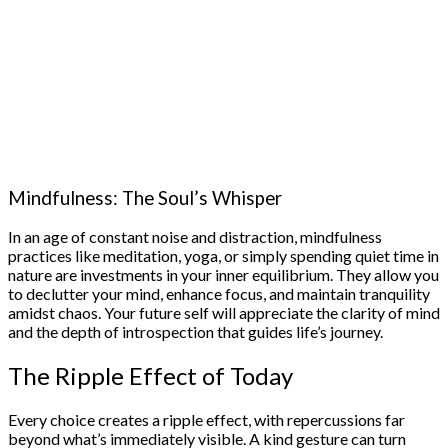
Mindfulness: The Soul’s Whisper
In an age of constant noise and distraction, mindfulness
practices like meditation, yoga, or simply spending quiet time in
nature are investments in your inner equilibrium. They allow you
to declutter your mind, enhance focus, and maintain tranquility
amidst chaos. Your future self will appreciate the clarity of mind
and the depth of introspection that guides life’s journey.
The Ripple Effect of Today
Every choice creates a ripple effect, with repercussions far
beyond what’s immediately visible. A kind gesture can turn