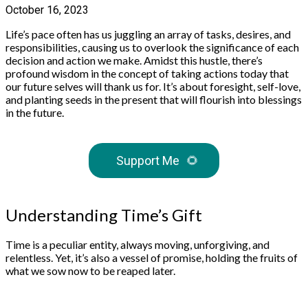
October 16, 2023
Life’s pace often has us juggling an array of tasks, desires, and
responsibilities, causing us to overlook the significance of each
decision and action we make. Amidst this hustle, there’s
profound wisdom in the concept of taking actions today that
our future selves will thank us for. It’s about foresight, self-love,
and planting seeds in the present that will flourish into blessings
in the future.
Support Me
🌻
Understanding Time’s Gift
Time is a peculiar entity, always moving, unforgiving, and
relentless. Yet, it’s also a vessel of promise, holding the fruits of
what we sow now to be reaped later.