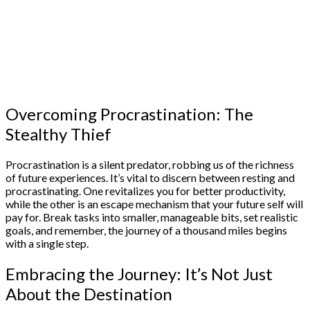
Overcoming Procrastination: The
Stealthy Thief
Procrastination is a silent predator, robbing us of the richness
of future experiences. It’s vital to discern between resting and
procrastinating. One revitalizes you for better productivity,
while the other is an escape mechanism that your future self will
pay for. Break tasks into smaller, manageable bits, set realistic
goals, and remember, the journey of a thousand miles begins
with a single step.
Embracing the Journey: It’s Not Just
About the Destination