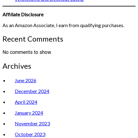
Affiliate Disclosure
As an Amazon Associate, I earn from qualifying purchases.
Recent Comments
No comments to show.
Archives
June 2026
December 2024
April 2024
January 2024
November 2023
October 2023