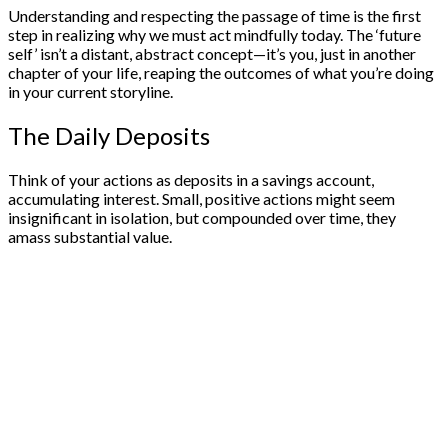
Understanding and respecting the passage of time is the first
step in realizing why we must act mindfully today. The ‘future
self’ isn’t a distant, abstract concept—it’s you, just in another
chapter of your life, reaping the outcomes of what you’re doing
in your current storyline.
The Daily Deposits
Think of your actions as deposits in a savings account,
accumulating interest. Small, positive actions might seem
insignificant in isolation, but compounded over time, they
amass substantial value.