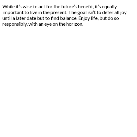
While it’s wise to act for the future’s benefit, it’s equally
important to live in the present. The goal isn’t to defer all joy
until a later date but to find balance. Enjoy life, but do so
responsibly, with an eye on the horizon.