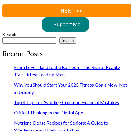
NEXT >>
Support Me
Search
Search
Recent Posts
From Love Island to the Ballroom: The Rise of Reality
TV’s Fittest Leading Men
Why You Should Start Your 2025 Fitness Goals Now, Not
in January
Top 4 Tips for Avoiding Common Financial Mistakes
Critical Thinking in the Digital Age
Nutrient-Dense Recipes for Seniors: A Guide to
Wholesome and Delicious Eating