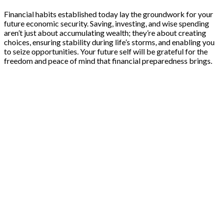
Financial habits established today lay the groundwork for your
future economic security. Saving, investing, and wise spending
aren’t just about accumulating wealth; they’re about creating
choices, ensuring stability during life’s storms, and enabling you
to seize opportunities. Your future self will be grateful for the
freedom and peace of mind that financial preparedness brings.