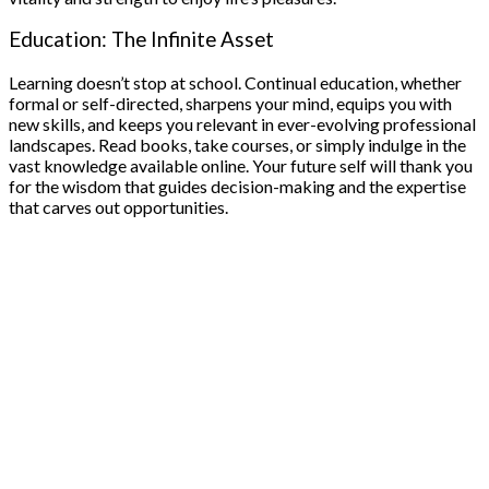
Education: The Infinite Asset
Learning doesn’t stop at school. Continual education, whether
formal or self-directed, sharpens your mind, equips you with
new skills, and keeps you relevant in ever-evolving professional
landscapes. Read books, take courses, or simply indulge in the
vast knowledge available online. Your future self will thank you
for the wisdom that guides decision-making and the expertise
that carves out opportunities.