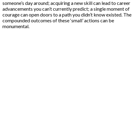
someone’s day around; acquiring a new skill can lead to career
advancements you can’t currently predict; a single moment of
courage can open doors to a path you didn’t know existed. The
compounded outcomes of these ‘small’ actions can be
monumental.