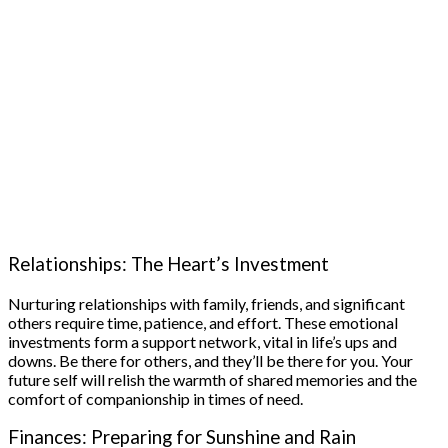
Relationships: The Heart’s Investment
Nurturing relationships with family, friends, and significant
others require time, patience, and effort. These emotional
investments form a support network, vital in life’s ups and
downs. Be there for others, and they’ll be there for you. Your
future self will relish the warmth of shared memories and the
comfort of companionship in times of need.
Finances: Preparing for Sunshine and Rain