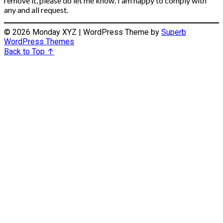
remove it, please do let me know. I am happy to comply with
any and all request.
© 2026 Monday XYZ
| WordPress Theme by
Superb
WordPress Themes
Back to Top ↑