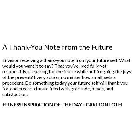
A Thank-You Note from the Future
Envision receiving a thank-you note from your future self. What
would you want it to say? That you’ve lived fully yet
responsibly, preparing for the future while not forgoing the joys
of the present? Every action, no matter how small, sets a
precedent. Do something today your future self will thank you
for, and create a future filled with gratitude, peace, and
satisfaction.
FITNESS INSPIRATION OF THE DAY – CARLTON LOTH