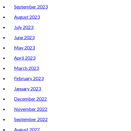
September 2023
August 2023
July 2023
June 2023
May 2023
April 2023
March 2023
February 2023
January 2023
December 2022
November 2022
September 2022
August 2022