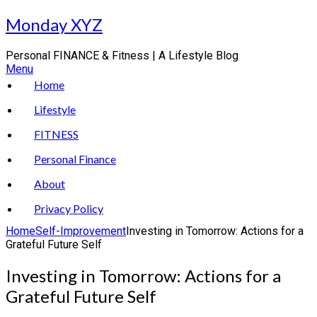
Skip
Monday XYZ
to
content
Personal FINANCE & Fitness | A Lifestyle Blog
Menu
Home
Lifestyle
FITNESS
Personal Finance
About
Privacy Policy
Home
Self-Improvement
Investing in Tomorrow: Actions for a
Grateful Future Self
Investing in Tomorrow: Actions for a
Grateful Future Self