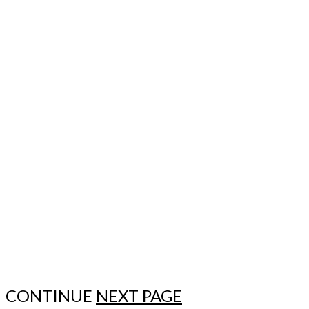
CONTINUE
NEXT PAGE