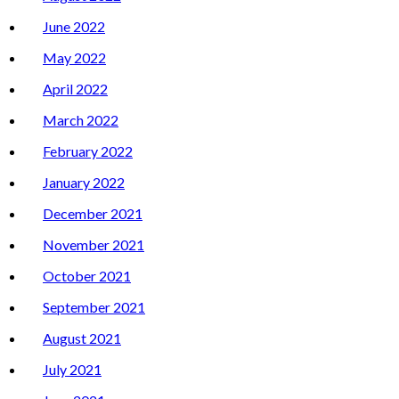
June 2022
May 2022
April 2022
March 2022
February 2022
January 2022
December 2021
November 2021
October 2021
September 2021
August 2021
July 2021