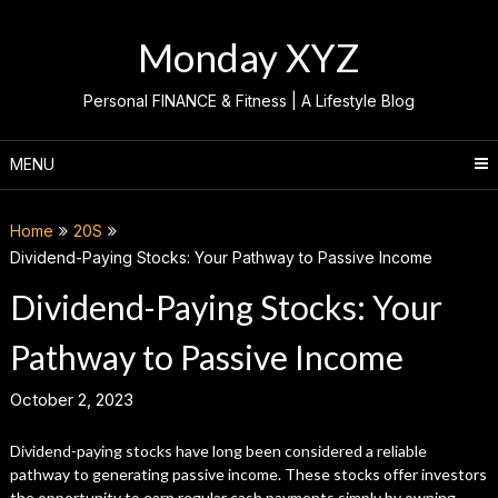
Skip
to
Monday XYZ
content
Personal FINANCE & Fitness | A Lifestyle Blog
MENU
Home
20S
Dividend-Paying Stocks: Your Pathway to Passive Income
Dividend-Paying Stocks: Your
Pathway to Passive Income
October 2, 2023
Dividend-paying stocks have long been considered a reliable
pathway to generating passive income. These stocks offer investors
the opportunity to earn regular cash payments simply by owning