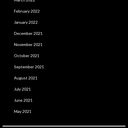
February 2022
January 2022
December 2021
November 2021
October 2021
September 2021
August 2021
July 2021
June 2021
May 2021