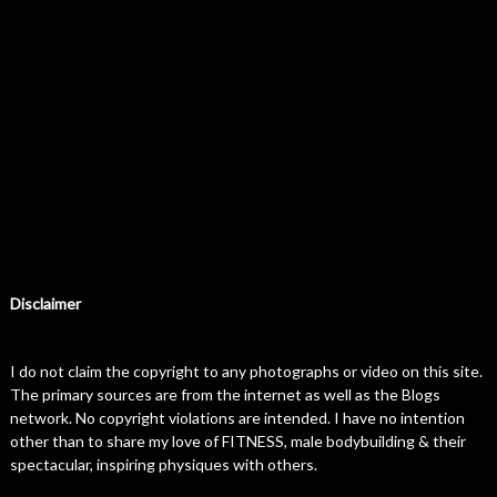
Disclaimer
I do not claim the copyright to any photographs or video on this site.
The primary sources are from the internet as well as the Blogs
network. No copyright violations are intended. I have no intention
other than to share my love of FITNESS, male bodybuilding & their
spectacular, inspiring physiques with others.