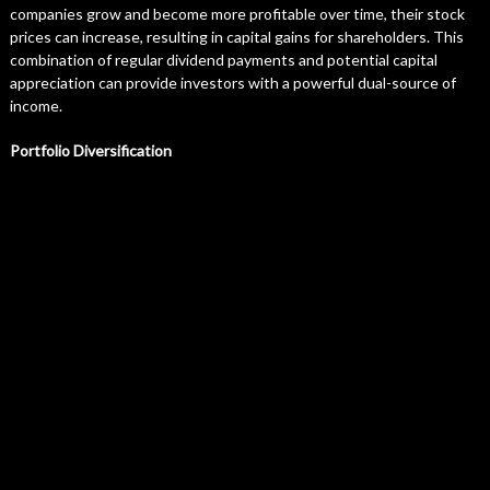
companies grow and become more profitable over time, their stock
prices can increase, resulting in capital gains for shareholders. This
combination of regular dividend payments and potential capital
appreciation can provide investors with a powerful dual-source of
income.
Portfolio Diversification