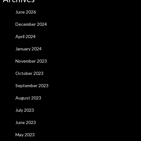
June 2026
December 2024
April 2024
January 2024
November 2023
October 2023
September 2023
August 2023
July 2023
June 2023
May 2023