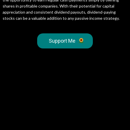
shares in profitable companies. With their potential for capital
appreciation and consistent dividend payouts, dividend-paying
stocks can be a valuable addition to any passive income strategy.
Support Me