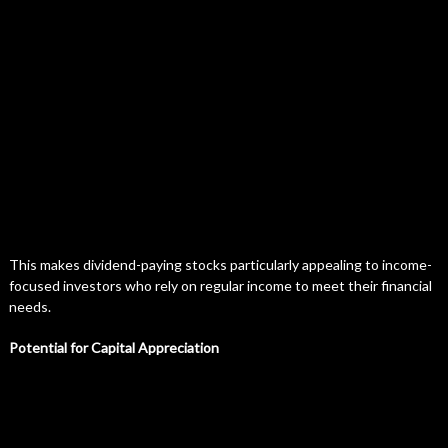
This makes dividend-paying stocks particularly appealing to income-
focused investors who rely on regular income to meet their financial
needs.
Potential for Capital Appreciation