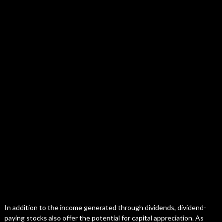
In addition to the income generated through dividends, dividend-
paying stocks also offer the potential for capital appreciation. As