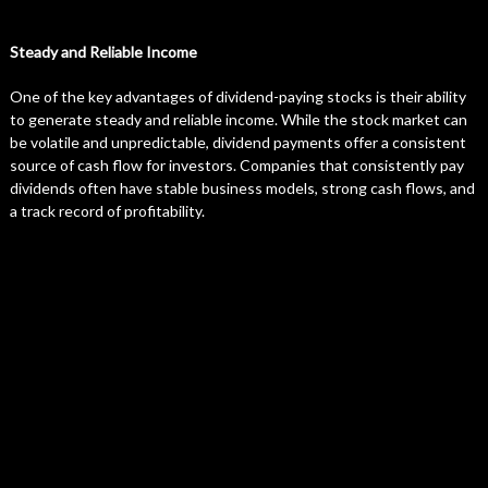
Steady and Reliable Income
One of the key advantages of dividend-paying stocks is their ability
to generate steady and reliable income. While the stock market can
be volatile and unpredictable, dividend payments offer a consistent
source of cash flow for investors. Companies that consistently pay
dividends often have stable business models, strong cash flows, and
a track record of profitability.