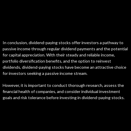
In conclusion, dividend-paying stocks offer investors a pathway to
passive income through regular dividend payments and the potential
for capital appreciation. With their steady and reliable income,
portfolio diversification benefits, and the option to reinvest
dividends, dividend-paying stocks have become an attractive choice
for investors seeking a passive income stream.
However, it is important to conduct thorough research, assess the
financial health of companies, and consider individual investment
goals and risk tolerance before investing in dividend-paying stocks.