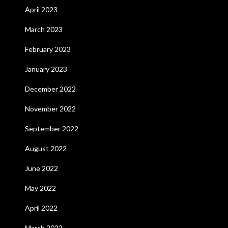
April 2023
March 2023
February 2023
January 2023
December 2022
November 2022
September 2022
August 2022
June 2022
May 2022
April 2022
March 2022