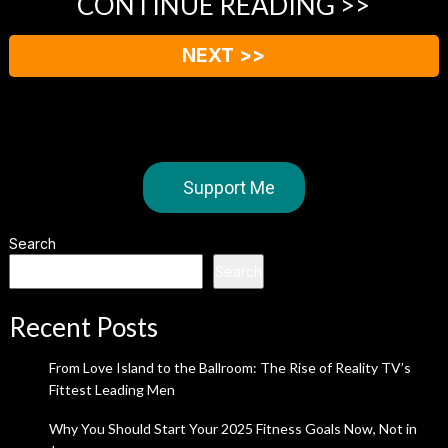
CONTINUE READING >>
NEXT >>
Support Me
Search
Search
Recent Posts
From Love Island to the Ballroom: The Rise of Reality TV’s
Fittest Leading Men
Why You Should Start Your 2025 Fitness Goals Now, Not in