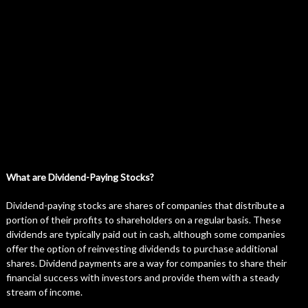
What are Dividend-Paying Stocks?
Dividend-paying stocks are shares of companies that distribute a
portion of their profits to shareholders on a regular basis. These
dividends are typically paid out in cash, although some companies
offer the option of reinvesting dividends to purchase additional
shares. Dividend payments are a way for companies to share their
financial success with investors and provide them with a steady
stream of income.