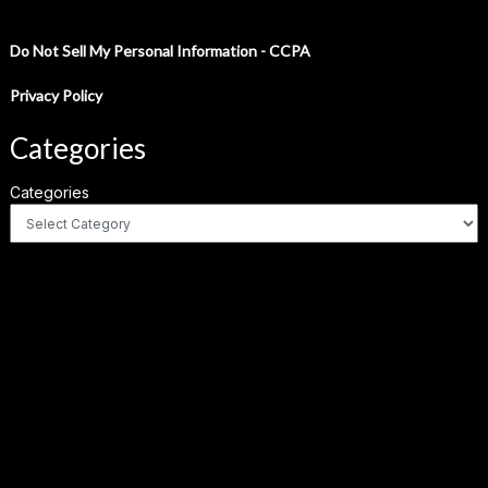
Do Not Sell My Personal Information - CCPA
Privacy Policy
Categories
Categories