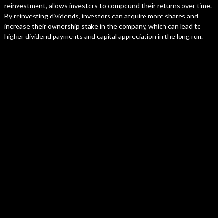
reinvestment, allows investors to compound their returns over time.
By reinvesting dividends, investors can acquire more shares and
increase their ownership stake in the company, which can lead to
higher dividend payments and capital appreciation in the long run.