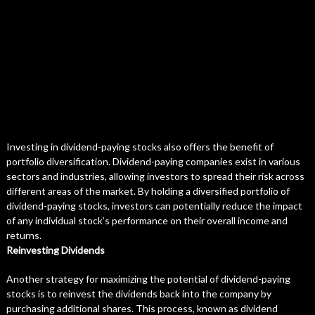
Investing in dividend-paying stocks also offers the benefit of
portfolio diversification. Dividend-paying companies exist in various
sectors and industries, allowing investors to spread their risk across
different areas of the market. By holding a diversified portfolio of
dividend-paying stocks, investors can potentially reduce the impact
of any individual stock’s performance on their overall income and
returns.
Reinvesting Dividends
Another strategy for maximizing the potential of dividend-paying
stocks is to reinvest the dividends back into the company by
purchasing additional shares. This process, known as dividend