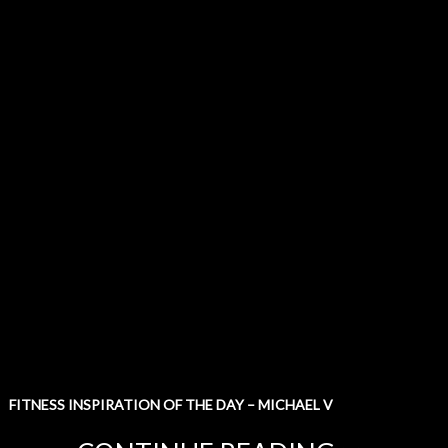
FITNESS INSPIRATION OF THE DAY – MICHAEL V