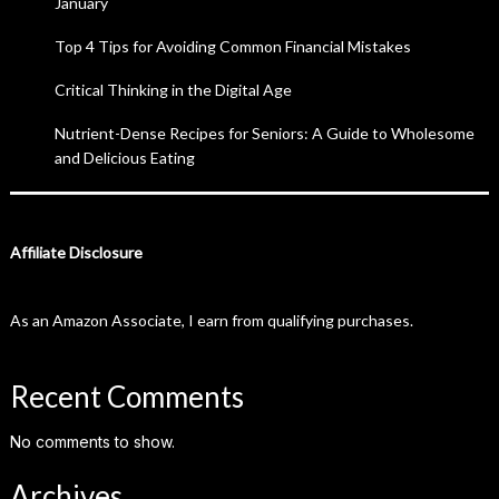
January
Top 4 Tips for Avoiding Common Financial Mistakes
Critical Thinking in the Digital Age
Nutrient-Dense Recipes for Seniors: A Guide to Wholesome
and Delicious Eating
Affiliate Disclosure
As an Amazon Associate, I earn from qualifying purchases.
Recent Comments
No comments to show.
Archives