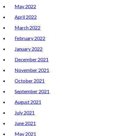
May 2022
April 2022
March 2022
February 2022
January 2022
December 2021
November 2021
October 2021
September 2021
August 2021
July 2021
June 2021
May 2021