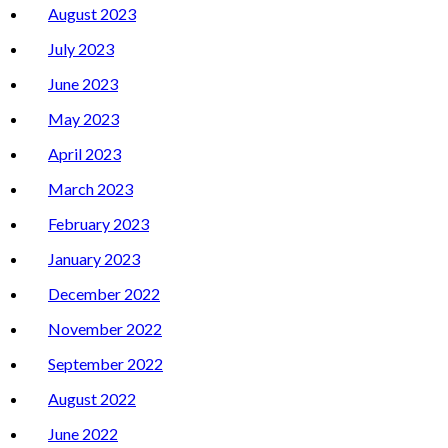
August 2023
July 2023
June 2023
May 2023
April 2023
March 2023
February 2023
January 2023
December 2022
November 2022
September 2022
August 2022
June 2022