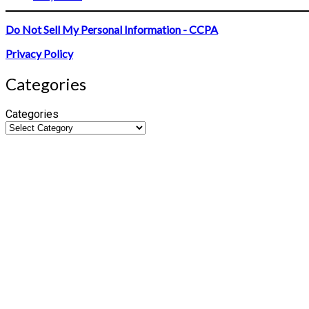
Do Not Sell My Personal Information - CCPA
Privacy Policy
Categories
Categories