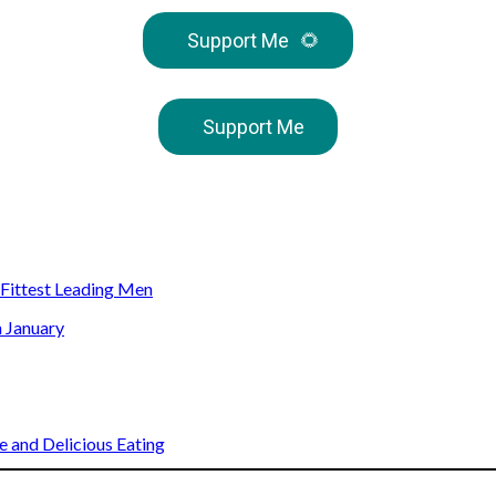
Support Me
🌻
Support Me
s Fittest Leading Men
n January
 and Delicious Eating