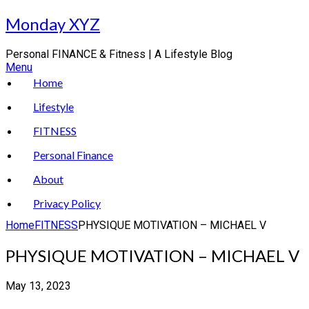
Skip
Monday XYZ
to
content
Personal FINANCE & Fitness | A Lifestyle Blog
Menu
Home
Lifestyle
FITNESS
Personal Finance
About
Privacy Policy
Home
FITNESS
PHYSIQUE MOTIVATION – MICHAEL V
PHYSIQUE MOTIVATION – MICHAEL V
May 13, 2023