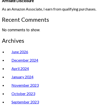
Affiliate Disclosure
As an Amazon Associate, I earn from qualifying purchases.
Recent Comments
No comments to show.
Archives
June 2026
December 2024
April 2024
January 2024
November 2023
October 2023
September 2023