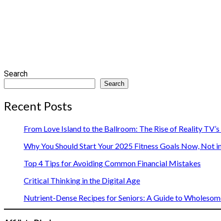
Search
Search
Recent Posts
From Love Island to the Ballroom: The Rise of Reality TV’
Why You Should Start Your 2025 Fitness Goals Now, Not i
Top 4 Tips for Avoiding Common Financial Mistakes
Critical Thinking in the Digital Age
Nutrient-Dense Recipes for Seniors: A Guide to Wholesome