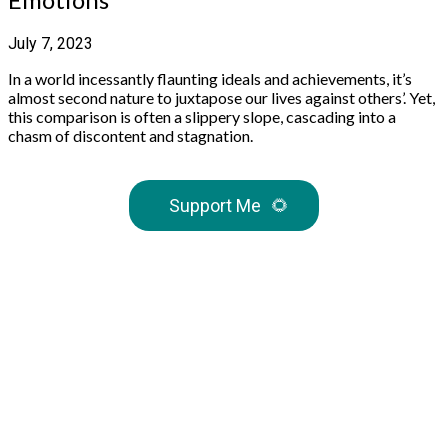
July 7, 2023
In a world incessantly flaunting ideals and achievements, it’s
almost second nature to juxtapose our lives against others’. Yet,
this comparison is often a slippery slope, cascading into a
chasm of discontent and stagnation.
Support Me
🌻