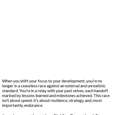
When you shift your focus to your development, you’re no
longer in a ceaseless race against an external and unrealistic
standard. You’re in a relay with your past selves, each handoff
marked by lessons learned and milestones achieved. This race
isn’t about speed; it’s about resilience, strategy, and, most
importantly, endurance.