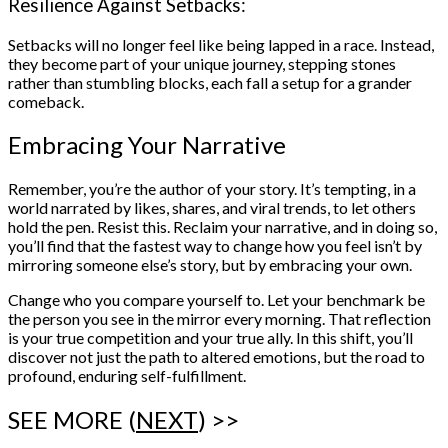
Resilience Against Setbacks:
Setbacks will no longer feel like being lapped in a race. Instead,
they become part of your unique journey, stepping stones
rather than stumbling blocks, each fall a setup for a grander
comeback.
Embracing Your Narrative
Remember, you’re the author of your story. It’s tempting, in a
world narrated by likes, shares, and viral trends, to let others
hold the pen. Resist this. Reclaim your narrative, and in doing so,
you’ll find that the fastest way to change how you feel isn’t by
mirroring someone else’s story, but by embracing your own.
Change who you compare yourself to. Let your benchmark be
the person you see in the mirror every morning. That reflection
is your true competition and your true ally. In this shift, you’ll
discover not just the path to altered emotions, but the road to
profound, enduring self-fulfillment.
SEE MORE (
NEXT
) >>