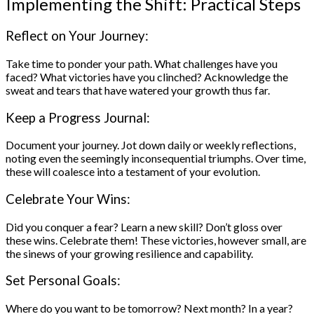
Implementing the Shift: Practical Steps
Reflect on Your Journey:
Take time to ponder your path. What challenges have you
faced? What victories have you clinched? Acknowledge the
sweat and tears that have watered your growth thus far.
Keep a Progress Journal:
Document your journey. Jot down daily or weekly reflections,
noting even the seemingly inconsequential triumphs. Over time,
these will coalesce into a testament of your evolution.
Celebrate Your Wins:
Did you conquer a fear? Learn a new skill? Don’t gloss over
these wins. Celebrate them! These victories, however small, are
the sinews of your growing resilience and capability.
Set Personal Goals:
Where do you want to be tomorrow? Next month? In a year?