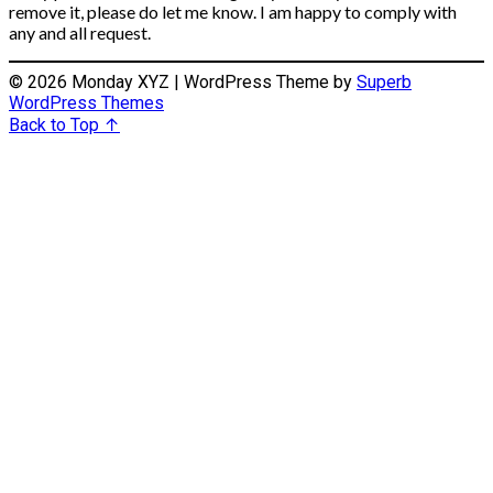
remove it, please do let me know. I am happy to comply with
any and all request.
© 2026 Monday XYZ
| WordPress Theme by
Superb
WordPress Themes
Back to Top ↑