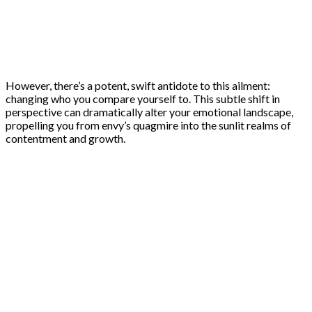
However, there’s a potent, swift antidote to this ailment:
changing who you compare yourself to. This subtle shift in
perspective can dramatically alter your emotional landscape,
propelling you from envy’s quagmire into the sunlit realms of
contentment and growth.