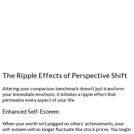
The Ripple Effects of Perspective Shift
Altering your comparison benchmark doesn’t just transform
your immediate emotions; it initiates a ripple effect that
permeates every aspect of your life.
Enhanced Self-Esteem:
When your worth isn’t pegged on others’ achievements, your
self-esteem will no longer fluctuate like stock prices. You begin