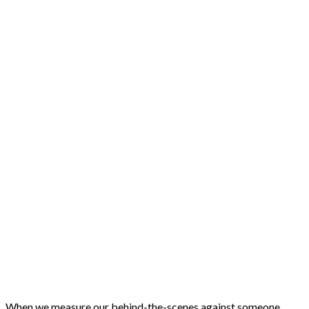
When we measure our behind-the-scenes against someone