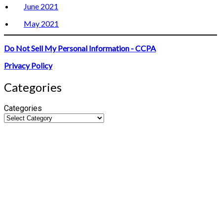
June 2021
May 2021
Do Not Sell My Personal Information - CCPA
Privacy Policy
Categories
Categories