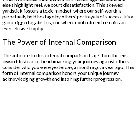
else’s highlight reel, we court dissatisfaction. This skewed
yardstick fosters a toxic mindset, where our self-worth is
perpetually held hostage by others’ portrayals of success. It’s a
game rigged against us, one where contentment remains an
ever-elusive trophy.
The Power of Internal Comparison
The antidote to this external comparison trap? Turn the lens
inward. Instead of benchmarking your journey against others,
consider who you were yesterday, a month ago, a year ago. This
form of internal comparison honors your unique journey,
acknowledging growth and inspiring further progression.