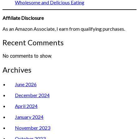
Wholesome and Delicious Eating
Affiliate Disclosure
As an Amazon Associate, I earn from qualifying purchases.
Recent Comments
No comments to show.
Archives
June 2026
December 2024
April 2024
January 2024
November 2023
October 2023