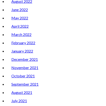
August 2022
June 2022
May 2022
April 2022
March 2022
February 2022
January 2022
December 2021
November 2021
October 2021
September 2021
August 2021
July 2021