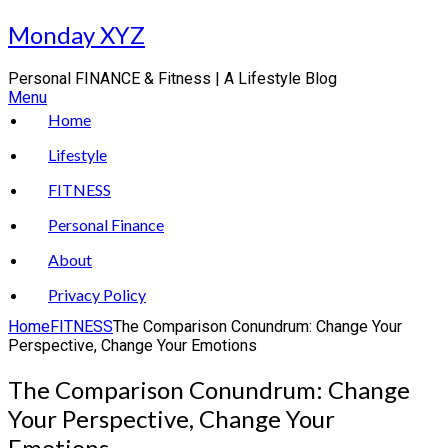
Skip
Monday XYZ
to
content
Personal FINANCE & Fitness | A Lifestyle Blog
Menu
Home
Lifestyle
FITNESS
Personal Finance
About
Privacy Policy
Home
FITNESS
The Comparison Conundrum: Change Your
Perspective, Change Your Emotions
The Comparison Conundrum: Change
Your Perspective, Change Your
Emotions