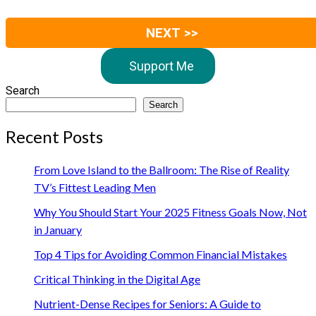
NEXT >>
Support Me
Search
Search
Recent Posts
From Love Island to the Ballroom: The Rise of Reality
TV’s Fittest Leading Men
Why You Should Start Your 2025 Fitness Goals Now, Not
in January
Top 4 Tips for Avoiding Common Financial Mistakes
Critical Thinking in the Digital Age
Nutrient-Dense Recipes for Seniors: A Guide to