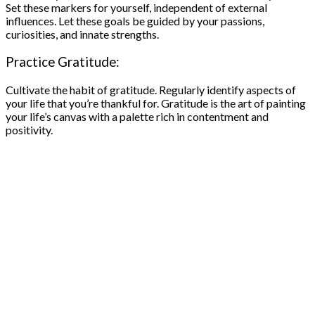
Set these markers for yourself, independent of external
influences. Let these goals be guided by your passions,
curiosities, and innate strengths.
Practice Gratitude:
Cultivate the habit of gratitude. Regularly identify aspects of
your life that you’re thankful for. Gratitude is the art of painting
your life’s canvas with a palette rich in contentment and
positivity.