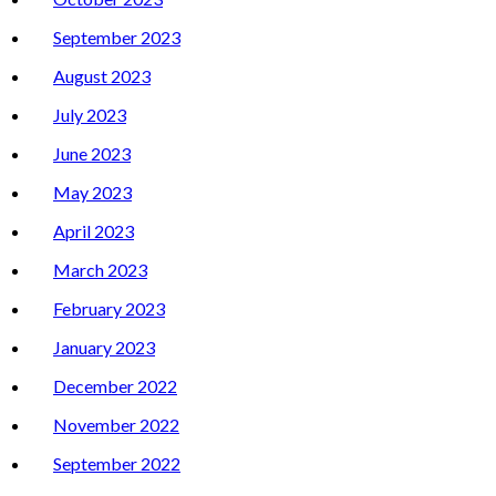
September 2023
August 2023
July 2023
June 2023
May 2023
April 2023
March 2023
February 2023
January 2023
December 2022
November 2022
September 2022