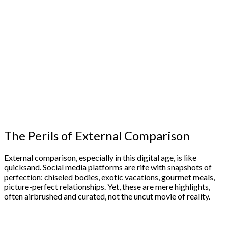
The Perils of External Comparison
External comparison, especially in this digital age, is like
quicksand. Social media platforms are rife with snapshots of
perfection: chiseled bodies, exotic vacations, gourmet meals,
picture-perfect relationships. Yet, these are mere highlights,
often airbrushed and curated, not the uncut movie of reality.