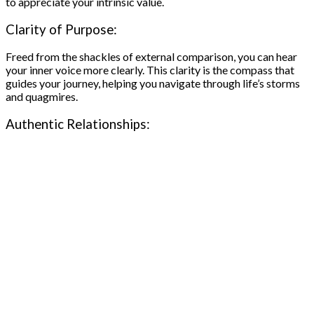
to appreciate your intrinsic value.
Clarity of Purpose:
Freed from the shackles of external comparison, you can hear
your inner voice more clearly. This clarity is the compass that
guides your journey, helping you navigate through life’s storms
and quagmires.
Authentic Relationships: