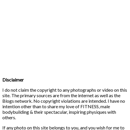
Disclaimer
I do not claim the copyright to any photographs or video on this
site. The primary sources are from the internet as well as the
Blogs network. No copyright violations are intended. I have no
intention other than to share my love of FITNESS, male
bodybuilding & their spectacular, inspiring physiques with
others.
If any photo on this site belongs to you, and you wish for me to