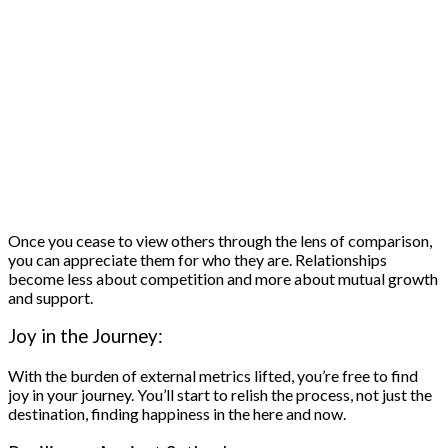
Once you cease to view others through the lens of comparison,
you can appreciate them for who they are. Relationships
become less about competition and more about mutual growth
and support.
Joy in the Journey:
With the burden of external metrics lifted, you’re free to find
joy in your journey. You’ll start to relish the process, not just the
destination, finding happiness in the here and now.