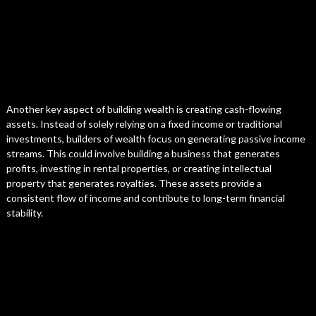
Another key aspect of building wealth is creating cash-flowing
assets. Instead of solely relying on a fixed income or traditional
investments, builders of wealth focus on generating passive income
streams. This could involve building a business that generates
profits, investing in rental properties, or creating intellectual
property that generates royalties. These assets provide a
consistent flow of income and contribute to long-term financial
stability.