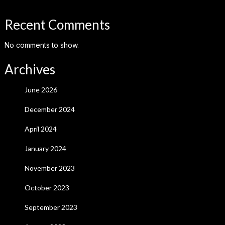
Recent Comments
No comments to show.
Archives
June 2026
December 2024
April 2024
January 2024
November 2023
October 2023
September 2023