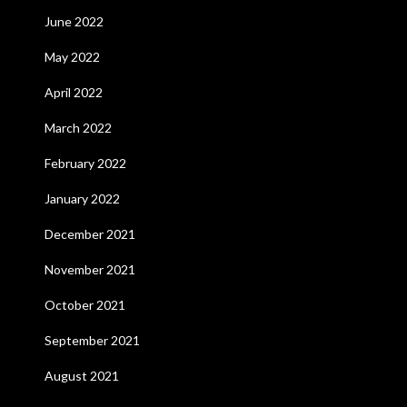
June 2022
May 2022
April 2022
March 2022
February 2022
January 2022
December 2021
November 2021
October 2021
September 2021
August 2021