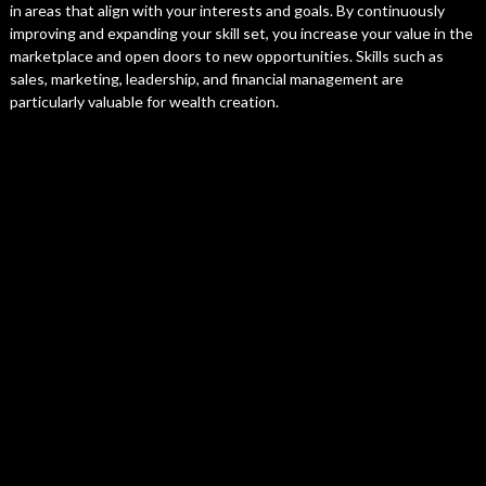
in areas that align with your interests and goals. By continuously
improving and expanding your skill set, you increase your value in the
marketplace and open doors to new opportunities. Skills such as
sales, marketing, leadership, and financial management are
particularly valuable for wealth creation.