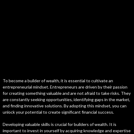
To become a builder of wealth, it is essential to cultivate an
entrepreneurial mindset. Entrepreneurs are driven by their passion
for creating something valuable and are not afraid to take risks. They
are constantly seeking opportunities, identifying gaps in the market,
and finding innovative solutions. By adopting this mindset, you can
unlock your potential to create significant financial success.
Developing valuable skills is crucial for builders of wealth. It is
important to invest in yourself by acquiring knowledge and expertise