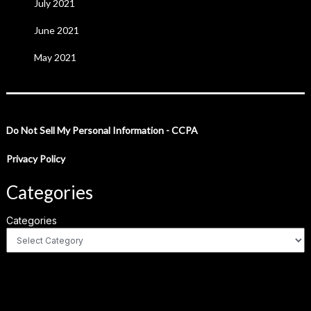
July 2021
June 2021
May 2021
Do Not Sell My Personal Information - CCPA
Privacy Policy
Categories
Categories