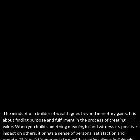
The mindset of a builder of wealth goes beyond monetary gains. It is
about finding purpose and fulfillment in the process of creating
value. When you build something meaningful and witness its positive
impact on others, it brings a sense of personal satisfaction and
growth. This holistic approach to wealth creation allows individuals