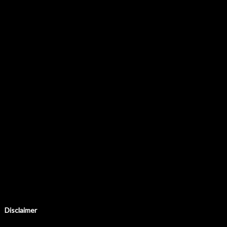
Disclaimer