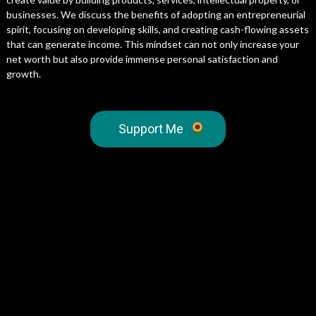
businesses. We discuss the benefits of adopting an entrepreneurial
spirit, focusing on developing skills, and creating cash-flowing assets
that can generate income. This mindset can not only increase your
net worth but also provide immense personal satisfaction and
growth.
Support Me