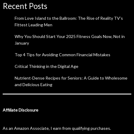
Recent Posts
From Love Island to the Ballroom: The Rise of Reality TV’s
Fittest Leading Men
Why You Should Start Your 2025 Fitness Goals Now, Not in
January
Top 4 Tips for Avoiding Common Financial Mistakes
Critical Thinking in the Digital Age
Nutrient-Dense Recipes for Seniors: A Guide to Wholesome
and Delicious Eating
Affiliate Disclosure
As an Amazon Associate, I earn from qualifying purchases.