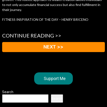
to not only accumulate financial success but also find fulfillment in
their journey.
FITNESS INSPIRATION OF THE DAY – HENRY BRICENO
CONTINUE READING >>
NEXT >>
Support Me
Search
Search