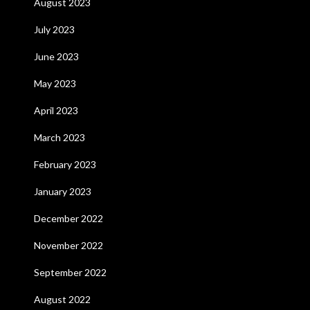
August 2023
July 2023
June 2023
May 2023
April 2023
March 2023
February 2023
January 2023
December 2022
November 2022
September 2022
August 2022