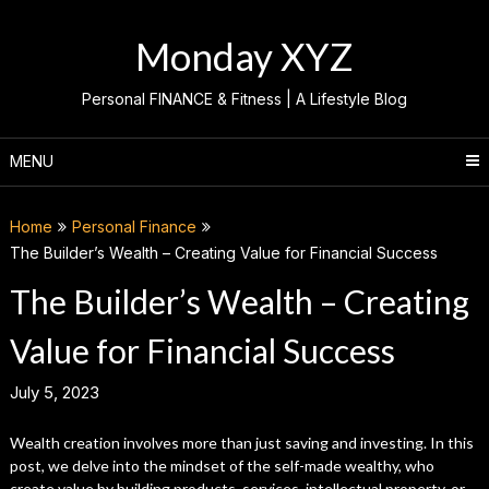
Skip
to
Monday XYZ
content
Personal FINANCE & Fitness | A Lifestyle Blog
MENU
Home
Personal Finance
The Builder’s Wealth – Creating Value for Financial Success
The Builder’s Wealth – Creating
Value for Financial Success
July 5, 2023
Wealth creation involves more than just saving and investing. In this
post, we delve into the mindset of the self-made wealthy, who
create value by building products, services, intellectual property, or