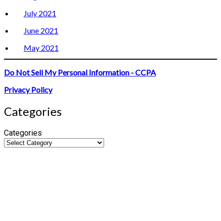
July 2021
June 2021
May 2021
Do Not Sell My Personal Information - CCPA
Privacy Policy
Categories
Categories