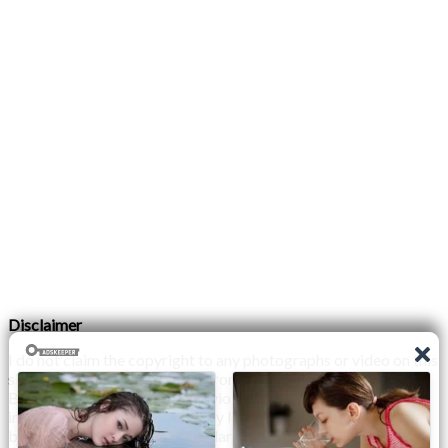
Disclaimer
I do not claim the copyright to any photographs or video on this
site. The primary sources are from the internet as well as the
Blogs network. No copyright violations are intended. I have no
intention other than to share my love of FITNESS, male
bodybuilding & their spectacular, inspiring physiques with