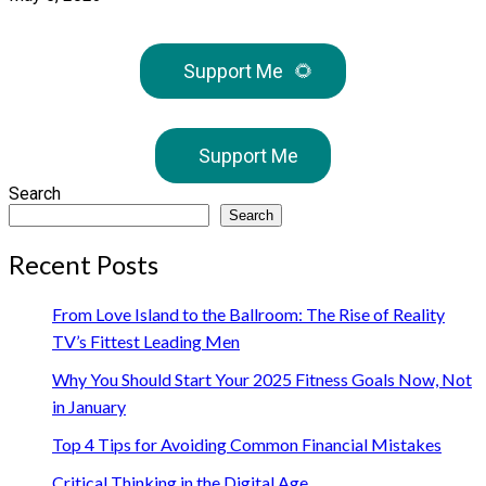
Support Me
🌻
Support Me
Search
Search
Recent Posts
From Love Island to the Ballroom: The Rise of Reality
TV’s Fittest Leading Men
Why You Should Start Your 2025 Fitness Goals Now, Not
in January
Top 4 Tips for Avoiding Common Financial Mistakes
Critical Thinking in the Digital Age