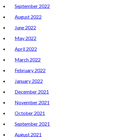
September 2022
August 2022
June 2022
May 2022
April 2022
March 2022
February 2022
January 2022
December 2021
November 2021
October 2021
September 2021
August 2021