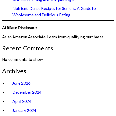
Nutrient-Dense Recipes for Seniors: A Guide to
Wholesome and Delicious Eating
Affiliate Disclosure
As an Amazon Associate, I earn from qualifying purchases.
Recent Comments
No comments to show.
Archives
June 2026
December 2024
April 2024
January 2024