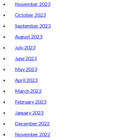
November 2023
October 2023
September 2023
August 2023
July 2023
June 2023
May 2023
April 2023
March 2023
February 2023
January 2023
December 2022
November 2022