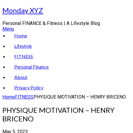
Skip
Monday XYZ
to
content
Personal FINANCE & Fitness | A Lifestyle Blog
Menu
Home
Lifestyle
FITNESS
Personal Finance
About
Privacy Policy
Home
FITNESS
PHYSIQUE MOTIVATION – HENRY BRICENO
PHYSIQUE MOTIVATION – HENRY
BRICENO
May 5, 2023