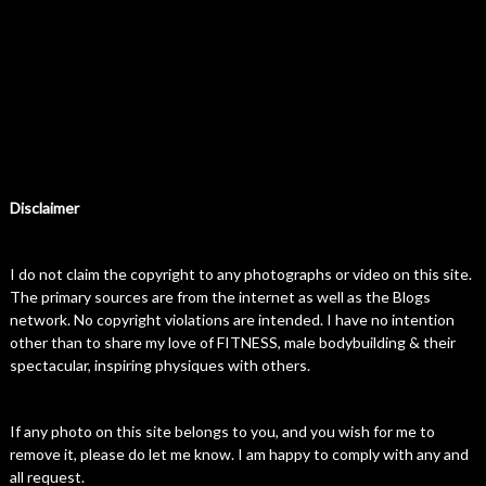
Disclaimer
I do not claim the copyright to any photographs or video on this site.
The primary sources are from the internet as well as the Blogs
network. No copyright violations are intended. I have no intention
other than to share my love of FITNESS, male bodybuilding & their
spectacular, inspiring physiques with others.
If any photo on this site belongs to you, and you wish for me to
remove it, please do let me know. I am happy to comply with any and
all request.