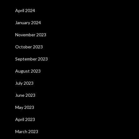
April 2024
January 2024
November 2023
October 2023
September 2023
August 2023
July 2023
June 2023
May 2023
April 2023
March 2023