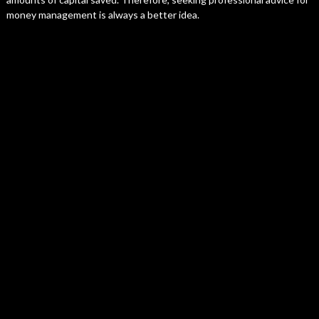
money management is always a better idea.