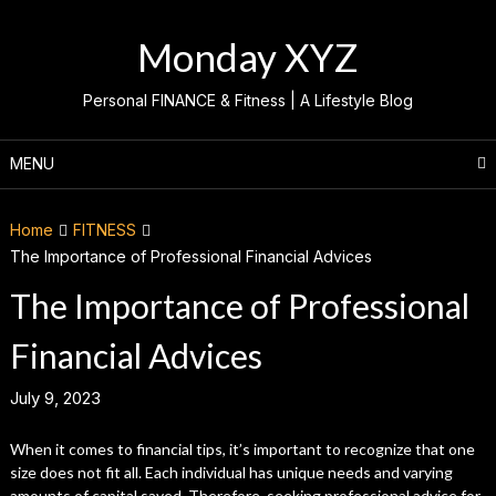
Skip
to
Monday XYZ
content
Personal FINANCE & Fitness | A Lifestyle Blog
MENU
Home
FITNESS
The Importance of Professional Financial Advices
The Importance of Professional
Financial Advices
July 9, 2023
When it comes to financial tips, it’s important to recognize that one
size does not fit all. Each individual has unique needs and varying
amounts of capital saved. Therefore, seeking professional advice for