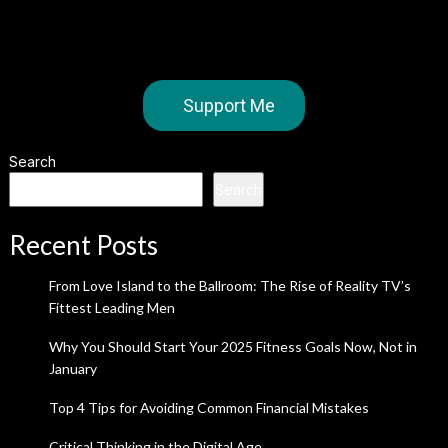
Support Me
Search
Search
Recent Posts
From Love Island to the Ballroom: The Rise of Reality TV’s
Fittest Leading Men
Why You Should Start Your 2025 Fitness Goals Now, Not in
January
Top 4 Tips for Avoiding Common Financial Mistakes
Critical Thinking in the Digital Age