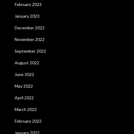
February 2023
January 2023
December 2022
November 2022
September 2022
August 2022
June 2022
May 2022
April 2022
March 2022
February 2022
January 2022