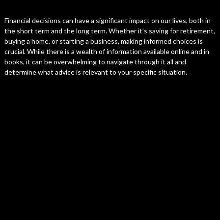
Financial decisions can have a significant impact on our lives, both in
the short term and the long term. Whether it’s saving for retirement,
buying a home, or starting a business, making informed choices is
crucial. While there is a wealth of information available online and in
books, it can be overwhelming to navigate through it all and
determine what advice is relevant to your specific situation.