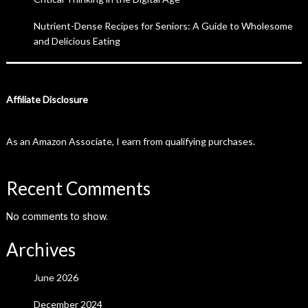
Nutrient-Dense Recipes for Seniors: A Guide to Wholesome
and Delicious Eating
Affiliate Disclosure
As an Amazon Associate, I earn from qualifying purchases.
Recent Comments
No comments to show.
Archives
June 2026
December 2024