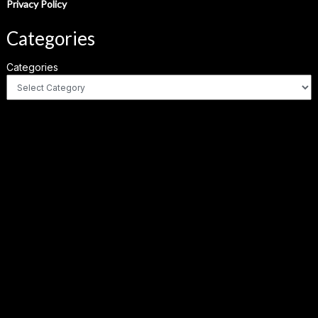
Privacy Policy
Categories
Categories