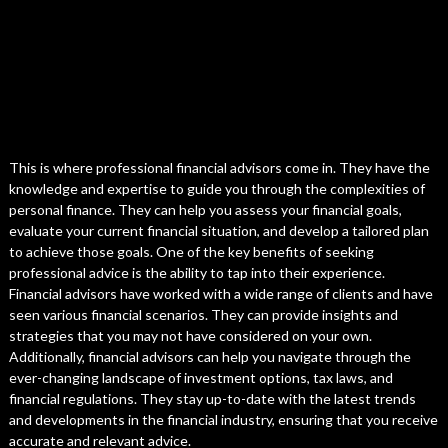
This is where professional financial advisors come in. They have the
knowledge and expertise to guide you through the complexities of
personal finance. They can help you assess your financial goals,
evaluate your current financial situation, and develop a tailored plan
to achieve those goals. One of the key benefits of seeking
professional advice is the ability to tap into their experience.
Financial advisors have worked with a wide range of clients and have
seen various financial scenarios. They can provide insights and
strategies that you may not have considered on your own.
Additionally, financial advisors can help you navigate through the
ever-changing landscape of investment options, tax laws, and
financial regulations. They stay up-to-date with the latest trends
and developments in the financial industry, ensuring that you receive
accurate and relevant advice.