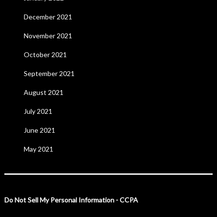
December 2021
November 2021
October 2021
September 2021
August 2021
July 2021
June 2021
May 2021
Do Not Sell My Personal Information - CCPA