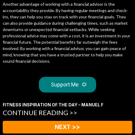
Another advantage of working with a financial advisor is the
accountability they provide. By having regular meetings and check-
ins, they can help you stay on track with your financial goals. They
can also provide guidance during challenging times, such as market
downturns or unexpected financial setbacks. While seeking
professional advice may come with a cost, it is an investment in your
financial future. The potential benefits far outweigh the fees
involved. By working with a financial advisor, you can gain peace of
mind, knowing that you have a trusted partner to help you make
sound financial decisions.
Support Me
🌻
FITNESS INSPIRATION OF THE DAY – MANUEL F
CONTINUE READING >>
NEXT >>