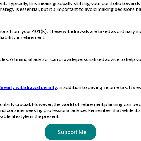
t. Typically, this means gradually shifting your portfolio toward
rategy is essential, but it’s important to avoid making decisions b
utions from your 401(k). These withdrawals are taxed as ordinary i
ability in retirement.
plex. A financial advisor can provide personalized advice to help
0% early withdrawal penalty
, in addition to paying income tax. It’s
ticularly crucial. However, the world of retirement planning can be
and consider seeking professional advice. Remember that while it’s 
ble lifestyle in the present.
Support Me