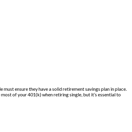
e must ensure they have a solid retirement savings plan in place.
most of your 401(k) when retiring single, but it’s essential to