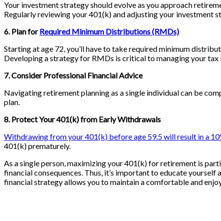
Your investment strategy should evolve as you approach retiremen
Regularly reviewing your 401(k) and adjusting your investment st
6. Plan for
Required Minimum Distributions (RMDs)
Starting at age 72, you’ll have to take required minimum distrib
Developing a strategy for RMDs is critical to managing your tax li
7. Consider Professional Financial Advice
Navigating retirement planning as a single individual can be com
plan.
8. Protect Your 401(k) from Early Withdrawals
Withdrawing from your 401(k) before age 59.5 will result in a 1
401(k) prematurely.
As a single person, maximizing your 401(k) for retirement is par
financial consequences. Thus, it’s important to educate yourself 
financial strategy allows you to maintain a comfortable and enjoya