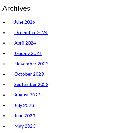
Archives
June 2026
December 2024
April 2024
January 2024
November 2023
October 2023
September 2023
August 2023
July 2023
June 2023
May 2023