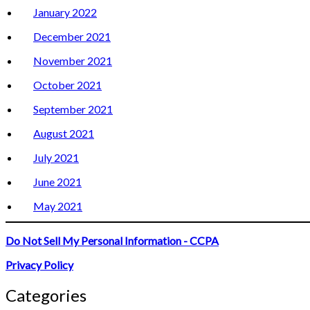
January 2022
December 2021
November 2021
October 2021
September 2021
August 2021
July 2021
June 2021
May 2021
Do Not Sell My Personal Information - CCPA
Privacy Policy
Categories