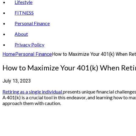
Lifestyle
FITNESS
Personal Finance
About
Privacy Policy
Home
Personal Finance
How to Maximize Your 401(k) When Reti
How to Maximize Your 401(k) When Retir
July 13, 2023
Retiring as a single individual
presents unique financial challenges
A 401(k) is a crucial tool in this endeavor, and learning how to ma
approach them with caution.