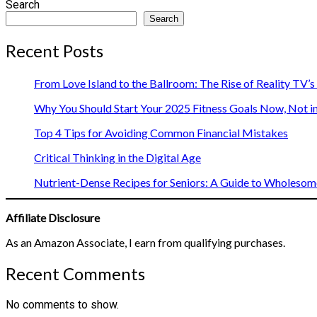
Search
Search
Recent Posts
From Love Island to the Ballroom: The Rise of Reality TV’
Why You Should Start Your 2025 Fitness Goals Now, Not i
Top 4 Tips for Avoiding Common Financial Mistakes
Critical Thinking in the Digital Age
Nutrient-Dense Recipes for Seniors: A Guide to Wholesome
Affiliate Disclosure
As an Amazon Associate, I earn from qualifying purchases.
Recent Comments
No comments to show.