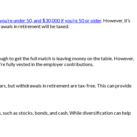
 you’re under 50, and $30,000 if you’re 50 or older
. However, it’s
wals in retirement will be taxed.
ugh to get the full match is leaving money on the table. However,
e fully vested in the employer contributions.
ars, but withdrawals in retirement are tax-free. This can provide
, such as stocks, bonds, and cash. While diversification can help