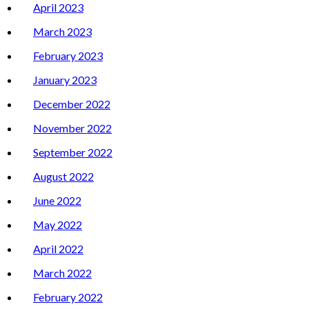
April 2023
March 2023
February 2023
January 2023
December 2022
November 2022
September 2022
August 2022
June 2022
May 2022
April 2022
March 2022
February 2022