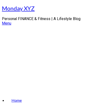
Skip
Monday XYZ
to
content
Personal FINANCE & Fitness | A Lifestyle Blog
Menu
Home