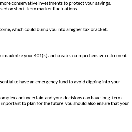
s more conservative investments to protect your savings.
ased on short-term market fluctuations.
ncome, which could bump you into a higher tax bracket.
 you maximize your 401(k) and create a comprehensive retirement
 essential to have an emergency fund to avoid dipping into your
 complex and uncertain, and your decisions can have long-term
important to plan for the future, you should also ensure that your