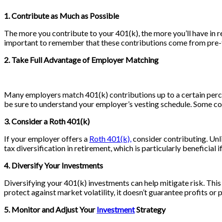
1. Contribute as Much as Possible
The more you contribute to your 401(k), the more you’ll have in 
important to remember that these contributions come from pre-ta
2. Take Full Advantage of Employer Matching
Many employers match 401(k) contributions up to a certain percent
be sure to understand your employer’s vesting schedule. Some com
3. Consider a Roth 401(k)
If your employer offers a
Roth 401(k),
consider contributing. Unli
tax diversification in retirement, which is particularly beneficial 
4. Diversify Your Investments
Diversifying your 401(k) investments can help mitigate risk. This
protect against market volatility, it doesn’t guarantee profits or p
5. Monitor and Adjust Your
Investment
Strategy