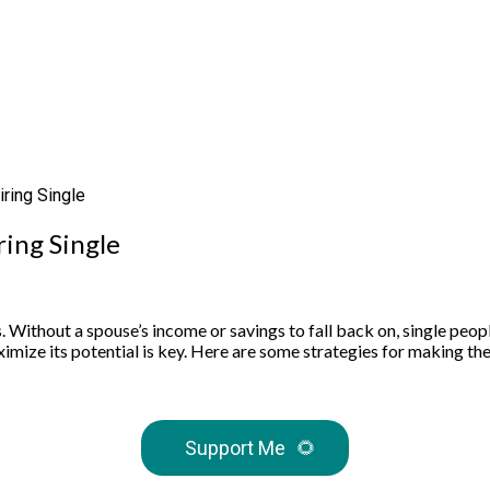
ring Single
ing Single
. Without a spouse’s income or savings to fall back on, single peopl
ximize its potential is key. Here are some strategies for making the 
Support Me
🌻