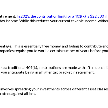
retirement.
In 2023, the contribution limit for a 401(k) is $22,500 if
x income. While this reduces your current taxable income, withdra
age. This is essentially free money, and failing to contribute eno
panies require you to work a certain number of years before you’r
ke a traditional 401(k), contributions are made with after-tax doll
if you anticipate being in a higher tax bracket in retirement.
 involves spreading your investments across different asset classes
rotect against all loss.