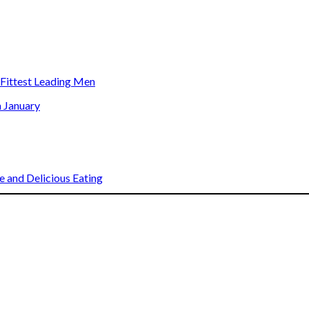
s Fittest Leading Men
n January
 and Delicious Eating