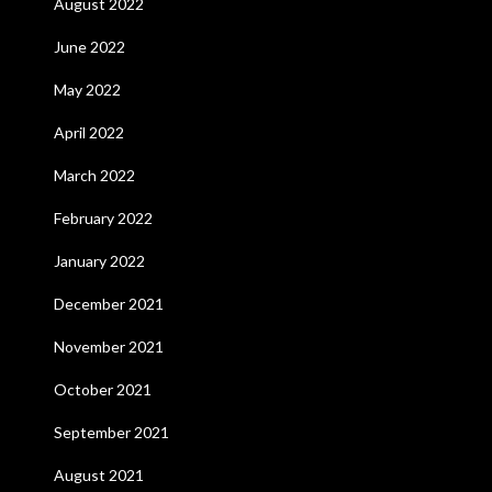
August 2022
June 2022
May 2022
April 2022
March 2022
February 2022
January 2022
December 2021
November 2021
October 2021
September 2021
August 2021