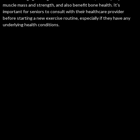
muscle mass and strength, and also benefit bone health. It’s
important for seniors to consult with their healthcare provider
before starting a new exercise routine, especially if they have any
underlying health conditions.