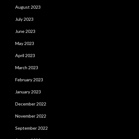
August 2023
July 2023
June 2023
May 2023
April 2023
March 2023
February 2023
January 2023
December 2022
November 2022
September 2022