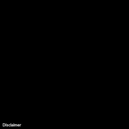
Disclaimer