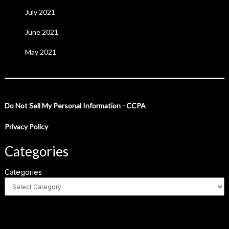
July 2021
June 2021
May 2021
Do Not Sell My Personal Information - CCPA
Privacy Policy
Categories
Categories