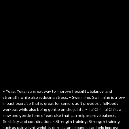
– Yoga: Yoga is a great way to improve flexibility, balance, and
strength, while also reducing stress. – Swimming: Swimming is a low-
impact exercise that is great for seniors as it provides a full-body
workout while also being gentle on the joints. – Tai Chi: Tai Chi is a
slow and gentle form of exercise that can help improve balance,
flexibility, and coordination. – Strength training: Strength training,
such as using light weights or resistance bands, can help improve