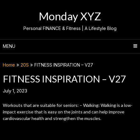
Skip
to
Monday XYZ
content
Personal FINANCE & Fitness | A Lifestyle Blog
MENU
Home
20S
FITNESS INSPIRATION – V27
FITNESS INSPIRATION – V27
July 1, 2023
Workouts that are suitable for seniors: – Walking: Walking is a low-
impact exercise that is easy on the joints and can help improve
cardiovascular health and strengthen the muscles.