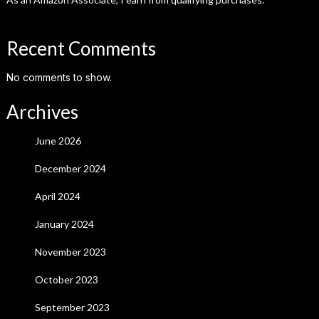
Recent Comments
No comments to show.
Archives
June 2026
December 2024
April 2024
January 2024
November 2023
October 2023
September 2023