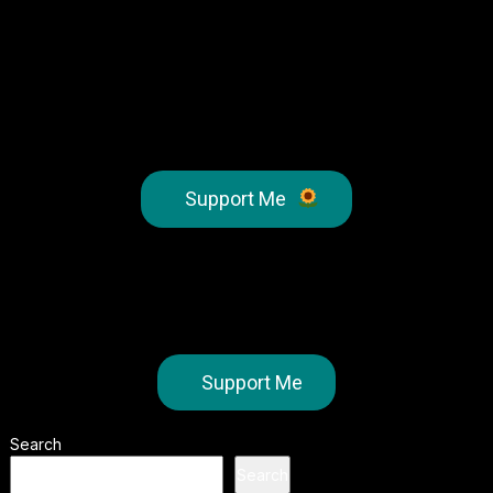
Support Me
Support Me
Search
Search