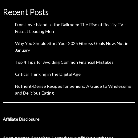
Recent Posts
From Love Island to the Ballroom: The Rise of Reality TV’s
Fittest Leading Men
Why You Should Start Your 2025 Fitness Goals Now, Not in
January
Top 4 Tips for Avoiding Common Financial Mistakes
Critical Thinking in the Digital Age
Nutrient-Dense Recipes for Seniors: A Guide to Wholesome
and Delicious Eating
Affiliate Disclosure
As an Amazon Associate, I earn from qualifying purchases.