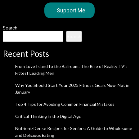
Support Me
Search
Search
Recent Posts
From Love Island to the Ballroom: The Rise of Reality TV’s
Fittest Leading Men
Why You Should Start Your 2025 Fitness Goals Now, Not in
January
Top 4 Tips for Avoiding Common Financial Mistakes
Critical Thinking in the Digital Age
Nutrient-Dense Recipes for Seniors: A Guide to Wholesome
and Delicious Eating