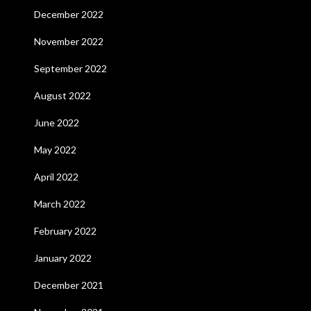
December 2022
November 2022
September 2022
August 2022
June 2022
May 2022
April 2022
March 2022
February 2022
January 2022
December 2021