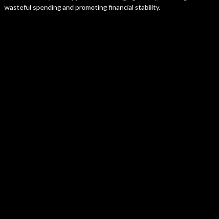
wasteful spending and promoting financial stability.