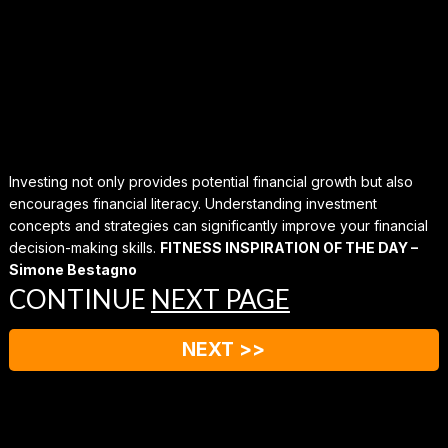
Investing not only provides potential financial growth but also
encourages financial literacy. Understanding investment
concepts and strategies can significantly improve your financial
decision-making skills.
FITNESS INSPIRATION OF THE DAY –
Simone Bestagno
CONTINUE
NEXT PAGE
NEXT >>