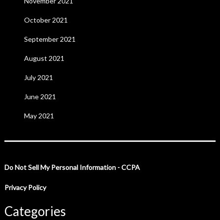
November 2021
October 2021
September 2021
August 2021
July 2021
June 2021
May 2021
Do Not Sell My Personal Information - CCPA
Privacy Policy
Categories