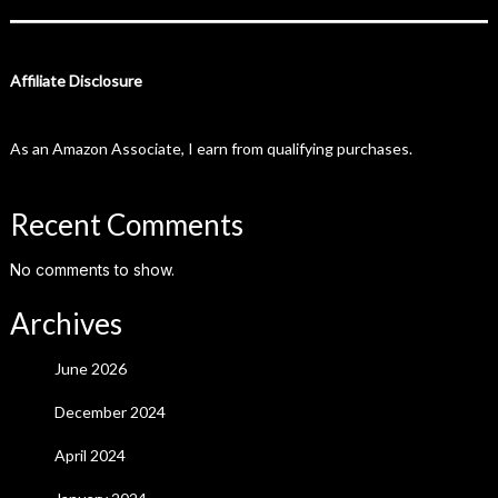
Affiliate Disclosure
As an Amazon Associate, I earn from qualifying purchases.
Recent Comments
No comments to show.
Archives
June 2026
December 2024
April 2024