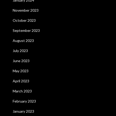
January 2024
November 2023
October 2023
September 2023
August 2023
July 2023
June 2023
May 2023
April 2023
March 2023
February 2023
January 2023