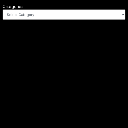
Categories