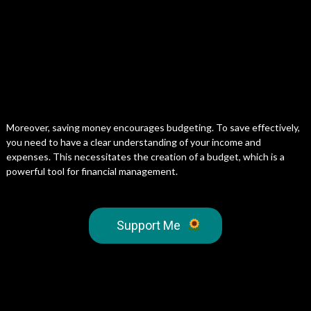
Moreover, saving money encourages budgeting. To save effectively,
you need to have a clear understanding of your income and
expenses. This necessitates the creation of a budget, which is a
powerful tool for financial management.
Support Me