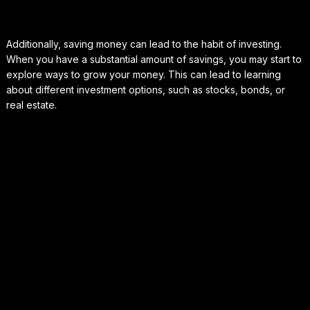
Additionally, saving money can lead to the habit of investing.
When you have a substantial amount of savings, you may start to
explore ways to grow your money. This can lead to learning
about different investment options, such as stocks, bonds, or
real estate.