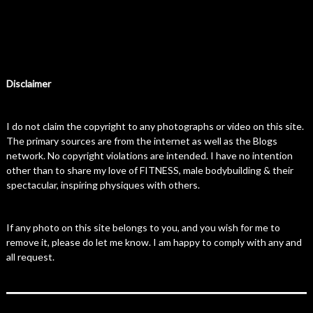
Disclaimer
I do not claim the copyright to any photographs or video on this site.
The primary sources are from the internet as well as the Blogs
network. No copyright violations are intended. I have no intention
other than to share my love of FITNESS, male bodybuilding & their
spectacular, inspiring physiques with others.
If any photo on this site belongs to you, and you wish for me to
remove it, please do let me know. I am happy to comply with any and
all request.