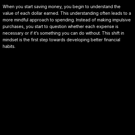
When you start saving money, you begin to understand the
value of each dollar earned. This understanding often leads to a
more mindful approach to spending. Instead of making impulsive
purchases, you start to question whether each expense is
necessary or if it’s something you can do without. This shift in
mindset is the first step towards developing better financial
habits.