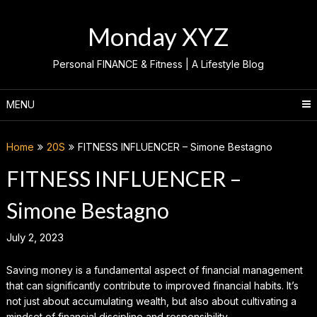
Skip
to
Monday XYZ
content
Personal FINANCE & Fitness | A Lifestyle Blog
MENU
Home
20S
FITNESS INFLUENCER – Simone Bestagno
FITNESS INFLUENCER –
Simone Bestagno
July 2, 2023
Saving money is a fundamental aspect of financial management
that can significantly contribute to improved financial habits. It’s
not just about accumulating wealth, but also about cultivating a
mindset of financial discipline and responsibility.