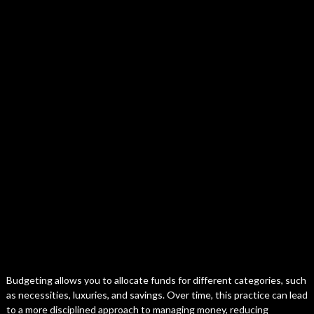
Budgeting allows you to allocate funds for different categories, such
as necessities, luxuries, and savings. Over time, this practice can lead
to a more disciplined approach to managing money, reducing