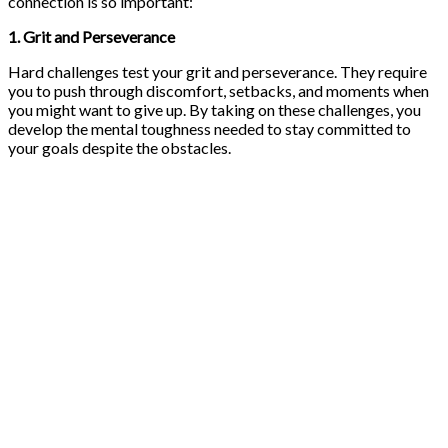
connection is so important:
1. Grit and Perseverance
Hard challenges test your grit and perseverance. They require
you to push through discomfort, setbacks, and moments when
you might want to give up. By taking on these challenges, you
develop the mental toughness needed to stay committed to
your goals despite the obstacles.