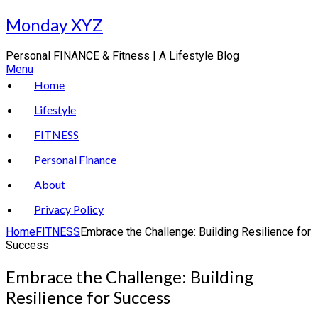
Skip
Monday XYZ
to
content
Personal FINANCE & Fitness | A Lifestyle Blog
Menu
Home
Lifestyle
FITNESS
Personal Finance
About
Privacy Policy
Home
FITNESS
Embrace the Challenge: Building Resilience for
Success
Embrace the Challenge: Building
Resilience for Success