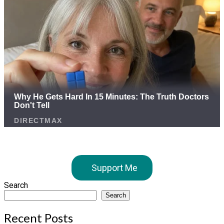
Support Me
Search
Search
Recent Posts