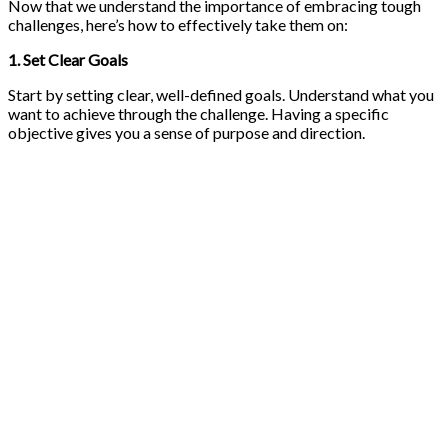
Now that we understand the importance of embracing tough
challenges, here’s how to effectively take them on:
1. Set Clear Goals
Start by setting clear, well-defined goals. Understand what you
want to achieve through the challenge. Having a specific
objective gives you a sense of purpose and direction.