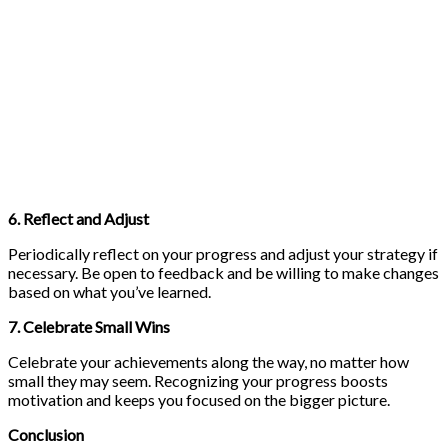
6. Reflect and Adjust
Periodically reflect on your progress and adjust your strategy if
necessary. Be open to feedback and be willing to make changes
based on what you’ve learned.
7. Celebrate Small Wins
Celebrate your achievements along the way, no matter how
small they may seem. Recognizing your progress boosts
motivation and keeps you focused on the bigger picture.
Conclusion