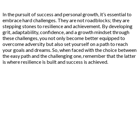
In the pursuit of success and personal growth, it’s essential to
embrace hard challenges. They are not roadblocks; they are
stepping stones to resilience and achievement. By developing
grit, adaptability, confidence, and a growth mindset through
these challenges, you not only become better equipped to
overcome adversity but also set yourself on a path to reach
your goals and dreams. So, when faced with the choice between
the easy path and the challenging one, remember that the latter
is where resilience is built and success is achieved.