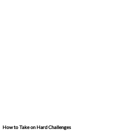
How to Take on Hard Challenges