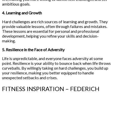
ambitious goals.
4. Learning and Growth
Hard challenges are rich sources of learning and growth. They
provide valuable lessons, often through failures and mistakes.
These lessons are essential for personal and professional
development, helping you refine your skills and decision-
making.
5. Resilience in the Face of Adversity
Life is unpredictable, and everyone faces adversity at some
point. Resilience is your ability to bounce back when life throws
curveballs. By willingly taking on hard challenges, you build up
your resilience, making you better equipped to handle
unexpected setbacks and crises.
FITNESS INSPIRATION – FEDERICH