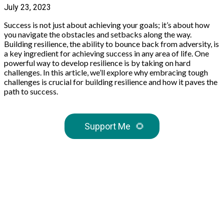
July 23, 2023
Success is not just about achieving your goals; it’s about how
you navigate the obstacles and setbacks along the way.
Building resilience, the ability to bounce back from adversity, is
a key ingredient for achieving success in any area of life. One
powerful way to develop resilience is by taking on hard
challenges. In this article, we’ll explore why embracing tough
challenges is crucial for building resilience and how it paves the
path to success.
Support Me
🌻