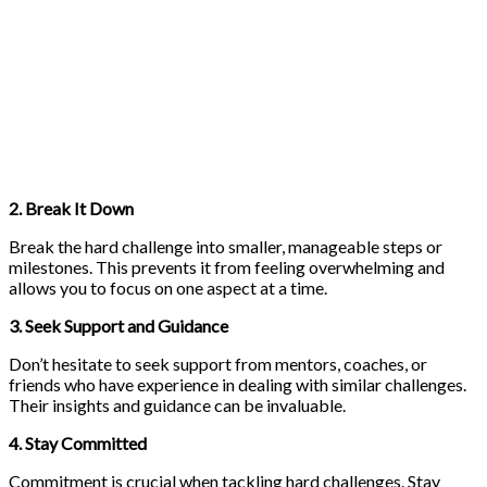
2. Break It Down
Break the hard challenge into smaller, manageable steps or
milestones. This prevents it from feeling overwhelming and
allows you to focus on one aspect at a time.
3. Seek Support and Guidance
Don’t hesitate to seek support from mentors, coaches, or
friends who have experience in dealing with similar challenges.
Their insights and guidance can be invaluable.
4. Stay Committed
Commitment is crucial when tackling hard challenges. Stay