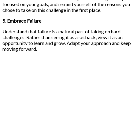
focused on your goals, and remind yourself of the reasons you
chose to take on this challenge in the first place.
5. Embrace Failure
Understand that failure is a natural part of taking on hard
challenges. Rather than seeing it as a setback, view it as an
opportunity to learn and grow. Adapt your approach and keep
moving forward.