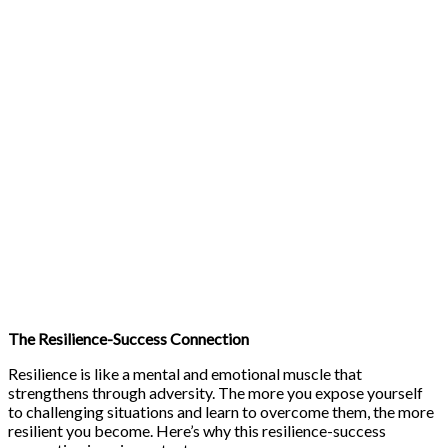
The Resilience-Success Connection
Resilience is like a mental and emotional muscle that
strengthens through adversity. The more you expose yourself
to challenging situations and learn to overcome them, the more
resilient you become. Here’s why this resilience-success