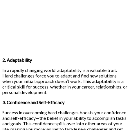
2. Adaptability
In a rapidly changing world, adaptability is a valuable trait.
Hard challenges force you to adapt and find new solutions
when your initial approach doesn’t work. This adaptability is a
critical skill for success, whether in your career, relationships, or
personal development.
3. Confidence and Self-Efficacy
Success in overcoming hard challenges boosts your confidence
and self-efficacy—the belief in your ability to accomplish tasks
and goals. This confidence spills over into other areas of your
life, making you more willing to tackle new challenges and set