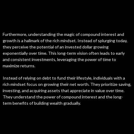
Furthermore, understanding the magic of compound interest and
growth is a hallmark of the rich mindset. Instead of splurging today,
they perceive the potential of an invested dollar growing
exponentially over time. This long-term vision often leads to early
and consistent investments, leveraging the power of time to
maximize returns.
Instead of relying on debt to fund their lifestyle, individuals with a
rich mindset focus on growing their net worth. They prioritize saving,
investing, and acquiring assets that appreciate in value over time.
They understand the power of compound interest and the long-
term benefits of building wealth gradually.