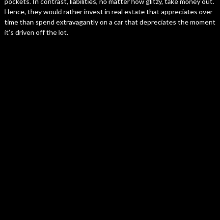
pockets. In contrast, liabilities, no matter how glitzy, take money out.
Hence, they would rather invest in real estate that appreciates over
time than spend extravagantly on a car that depreciates the moment
it’s driven off the lot.