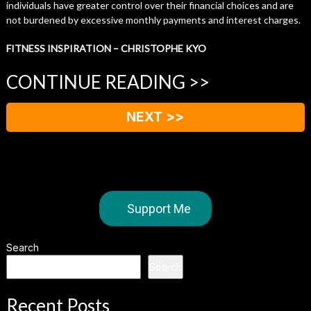
individuals have greater control over their financial choices and are
not burdened by excessive monthly payments and interest charges.
FITNESS INSPIRATION – CHRISTOPHE KYO
CONTINUE READING >>
NEXT >>
Support Me
Search
Search
Recent Posts