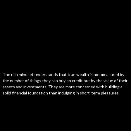
The rich mindset understands that true wealth is not measured by
the number of things they can buy on credit but by the value of their
assets and investments. They are more concerned with building a
solid financial foundation than indulging in short-term pleasures.