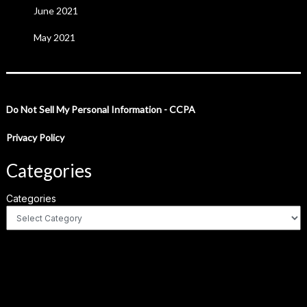
June 2021
May 2021
Do Not Sell My Personal Information - CCPA
Privacy Policy
Categories
Categories