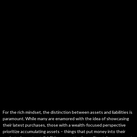
For the rich mindset, the distinction between assets and liabilities is
paramount. While many are enamored with the idea of showcasing
their latest purchases, those with a wealth-focused perspective
prioritize accumulating assets – things that put money into their