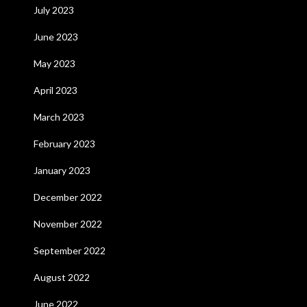
July 2023
June 2023
May 2023
April 2023
March 2023
February 2023
January 2023
December 2022
November 2022
September 2022
August 2022
June 2022