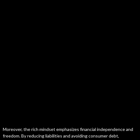
Moreover, the rich mindset emphasizes financial independence and
freedom. By reducing liabilities and avoiding consumer debt,