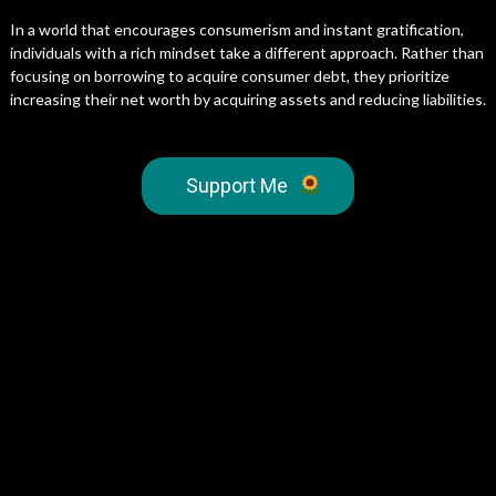
In a world that encourages consumerism and instant gratification,
individuals with a rich mindset take a different approach. Rather than
focusing on borrowing to acquire consumer debt, they prioritize
increasing their net worth by acquiring assets and reducing liabilities.
Support Me