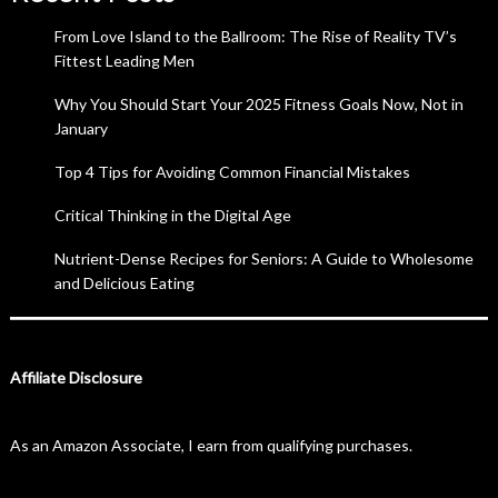
From Love Island to the Ballroom: The Rise of Reality TV’s
Fittest Leading Men
Why You Should Start Your 2025 Fitness Goals Now, Not in
January
Top 4 Tips for Avoiding Common Financial Mistakes
Critical Thinking in the Digital Age
Nutrient-Dense Recipes for Seniors: A Guide to Wholesome
and Delicious Eating
Affiliate Disclosure
As an Amazon Associate, I earn from qualifying purchases.