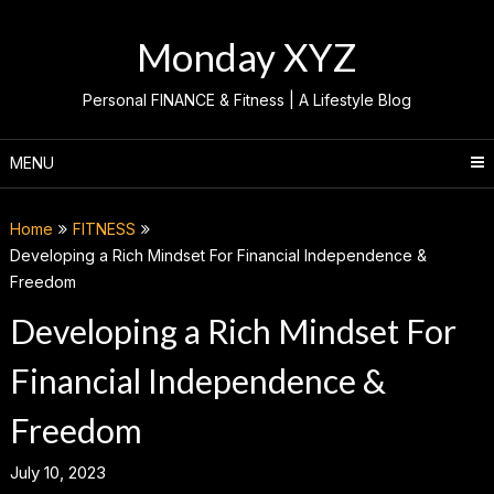
Skip
to
Monday XYZ
content
Personal FINANCE & Fitness | A Lifestyle Blog
MENU
Home
FITNESS
Developing a Rich Mindset For Financial Independence &
Freedom
Developing a Rich Mindset For
Financial Independence &
Freedom
July 10, 2023