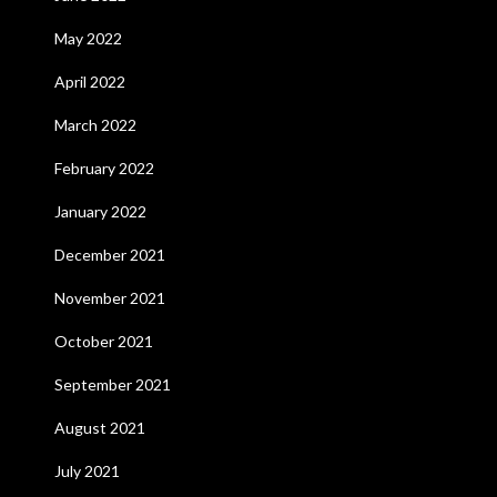
May 2022
April 2022
March 2022
February 2022
January 2022
December 2021
November 2021
October 2021
September 2021
August 2021
July 2021