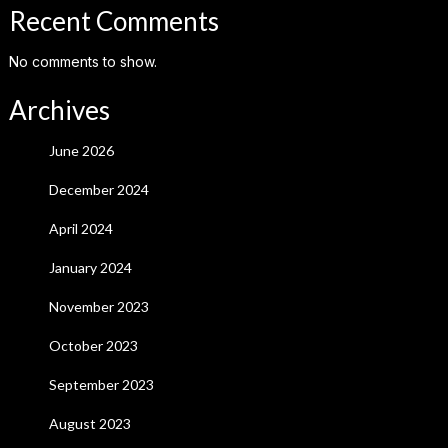
Recent Comments
No comments to show.
Archives
June 2026
December 2024
April 2024
January 2024
November 2023
October 2023
September 2023
August 2023