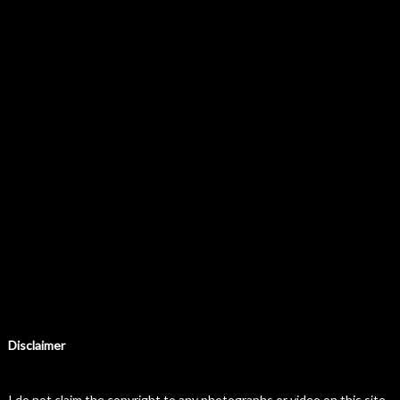
Disclaimer
I do not claim the copyright to any photographs or video on this site.