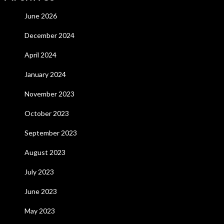
June 2026
December 2024
April 2024
January 2024
November 2023
October 2023
September 2023
August 2023
July 2023
June 2023
May 2023