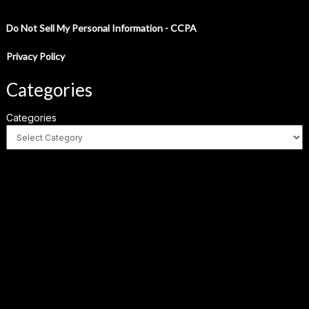
Do Not Sell My Personal Information - CCPA
Privacy Policy
Categories
Categories