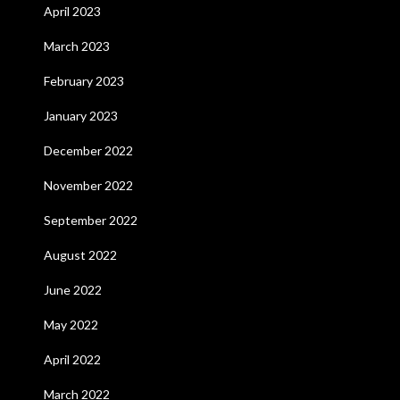
April 2023
March 2023
February 2023
January 2023
December 2022
November 2022
September 2022
August 2022
June 2022
May 2022
April 2022
March 2022