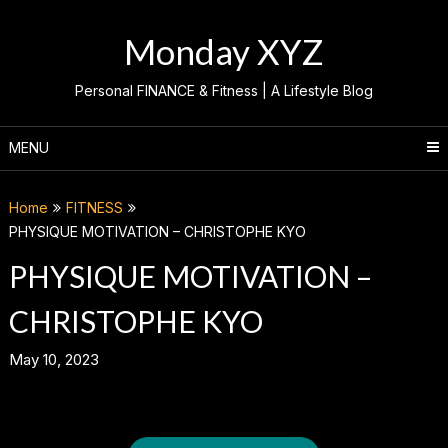
Skip
to
Monday XYZ
content
Personal FINANCE & Fitness | A Lifestyle Blog
MENU
Home
FITNESS
PHYSIQUE MOTIVATION – CHRISTOPHE KYO
PHYSIQUE MOTIVATION –
CHRISTOPHE KYO
May 10, 2023