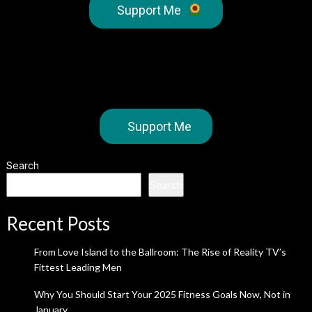
Support Me
Support Me
Search
Search
Recent Posts
From Love Island to the Ballroom: The Rise of Reality TV’s
Fittest Leading Men
Why You Should Start Your 2025 Fitness Goals Now, Not in
January