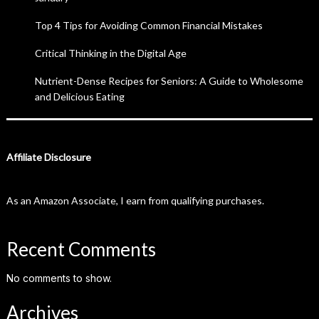
Top 4 Tips for Avoiding Common Financial Mistakes
Critical Thinking in the Digital Age
Nutrient-Dense Recipes for Seniors: A Guide to Wholesome
and Delicious Eating
Affiliate Disclosure
As an Amazon Associate, I earn from qualifying purchases.
Recent Comments
No comments to show.
Archives