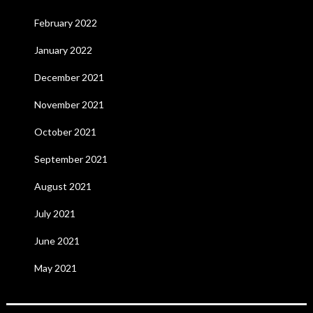
February 2022
January 2022
December 2021
November 2021
October 2021
September 2021
August 2021
July 2021
June 2021
May 2021