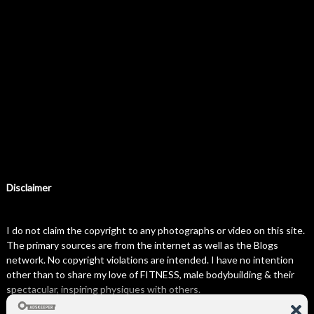
Disclaimer
I do not claim the copyright to any photographs or video on this site.
The primary sources are from the internet as well as the Blogs
network. No copyright violations are intended. I have no intention
other than to share my love of FITNESS, male bodybuilding & their
spectacular, inspiring physiques with others.