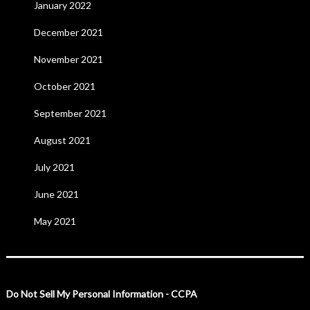
January 2022
December 2021
November 2021
October 2021
September 2021
August 2021
July 2021
June 2021
May 2021
Do Not Sell My Personal Information - CCPA