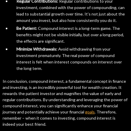
Regular Contributions:
Regular contributions to your
investment, combined with the power of compounding, can
lead to substantial growth over time. It’s not just about the
amount you invest, but also how consistently you do it.
Be Patient:
Compound interest is a long-term game. The
benefits might not be visible initially, but over a long period,
the effects are significant.
Minimize Withdrawals:
Avoid withdrawing from your
investment prematurely. The real power of compound
interest is felt when interest compounds on interest over
the long term.
In conclusion, compound interest, a fundamental concept in finance
and investing, is an incredibly powerful tool for wealth creation. It
rewards the patient investor and magnifies the value of early and
regular contributions. By understanding and leveraging the power of
compound interest, you can significantly enhance your financial
journey and potentially achieve your financial
goals
. Therefore,
remember – when it comes to investing, compound interest is
indeed your best friend.