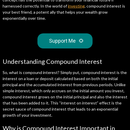
harnessed correctly. In the world of
investing
, compound interest is
your best friend, a potent ally that helps your wealth grow
exponentially over time.
Support Me
🌻
Understanding Compound Interest
So, what is compound interest? Simply put, compound interest is the
interest on a loan or deposit calculated based on both the initial
principal and the accumulated interest from previous periods. Unlike
simple interest, which only accrues on the initial amount you invest,
compound interest grows on the initial principal and also the interest
that has been added to it. This “interest on interest” effect is the
secret sauce of compound interest that leads to an exponential
growth of your investment.
Why is Compound Interest Important in