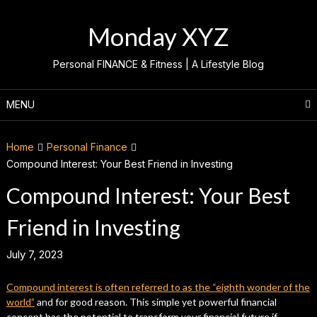
Skip
to
Monday XYZ
content
Personal FINANCE & Fitness | A Lifestyle Blog
MENU
Home
Personal Finance
Compound Interest: Your Best Friend in Investing
Compound Interest: Your Best
Friend in Investing
July 7, 2023
Compound interest is often referred to as the “eighth wonder of the
world”
and for good reason. This simple yet powerful financial
concept has the potential to transform your financial future if