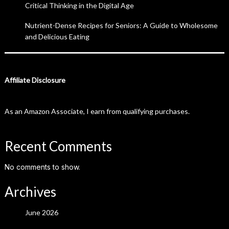
Critical Thinking in the Digital Age
Nutrient-Dense Recipes for Seniors: A Guide to Wholesome
and Delicious Eating
Affiliate Disclosure
As an Amazon Associate, I earn from qualifying purchases.
Recent Comments
No comments to show.
Archives
June 2026