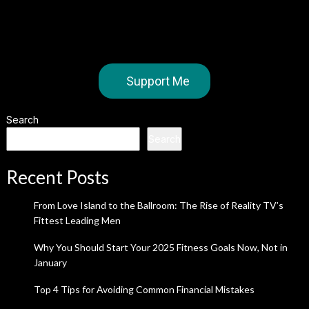
Support Me
Search
Search
Recent Posts
From Love Island to the Ballroom: The Rise of Reality TV’s
Fittest Leading Men
Why You Should Start Your 2025 Fitness Goals Now, Not in
January
Top 4 Tips for Avoiding Common Financial Mistakes