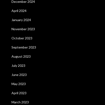
December 2024
April 2024
January 2024
November 2023
October 2023
September 2023
August 2023
July 2023
June 2023
May 2023
April 2023
March 2023