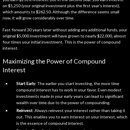
on $5,250 (your original investment plus the first year’s interest),
which amounts to $262.50. Although the difference seems small
now, it will grow considerably over time.
Fast-forward 30 years later without adding any additional funds, your
original $5,000 investment will have grown to nearly $22,000, almost
four times your initial investment. This is the power of compound
interest.
Maximizing the Power of Compound
Interest
Start Early
: The earlier you start investing, the more time
compound interest has to work in your favor. Even modest
investments made in your early years can lead to significant
wealth over time due to the power of compounding.
Reinvest
: Always reinvest your interest rather than taking it
out. This enables you to earn interest on your interest, which
is the essence of compound interest.