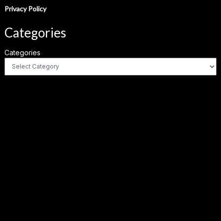
Privacy Policy
Categories
Categories