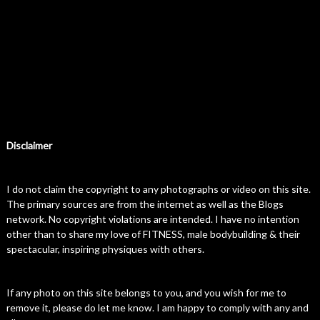
Disclaimer
I do not claim the copyright to any photographs or video on this site.
The primary sources are from the internet as well as the Blogs
network. No copyright violations are intended. I have no intention
other than to share my love of FITNESS, male bodybuilding & their
spectacular, inspiring physiques with others.
If any photo on this site belongs to you, and you wish for me to
remove it, please do let me know. I am happy to comply with any and