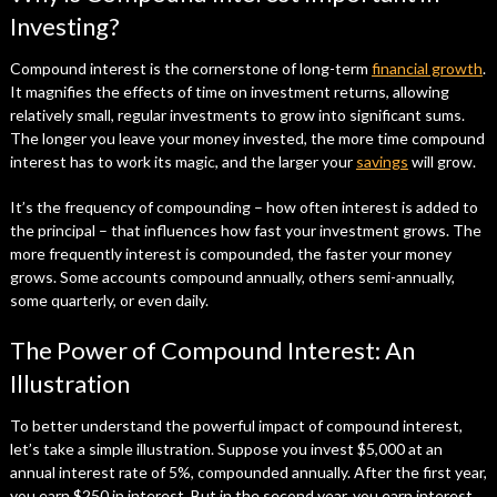
Investing?
Compound interest is the cornerstone of long-term
financial growth
.
It magnifies the effects of time on investment returns, allowing
relatively small, regular investments to grow into significant sums.
The longer you leave your money invested, the more time compound
interest has to work its magic, and the larger your
savings
will grow.
It’s the frequency of compounding – how often interest is added to
the principal – that influences how fast your investment grows. The
more frequently interest is compounded, the faster your money
grows. Some accounts compound annually, others semi-annually,
some quarterly, or even daily.
The Power of Compound Interest: An
Illustration
To better understand the powerful impact of compound interest,
let’s take a simple illustration. Suppose you invest $5,000 at an
annual interest rate of 5%, compounded annually. After the first year,
you earn $250 in interest. But in the second year, you earn interest