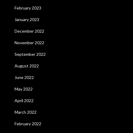
February 2023
January 2023
December 2022
November 2022
September 2022
August 2022
June 2022
May 2022
April 2022
March 2022
February 2022