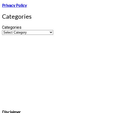
Privacy Policy
Categories
Categories
Disclaimer