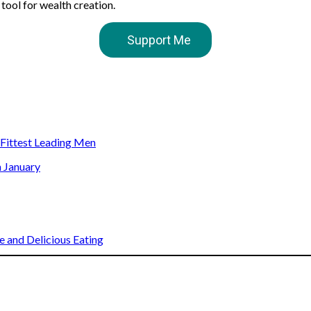
 tool for wealth creation.
Support Me
s Fittest Leading Men
n January
 and Delicious Eating