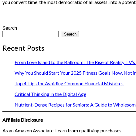
you convert time, the most democratic of all assets, into a potent
Search
Search
Recent Posts
From Love Island to the Ballroom: The Rise of Reality TV’
Why You Should Start Your 2025 Fitness Goals Now, Not i
Top 4 Tips for Avoiding Common Financial Mistakes
Critical Thinking in the Digital Age
Nutrient-Dense Recipes for Seniors: A Guide to Wholesome
Affiliate Disclosure
As an Amazon Associate, I earn from qualifying purchases.