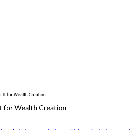
 It for Wealth Creation
t for Wealth Creation