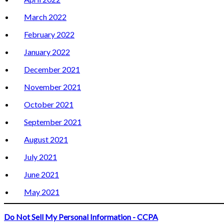
March 2022
February 2022
January 2022
December 2021
November 2021
October 2021
September 2021
August 2021
July 2021
June 2021
May 2021
Do Not Sell My Personal Information - CCPA