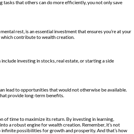
ng tasks that others can do more efficiently, you not only save
d mental rest, is an essential investment that ensures you’re at your
f which contribute to wealth creation.
clude investing in stocks, real estate, or starting a side
an lead to opportunities that would not otherwise be available.
 that provide long-term benefits.
 of time to maximize its return. By investing in learning,
into a robust engine for wealth creation. Remember, it’s not
 infinite possibilities for growth and prosperity. And that’s how