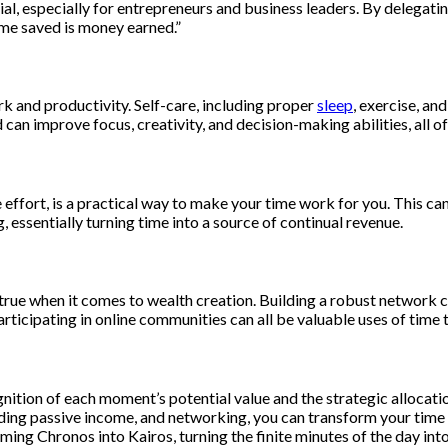
cial, especially for entrepreneurs and business leaders. By delegati
ime saved is money earned.”
k and productivity. Self-care, including proper
sleep
, exercise, an
can improve focus, creativity, and decision-making abilities, all o
ffort, is a practical way to make your time work for you. This can in
, essentially turning time into a source of continual revenue.
true when it comes to wealth creation. Building a robust network c
articipating in online communities can all be valuable uses of time
nition of each moment’s potential value and the strategic allocation
lding passive income, and networking, you can transform your time 
ming Chronos into Kairos, turning the finite minutes of the day into