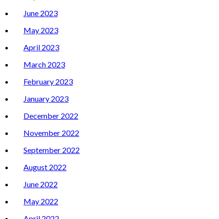
June 2023
May 2023
April 2023
March 2023
February 2023
January 2023
December 2022
November 2022
September 2022
August 2022
June 2022
May 2022
April 2022