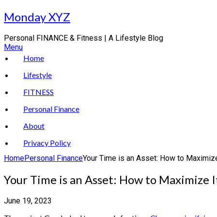
Skip
Monday XYZ
to
content
Personal FINANCE & Fitness | A Lifestyle Blog
Menu
Home
Lifestyle
FITNESS
Personal Finance
About
Privacy Policy
Home
Personal Finance
Your Time is an Asset: How to Maximize
Your Time is an Asset: How to Maximize I
June 19, 2023