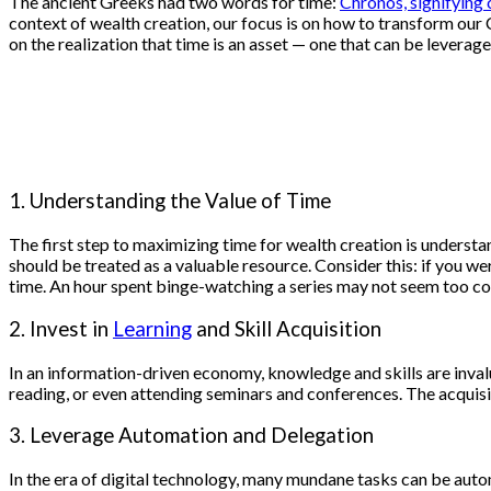
The ancient Greeks had two words for time:
Chronos, signifying 
context of wealth creation, our focus is on how to transform our
on the realization that time is an asset — one that can be leverag
1. Understanding the Value of Time
The first step to maximizing time for wealth creation is understan
should be treated as a valuable resource. Consider this: if you w
time. An hour spent binge-watching a series may not seem too cos
2. Invest in
Learning
and Skill Acquisition
In an information-driven economy, knowledge and skills are invalua
reading, or even attending seminars and conferences. The acquisi
3. Leverage Automation and Delegation
In the era of digital technology, many mundane tasks can be au