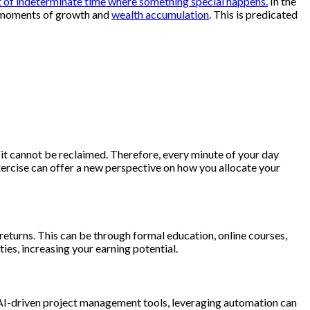
nt of indeterminate time where something special happens.
In the
al moments of growth and
wealth accumulation
. This is predicated
, it cannot be reclaimed. Therefore, every minute of your day
exercise can offer a new perspective on how you allocate your
 returns. This can be through formal education, online courses,
es, increasing your earning potential.
 AI-driven project management tools, leveraging automation can