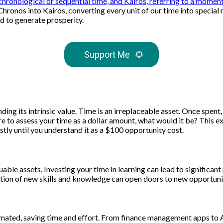
chronological or sequential time, and Kairos, referring to a mome
 Chronos into Kairos, converting every unit of our time into speci
ed to generate prosperity.
Support Me
🌻
ding its intrinsic value. Time is an irreplaceable asset. Once spent
ere to assess your time as a dollar amount, what would it be? This 
tly until you understand it as a $100 opportunity cost.
ble assets. Investing your time in learning can lead to significant
tion of new skills and knowledge can open doors to new opportuniti
tomated, saving time and effort. From finance management apps to