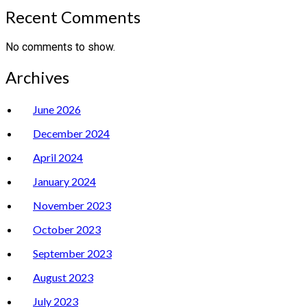
Recent Comments
No comments to show.
Archives
June 2026
December 2024
April 2024
January 2024
November 2023
October 2023
September 2023
August 2023
July 2023