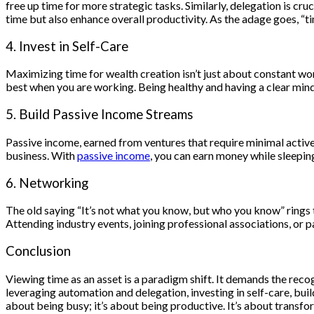
free up time for more strategic tasks. Similarly, delegation is cru
time but also enhance overall productivity. As the adage goes, “t
4. Invest in Self-Care
Maximizing time for wealth creation isn’t just about constant wor
best when you are working. Being healthy and having a clear mind 
5. Build Passive Income Streams
Passive income, earned from ventures that require minimal active e
business. With
passive income
, you can earn money while sleeping
6. Networking
The old saying “It’s not what you know, but who you know” rings 
Attending industry events, joining professional associations, or p
Conclusion
Viewing time as an asset is a paradigm shift. It demands the recog
leveraging automation and delegation, investing in self-care, bui
about being busy; it’s about being productive. It’s about transfor