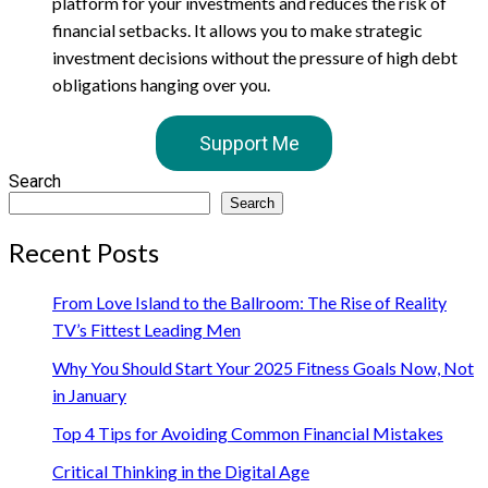
platform for your investments and reduces the risk of
financial setbacks. It allows you to make strategic
investment decisions without the pressure of high debt
obligations hanging over you.
Support Me
Search
Search
Recent Posts
From Love Island to the Ballroom: The Rise of Reality
TV’s Fittest Leading Men
Why You Should Start Your 2025 Fitness Goals Now, Not
in January
Top 4 Tips for Avoiding Common Financial Mistakes
Critical Thinking in the Digital Age