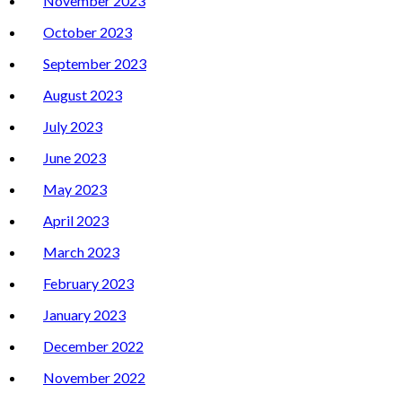
November 2023
October 2023
September 2023
August 2023
July 2023
June 2023
May 2023
April 2023
March 2023
February 2023
January 2023
December 2022
November 2022