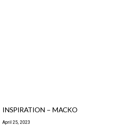
INSPIRATION – MACKO
April 25, 2023