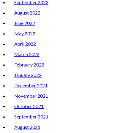
September 2022
August 2022
June 2022
May 2022
April 2022
March 2022
February 2022
January 2022
December 2021
November 2021
October 2021
September 2021
August 2021