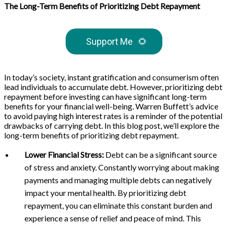
The Long-Term Benefits of Prioritizing Debt Repayment
Support Me
🌻
In today’s society, instant gratification and consumerism often
lead individuals to accumulate debt. However, prioritizing debt
repayment before investing can have significant long-term
benefits for your financial well-being. Warren Buffett’s advice
to avoid paying high interest rates is a reminder of the potential
drawbacks of carrying debt. In this blog post, we’ll explore the
long-term benefits of prioritizing debt repayment.
Lower Financial Stress:
Debt can be a significant source
of stress and anxiety. Constantly worrying about making
payments and managing multiple debts can negatively
impact your mental health. By prioritizing debt
repayment, you can eliminate this constant burden and
experience a sense of relief and peace of mind. This