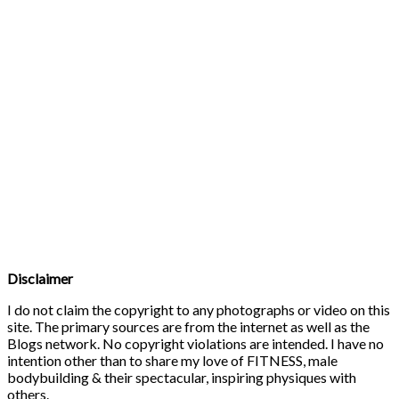
Disclaimer
I do not claim the copyright to any photographs or video on this
site. The primary sources are from the internet as well as the
Blogs network. No copyright violations are intended. I have no
intention other than to share my love of FITNESS, male
bodybuilding & their spectacular, inspiring physiques with
others.