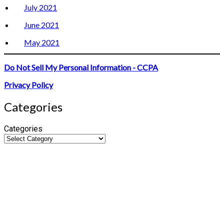
July 2021
June 2021
May 2021
Do Not Sell My Personal Information - CCPA
Privacy Policy
Categories
Categories