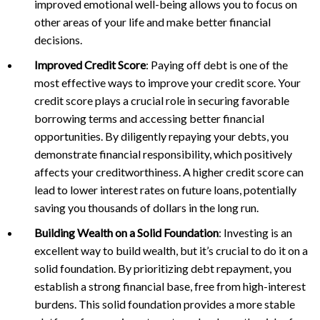
improved emotional well-being allows you to focus on
other areas of your life and make better financial
decisions.
Improved Credit Score
: Paying off debt is one of the
most effective ways to improve your credit score. Your
credit score plays a crucial role in securing favorable
borrowing terms and accessing better financial
opportunities. By diligently repaying your debts, you
demonstrate financial responsibility, which positively
affects your creditworthiness. A higher credit score can
lead to lower interest rates on future loans, potentially
saving you thousands of dollars in the long run.
Building Wealth on a Solid Foundation
: Investing is an
excellent way to build wealth, but it’s crucial to do it on a
solid foundation. By prioritizing debt repayment, you
establish a strong financial base, free from high-interest
burdens. This solid foundation provides a more stable