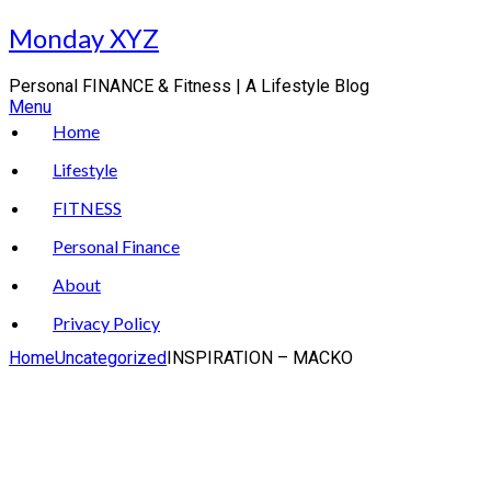
Skip
Monday XYZ
to
content
Personal FINANCE & Fitness | A Lifestyle Blog
Menu
Home
Lifestyle
FITNESS
Personal Finance
About
Privacy Policy
Home
Uncategorized
INSPIRATION – MACKO