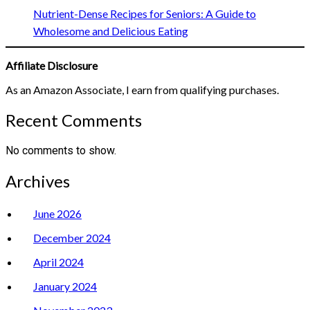
Nutrient-Dense Recipes for Seniors: A Guide to
Wholesome and Delicious Eating
Affiliate Disclosure
As an Amazon Associate, I earn from qualifying purchases.
Recent Comments
No comments to show.
Archives
June 2026
December 2024
April 2024
January 2024