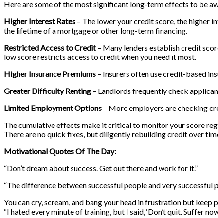
Here are some of the most significant long-term effects to be aw
Higher Interest Rates
– The lower your credit score, the higher in
the lifetime of a mortgage or other long-term financing.
Restricted Access to Credit
– Many lenders establish credit score
low score restricts access to credit when you need it most.
Higher Insurance Premiums
– Insurers often use credit-based ins
Greater Difficulty Renting
– Landlords frequently check applicant
Limited Employment Options
– More employers are checking credi
The cumulative effects make it critical to monitor your score regu
There are no quick fixes, but diligently rebuilding credit over ti
Motivational Quotes Of The Day:
“Don’t dream about success. Get out there and work for it.”
“The difference between successful people and very successful pe
You can cry, scream, and bang your head in frustration but keep pu
“I hated every minute of training, but I said, ‘Don’t quit. Suffer 