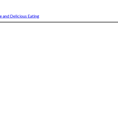
 and Delicious Eating