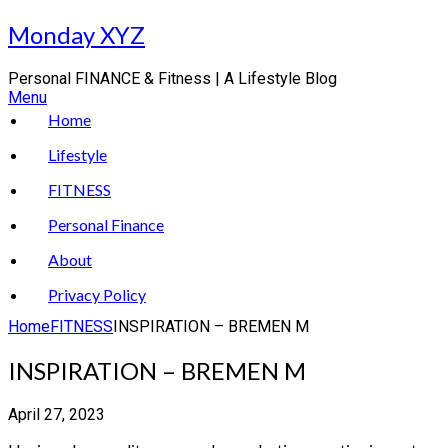
Skip
Monday XYZ
to
content
Personal FINANCE & Fitness | A Lifestyle Blog
Menu
Home
Lifestyle
FITNESS
Personal Finance
About
Privacy Policy
Home
FITNESS
INSPIRATION – BREMEN M
INSPIRATION – BREMEN M
April 27, 2023