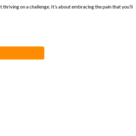
 thriving on a challenge. It’s about embracing the pain that you’ll