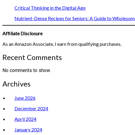
Critical Thinking in the Digital Age
Nutrient-Dense Recipes for Seniors: A Guide to Wholesome
Affiliate Disclosure
As an Amazon Associate, I earn from qualifying purchases.
Recent Comments
No comments to show.
Archives
June 2026
December 2024
April 2024
January 2024