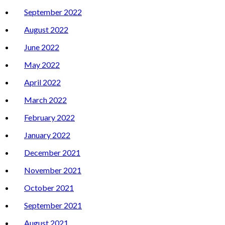
September 2022
August 2022
June 2022
May 2022
April 2022
March 2022
February 2022
January 2022
December 2021
November 2021
October 2021
September 2021
August 2021