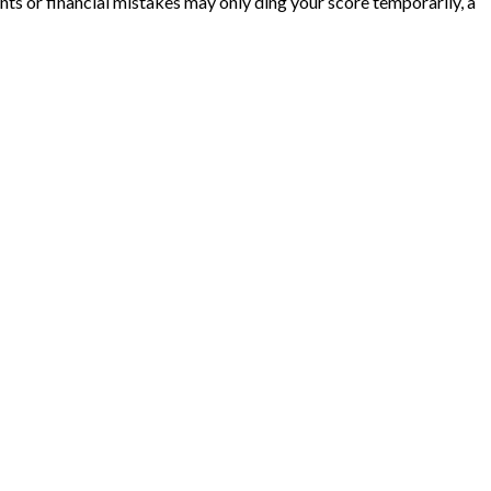
ts or financial mistakes may only ding your score temporarily, a