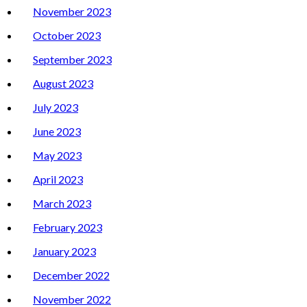
November 2023
October 2023
September 2023
August 2023
July 2023
June 2023
May 2023
April 2023
March 2023
February 2023
January 2023
December 2022
November 2022