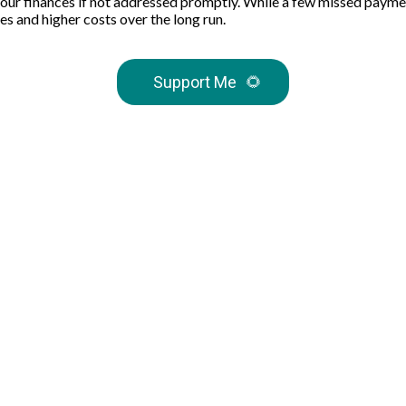
your finances if not addressed promptly. While a few missed paymen
es and higher costs over the long run.
Support Me
🌻