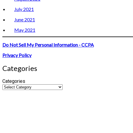
July 2021
June 2021
May 2021
Do Not Sell My Personal Information - CCPA
Privacy Policy
Categories
Categories