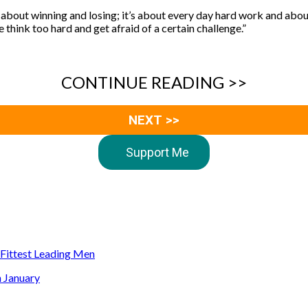
t about winning and losing; it’s about every day hard work and about
e think too hard and get afraid of a certain challenge.”
CONTINUE READING >>
NEXT >>
Support Me
s Fittest Leading Men
n January