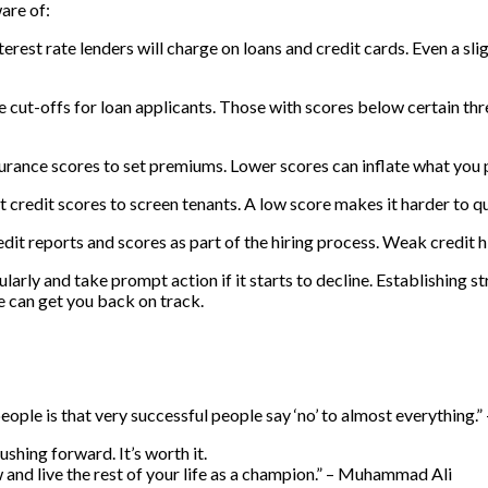
are of:
terest rate lenders will charge on loans and credit cards. Even a s
 cut-offs for loan applicants. Those with scores below certain thre
urance scores to set premiums. Lower scores can inflate what you p
 credit scores to screen tenants. A low score makes it harder to q
t reports and scores as part of the hiring process. Weak credit h
larly and take prompt action if it starts to decline. Establishing 
me can get you back on track.
ople is that very successful people say ‘no’ to almost everything.”
shing forward. It’s worth it.
now and live the rest of your life as a champion.” – Muhammad Ali