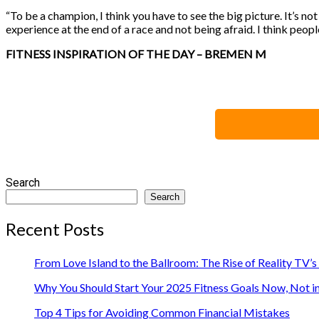
“To be a champion, I think you have to see the big picture. It’s no
experience at the end of a race and not being afraid. I think peopl
FITNESS INSPIRATION OF THE DAY – BREMEN M
Search
Search
Recent Posts
From Love Island to the Ballroom: The Rise of Reality TV’
Why You Should Start Your 2025 Fitness Goals Now, Not i
Top 4 Tips for Avoiding Common Financial Mistakes