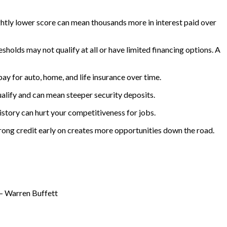
lightly lower score can mean thousands more in interest paid over
sholds may not qualify at all or have limited financing options. A
ay for auto, home, and life insurance over time.
ualify and can mean steeper security deposits.
istory can hurt your competitiveness for jobs.
strong credit early on creates more opportunities down the road.
 – Warren Buffett