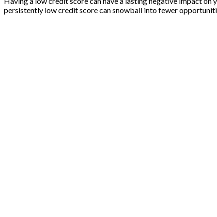
Having a low credit score can have a lasting negative impact on 
persistently low credit score can snowball into fewer opportuniti