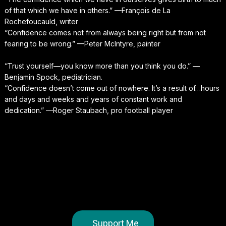
of that which we have in others.” —François de La
Rochefoucauld, writer
“Confidence comes not from always being right but from not
fearing to be wrong.” —Peter McIntyre, painter
“Trust yourself—you know more than you think you do.” —
Benjamin Spock, pediatrician.
“Confidence doesn’t come out of nowhere. It’s a result of…hours
and days and weeks and years of constant work and
dedication.” —Roger Staubach, pro football player
Support Me