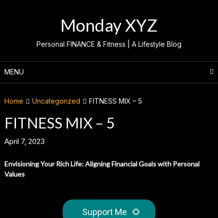
Skip
to
Monday XYZ
content
Personal FINANCE & Fitness | A Lifestyle Blog
MENU
Home
Uncategorized
FITNESS MIX – 5
FITNESS MIX – 5
April 7, 2023
Envisioning Your Rich Life: Aligning Financial Goals with Personal
Values
Support Me
🌻