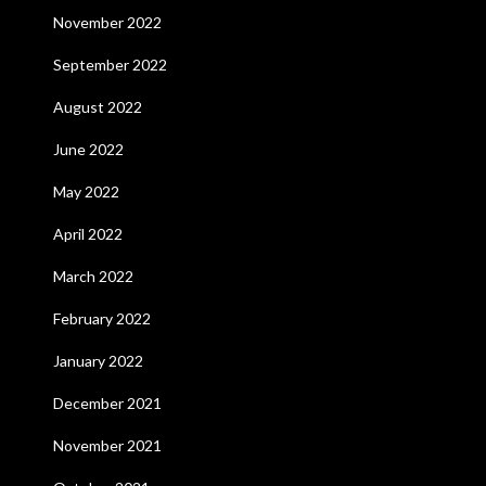
November 2022
September 2022
August 2022
June 2022
May 2022
April 2022
March 2022
February 2022
January 2022
December 2021
November 2021