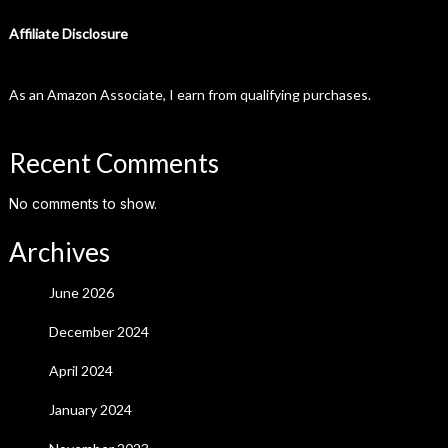
Affiliate Disclosure
As an Amazon Associate, I earn from qualifying purchases.
Recent Comments
No comments to show.
Archives
June 2026
December 2024
April 2024
January 2024