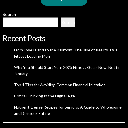
Search
Search
Recent Posts
From Love Island to the Ballroom: The Rise of Reality TV’s
Fittest Leading Men
Why You Should Start Your 2025 Fitness Goals Now, Not in
January
Top 4 Tips for Avoiding Common Financial Mistakes
Critical Thinking in the Digital Age
Nutrient-Dense Recipes for Seniors: A Guide to Wholesome
and Delicious Eating