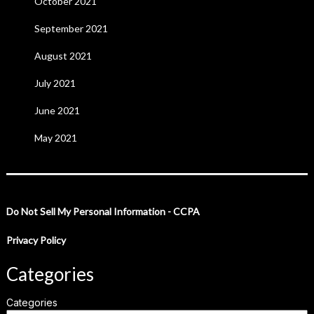
October 2021
September 2021
August 2021
July 2021
June 2021
May 2021
Do Not Sell My Personal Information - CCPA
Privacy Policy
Categories
Categories