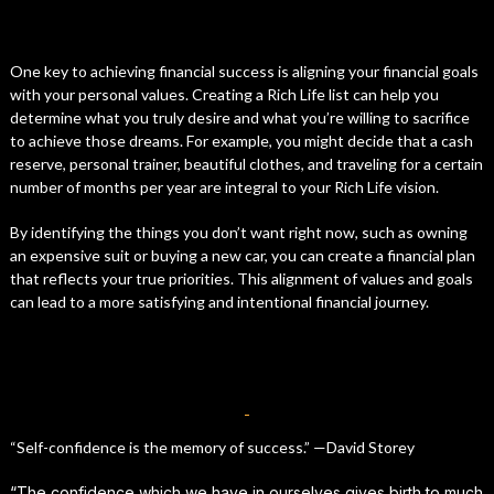
One key to achieving financial success is aligning your financial goals
with your personal values. Creating a Rich Life list can help you
determine what you truly desire and what you’re willing to sacrifice
to achieve those dreams. For example, you might decide that a cash
reserve, personal trainer, beautiful clothes, and traveling for a certain
number of months per year are integral to your Rich Life vision.
By identifying the things you don’t want right now, such as owning
an expensive suit or buying a new car, you can create a financial plan
that reflects your true priorities. This alignment of values and goals
can lead to a more satisfying and intentional financial journey.
“Self-confidence is the memory of success.” —David Storey
“The confidence which we have in ourselves gives birth to much