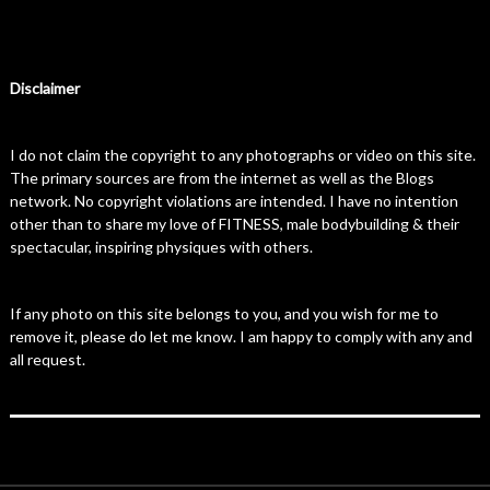
Disclaimer
I do not claim the copyright to any photographs or video on this site.
The primary sources are from the internet as well as the Blogs
network. No copyright violations are intended. I have no intention
other than to share my love of FITNESS, male bodybuilding & their
spectacular, inspiring physiques with others.
If any photo on this site belongs to you, and you wish for me to
remove it, please do let me know. I am happy to comply with any and
all request.