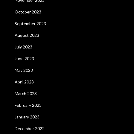
November 2023
October 2023
September 2023
August 2023
July 2023
June 2023
May 2023
April 2023
March 2023
February 2023
January 2023
December 2022