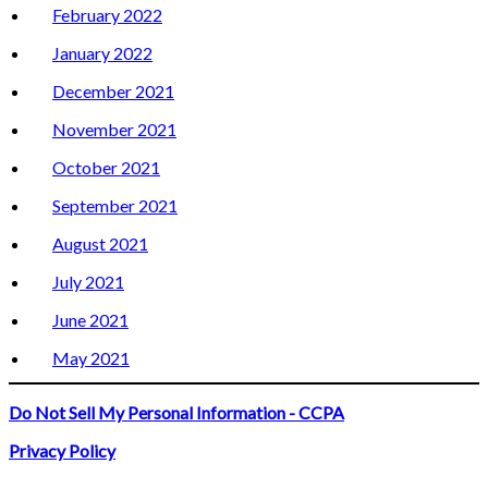
February 2022
January 2022
December 2021
November 2021
October 2021
September 2021
August 2021
July 2021
June 2021
May 2021
Do Not Sell My Personal Information - CCPA
Privacy Policy