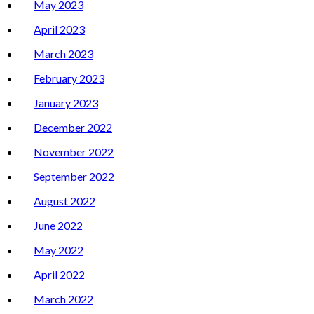
May 2023
April 2023
March 2023
February 2023
January 2023
December 2022
November 2022
September 2022
August 2022
June 2022
May 2022
April 2022
March 2022