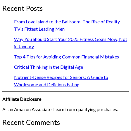
Recent Posts
From Love Island to the Ballroom: The Rise of Reality
TV’s Fittest Leading Men
Why You Should Start Your 2025 Fitness Goals Now, Not
in January
Top 4 Tips for Avoiding Common Financial Mistakes
Critical Thinking in the Digital Age
Nutrient-Dense Recipes for Seniors: A Guide to
Wholesome and Delicious Eating
Affiliate Disclosure
As an Amazon Associate, I earn from qualifying purchases.
Recent Comments