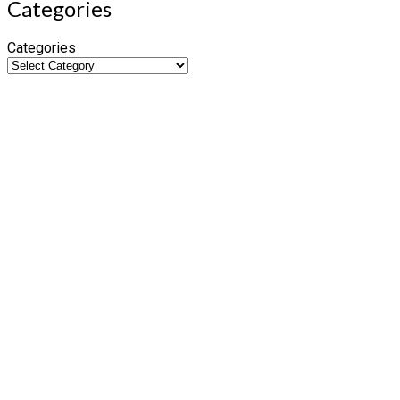
Categories
Categories