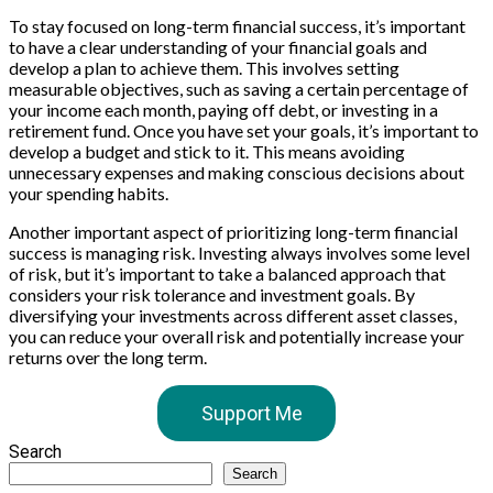
To stay focused on long-term financial success, it’s important
to have a clear understanding of your financial goals and
develop a plan to achieve them. This involves setting
measurable objectives, such as saving a certain percentage of
your income each month, paying off debt, or investing in a
retirement fund. Once you have set your goals, it’s important to
develop a budget and stick to it. This means avoiding
unnecessary expenses and making conscious decisions about
your spending habits.
Another important aspect of prioritizing long-term financial
success is managing risk. Investing always involves some level
of risk, but it’s important to take a balanced approach that
considers your risk tolerance and investment goals. By
diversifying your investments across different asset classes,
you can reduce your overall risk and potentially increase your
returns over the long term.
Support Me
Search
Search