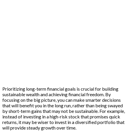
Prioritizing long-term financial goals is crucial for building
sustainable wealth and achieving financial freedom. By
focusing on the big picture, you can make smarter decisions
that will benefit you in the long run, rather than being swayed
by short-term gains that may not be sustainable. For example,
instead of investing in a high-risk stock that promises quick
returns, it may be wiser to invest in a diversified portfolio that
will provide steady growth over time.