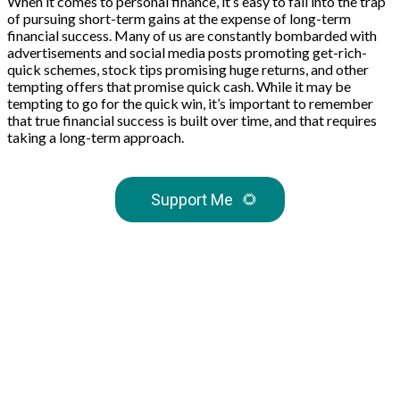
When it comes to personal finance, it’s easy to fall into the trap
of pursuing short-term gains at the expense of long-term
financial success. Many of us are constantly bombarded with
advertisements and social media posts promoting get-rich-
quick schemes, stock tips promising huge returns, and other
tempting offers that promise quick cash. While it may be
tempting to go for the quick win, it’s important to remember
that true financial success is built over time, and that requires
taking a long-term approach.
Support Me
🌻