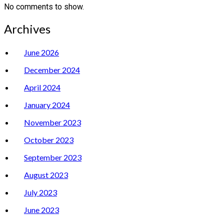
No comments to show.
Archives
June 2026
December 2024
April 2024
January 2024
November 2023
October 2023
September 2023
August 2023
July 2023
June 2023