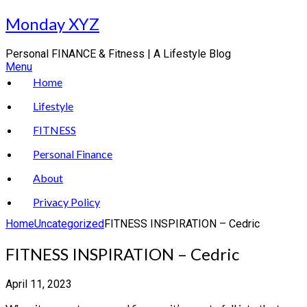
Skip
Monday XYZ
to
content
Personal FINANCE & Fitness | A Lifestyle Blog
Menu
Home
Lifestyle
FITNESS
Personal Finance
About
Privacy Policy
Home
Uncategorized
FITNESS INSPIRATION – Cedric
FITNESS INSPIRATION – Cedric
April 11, 2023