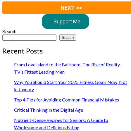
NEXT >>
Support Me
Search
Search
Recent Posts
From Love Island to the Ballroom: The Rise of Reality
TV’s Fittest Leading Men
Why You Should Start Your 2025 Fitness Goals Now, Not
in January
Top 4 Tips for Avoiding Common Financial Mistakes
Critical Thinking in the Digital Age
Nutrient-Dense Recipes for Seniors: A Guide to
Wholesome and Delicious Eating