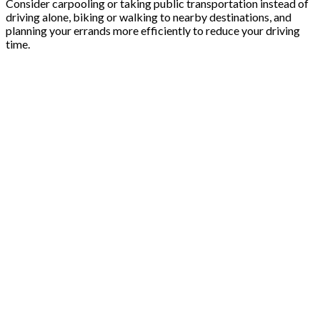
Consider carpooling or taking public transportation instead of
driving alone, biking or walking to nearby destinations, and
planning your errands more efficiently to reduce your driving
time.