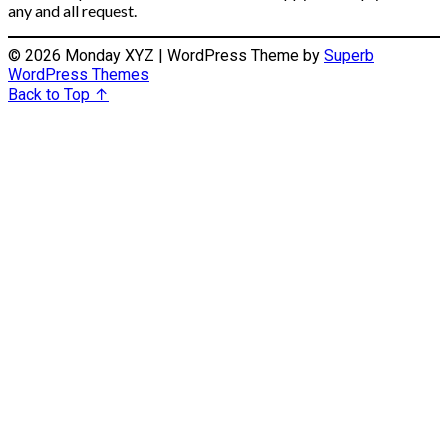
any and all request.
© 2026 Monday XYZ
| WordPress Theme by
Superb
WordPress Themes
Back to Top ↑