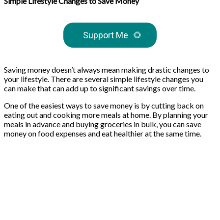
Simple Lifestyle Changes to Save Money
Support Me
🌻
Saving money doesn’t always mean making drastic changes to
your lifestyle. There are several simple lifestyle changes you
can make that can add up to significant savings over time.
One of the easiest ways to save money is by cutting back on
eating out and cooking more meals at home. By planning your
meals in advance and buying groceries in bulk, you can save
money on food expenses and eat healthier at the same time.