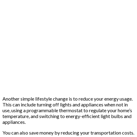
Another simple lifestyle change is to reduce your energy usage.
This can include turning off lights and appliances when not in
use, using a programmable thermostat to regulate your home’s
temperature, and switching to energy-efficient light bulbs and
appliances.
You can also save money by reducing your transportation costs.