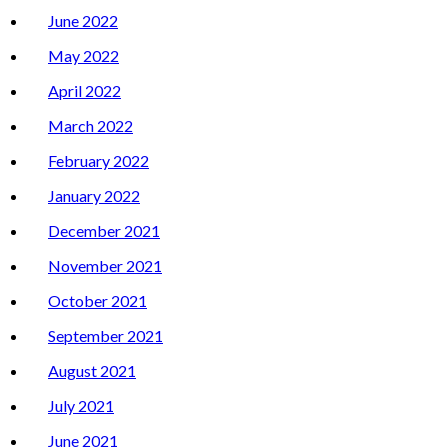
June 2022
May 2022
April 2022
March 2022
February 2022
January 2022
December 2021
November 2021
October 2021
September 2021
August 2021
July 2021
June 2021