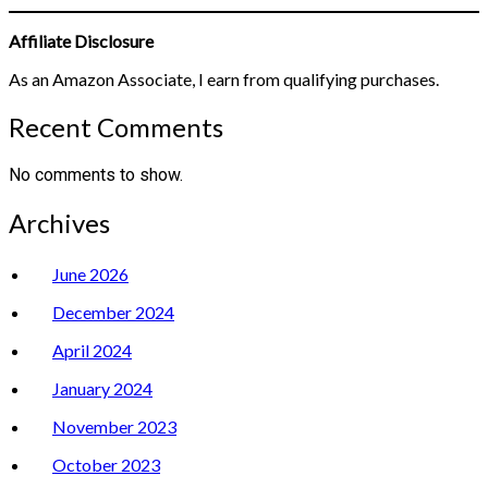
Affiliate Disclosure
As an Amazon Associate, I earn from qualifying purchases.
Recent Comments
No comments to show.
Archives
June 2026
December 2024
April 2024
January 2024
November 2023
October 2023