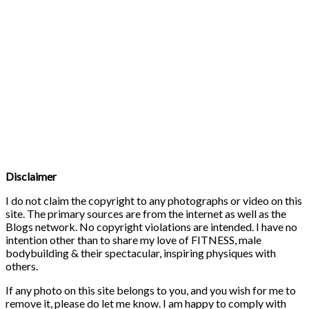
Disclaimer
I do not claim the copyright to any photographs or video on this
site. The primary sources are from the internet as well as the
Blogs network. No copyright violations are intended. I have no
intention other than to share my love of FITNESS, male
bodybuilding & their spectacular, inspiring physiques with
others.
If any photo on this site belongs to you, and you wish for me to
remove it, please do let me know. I am happy to comply with