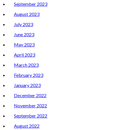
September 2023
August 2023
July 2023
June 2023
May 2023
April 2023
March 2023
February 2023
January 2023
December 2022
November 2022
September 2022
August 2022