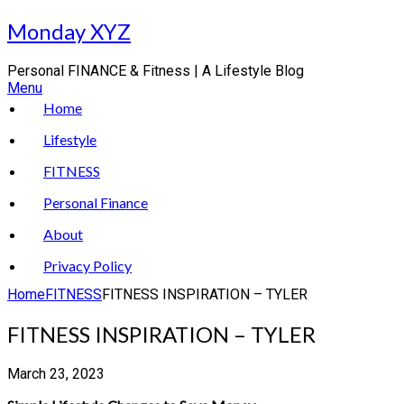
Skip
Monday XYZ
to
content
Personal FINANCE & Fitness | A Lifestyle Blog
Menu
Home
Lifestyle
FITNESS
Personal Finance
About
Privacy Policy
Home
FITNESS
FITNESS INSPIRATION – TYLER
FITNESS INSPIRATION – TYLER
March 23, 2023