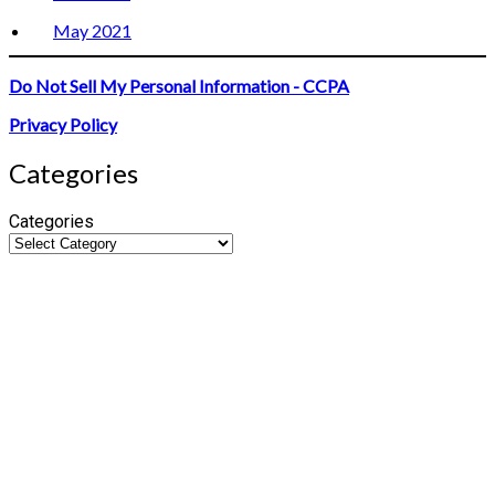
May 2021
Do Not Sell My Personal Information - CCPA
Privacy Policy
Categories
Categories