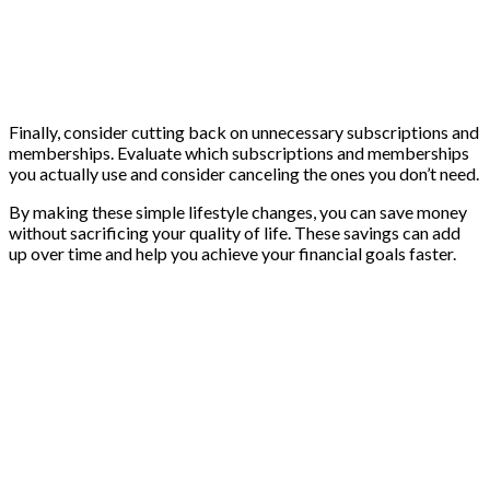
Finally, consider cutting back on unnecessary subscriptions and
memberships. Evaluate which subscriptions and memberships
you actually use and consider canceling the ones you don’t need.
By making these simple lifestyle changes, you can save money
without sacrificing your quality of life. These savings can add
up over time and help you achieve your financial goals faster.