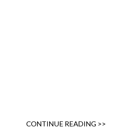
CONTINUE READING >>