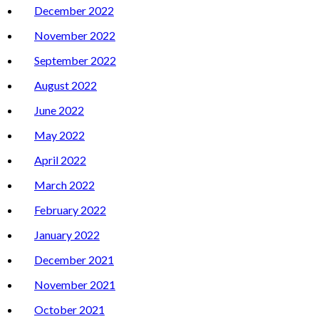
December 2022
November 2022
September 2022
August 2022
June 2022
May 2022
April 2022
March 2022
February 2022
January 2022
December 2021
November 2021
October 2021