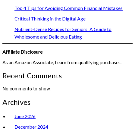
Top 4 Tips for Avoiding Common Financial Mistakes
Critical Thinking in the Digital Age
Nutrient-Dense Recipes for Seniors: A Guide to
Wholesome and Delicious Eating
Affiliate Disclosure
As an Amazon Associate, I earn from qualifying purchases.
Recent Comments
No comments to show.
Archives
June 2026
December 2024