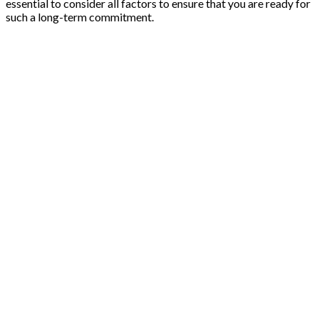
essential to consider all factors to ensure that you are ready for
such a long-term commitment.