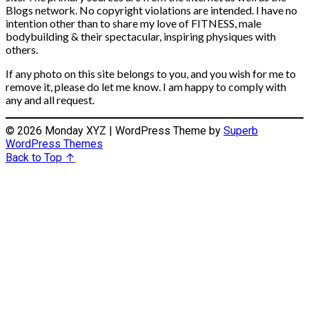
Blogs network. No copyright violations are intended. I have no
intention other than to share my love of FITNESS, male
bodybuilding & their spectacular, inspiring physiques with
others.
If any photo on this site belongs to you, and you wish for me to
remove it, please do let me know. I am happy to comply with
any and all request.
© 2026 Monday XYZ
| WordPress Theme by
Superb
WordPress Themes
Back to Top ↑