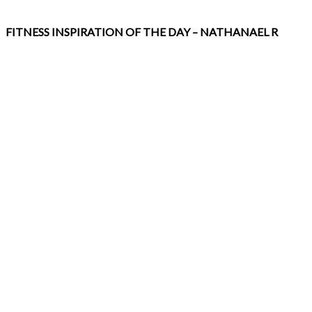
FITNESS INSPIRATION OF THE DAY – NATHANAEL R