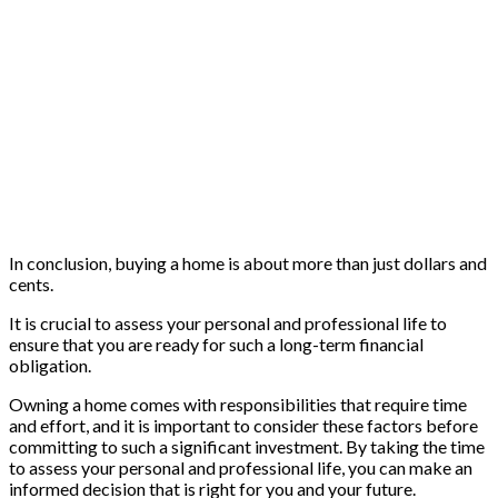
In conclusion, buying a home is about more than just dollars and
cents.
It is crucial to assess your personal and professional life to
ensure that you are ready for such a long-term financial
obligation.
Owning a home comes with responsibilities that require time
and effort, and it is important to consider these factors before
committing to such a significant investment. By taking the time
to assess your personal and professional life, you can make an
informed decision that is right for you and your future.