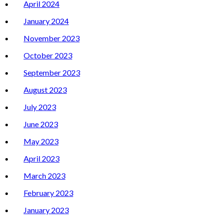
April 2024
January 2024
November 2023
October 2023
September 2023
August 2023
July 2023
June 2023
May 2023
April 2023
March 2023
February 2023
January 2023