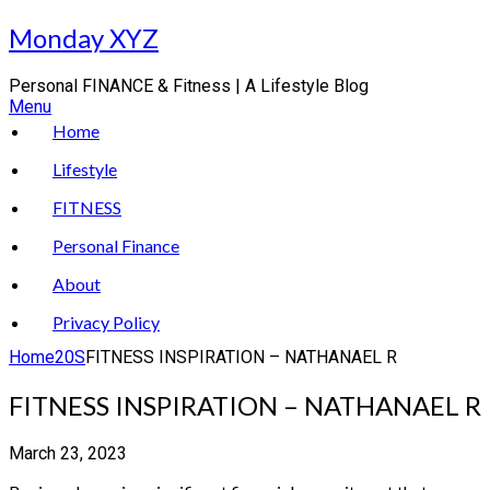
Skip
Monday XYZ
to
content
Personal FINANCE & Fitness | A Lifestyle Blog
Menu
Home
Lifestyle
FITNESS
Personal Finance
About
Privacy Policy
Home
20S
FITNESS INSPIRATION – NATHANAEL R
FITNESS INSPIRATION – NATHANAEL R
March 23, 2023