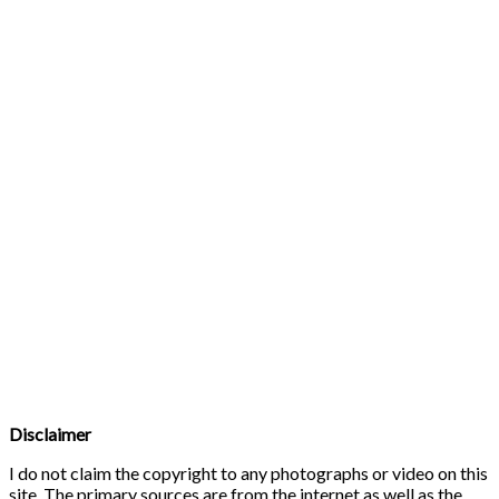
Disclaimer
I do not claim the copyright to any photographs or video on this
site. The primary sources are from the internet as well as the