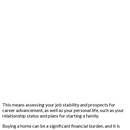
This means assessing your job stability and prospects for
career advancement, as well as your personal life, such as your
relationship status and plans for starting a family.
Buying a home can be a significant financial burden, and it is