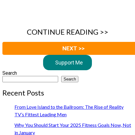
CONTINUE READING >>
NEXT >>
Support Me
Search
Search
Recent Posts
From Love Island to the Ballroom: The Rise of Reality
TV’s Fittest Leading Men
Why You Should Start Your 2025 Fitness Goals Now, Not
in January