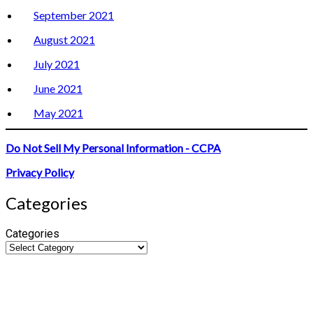
September 2021
August 2021
July 2021
June 2021
May 2021
Do Not Sell My Personal Information - CCPA
Privacy Policy
Categories
Categories