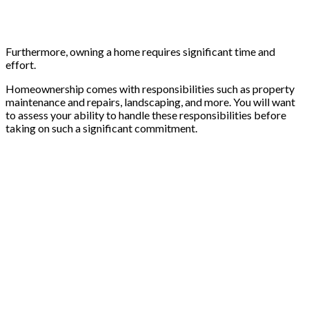
Furthermore, owning a home requires significant time and
effort.
Homeownership comes with responsibilities such as property
maintenance and repairs, landscaping, and more. You will want
to assess your ability to handle these responsibilities before
taking on such a significant commitment.