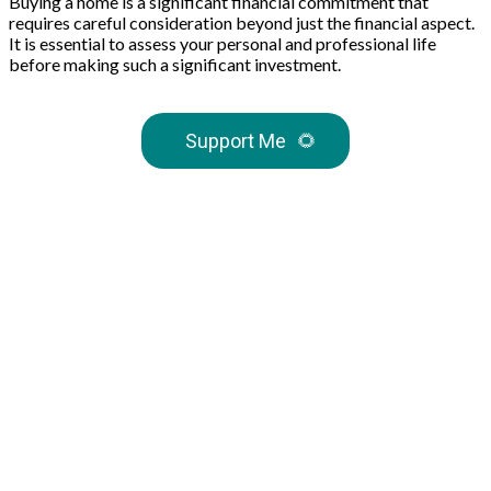
Buying a home is a significant financial commitment that
requires careful consideration beyond just the financial aspect.
It is essential to assess your personal and professional life
before making such a significant investment.
Support Me
🌻