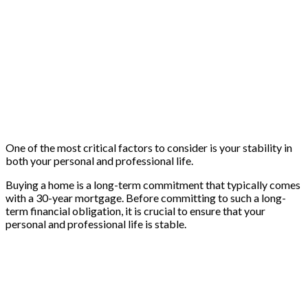
One of the most critical factors to consider is your stability in
both your personal and professional life.
Buying a home is a long-term commitment that typically comes
with a 30-year mortgage. Before committing to such a long-
term financial obligation, it is crucial to ensure that your
personal and professional life is stable.