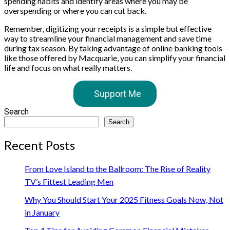
spending habits and identify areas where you may be
overspending or where you can cut back.
Remember, digitizing your receipts is a simple but effective
way to streamline your financial management and save time
during tax season. By taking advantage of online banking tools
like those offered by Macquarie, you can simplify your financial
life and focus on what really matters.
Support Me
Search
Search
Recent Posts
From Love Island to the Ballroom: The Rise of Reality
TV’s Fittest Leading Men
Why You Should Start Your 2025 Fitness Goals Now, Not
in January