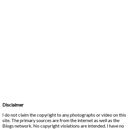
Disclaimer
I do not claim the copyright to any photographs or video on this
site. The primary sources are from the internet as well as the
Blogs network. No copyright violations are intended. I have no