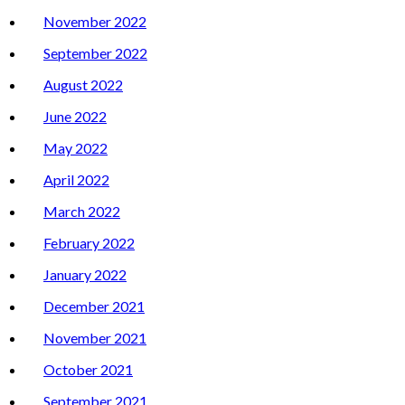
November 2022
September 2022
August 2022
June 2022
May 2022
April 2022
March 2022
February 2022
January 2022
December 2021
November 2021
October 2021
September 2021