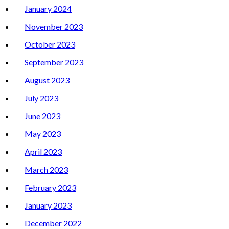
January 2024
November 2023
October 2023
September 2023
August 2023
July 2023
June 2023
May 2023
April 2023
March 2023
February 2023
January 2023
December 2022