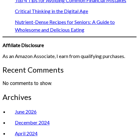
Top 4 Tips for Avoiding Common Financial Mistakes
Critical Thinking in the Digital Age
Nutrient-Dense Recipes for Seniors: A Guide to
Wholesome and Delicious Eating
Affiliate Disclosure
As an Amazon Associate, I earn from qualifying purchases.
Recent Comments
No comments to show.
Archives
June 2026
December 2024
April 2024