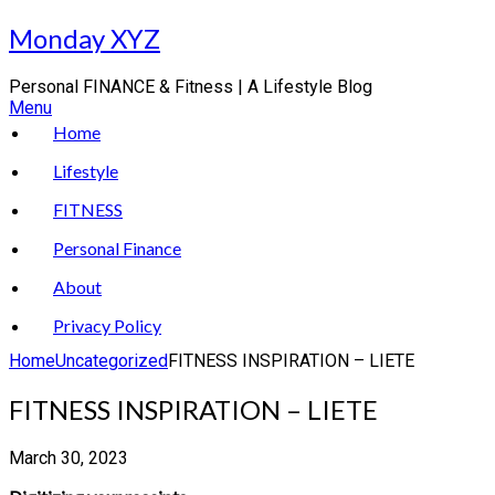
Skip
Monday XYZ
to
content
Personal FINANCE & Fitness | A Lifestyle Blog
Menu
Home
Lifestyle
FITNESS
Personal Finance
About
Privacy Policy
Home
Uncategorized
FITNESS INSPIRATION – LIETE
FITNESS INSPIRATION – LIETE
March 30, 2023