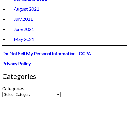
August 2021
July 2021
June 2021
May 2021
Do Not Sell My Personal Information - CCPA
Privacy Policy
Categories
Categories