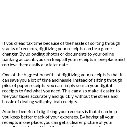
If you dread tax time because of the hassle of sorting through
stacks of receipts, digitizing your receipts can be a game
changer. By uploading photos or documents to your online
banking account, you can keep all your receipts in one place and
retrieve them easily at a later date.
One of the biggest benefits of digitizing your receipts is that it
can save you a lot of time and hassle. Instead of sifting through
piles of paper receipts, you can simply search your digital
receipts to find what you need. This can also make it easier to
file your taxes accurately and quickly, without the stress and
hassle of dealing with physical receipts.
Another benefit of digitizing your receipts is that it can help
you keep better track of your expenses. By having all your
receipts in one place, you can get a clearer picture of your