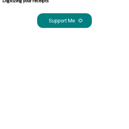
Digitizing your receipts
Support Me
🌻