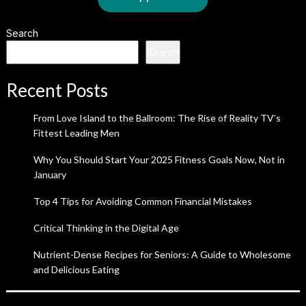
Search
Search
Recent Posts
From Love Island to the Ballroom: The Rise of Reality TV’s
Fittest Leading Men
Why You Should Start Your 2025 Fitness Goals Now, Not in
January
Top 4 Tips for Avoiding Common Financial Mistakes
Critical Thinking in the Digital Age
Nutrient-Dense Recipes for Seniors: A Guide to Wholesome
and Delicious Eating