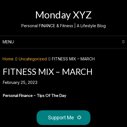
Skip
to
Monday XYZ
content
Personal FINANCE & Fitness | A Lifestyle Blog
MENU
Home
Uncategorized
FITNESS MIX – MARCH
FITNESS MIX – MARCH
February 25, 2023
Personal Finance – Tips Of The Day
Support Me
🌻