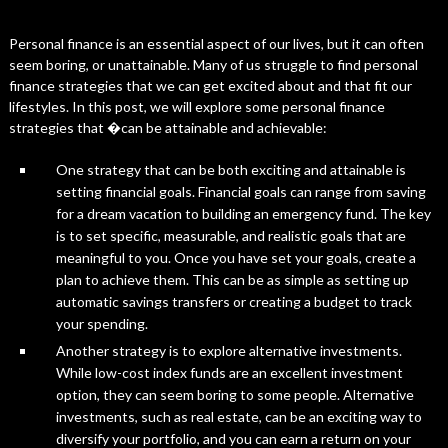
Personal finance is an essential aspect of our lives, but it can often
seem boring, or unattainable. Many of us struggle to find personal
finance strategies that we can get excited about and that fit our
lifestyles. In this post, we will explore some personal finance
strategies that �can be attainable and achievable:
One strategy that can be both exciting and attainable is
setting financial goals. Financial goals can range from saving
for a dream vacation to building an emergency fund. The key
is to set specific, measurable, and realistic goals that are
meaningful to you. Once you have set your goals, create a
plan to achieve them. This can be as simple as setting up
automatic savings transfers or creating a budget to track
your spending.
Another strategy is to explore alternative investments.
While low-cost index funds are an excellent investment
option, they can seem boring to some people. Alternative
investments, such as real estate, can be an exciting way to
diversify your portfolio, and you can earn a return on your