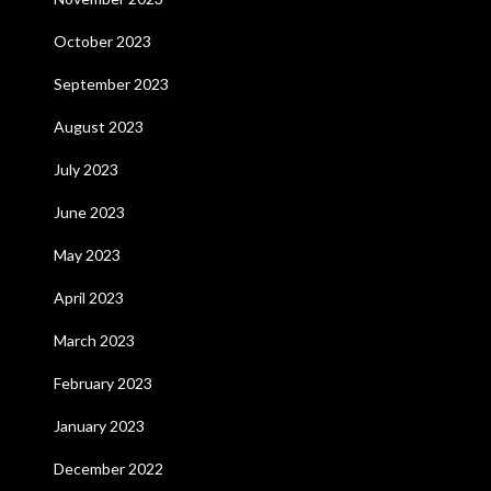
October 2023
September 2023
August 2023
July 2023
June 2023
May 2023
April 2023
March 2023
February 2023
January 2023
December 2022