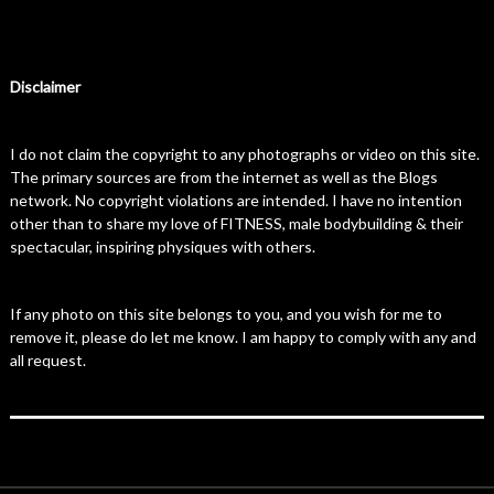
Disclaimer
I do not claim the copyright to any photographs or video on this site.
The primary sources are from the internet as well as the Blogs
network. No copyright violations are intended. I have no intention
other than to share my love of FITNESS, male bodybuilding & their
spectacular, inspiring physiques with others.
If any photo on this site belongs to you, and you wish for me to
remove it, please do let me know. I am happy to comply with any and
all request.