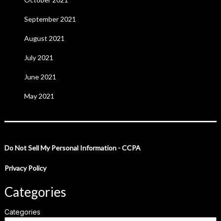
September 2021
August 2021
July 2021
June 2021
May 2021
Do Not Sell My Personal Information - CCPA
Privacy Policy
Categories
Categories