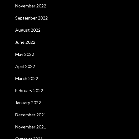
November 2022
September 2022
August 2022
June 2022
May 2022
April 2022
March 2022
February 2022
January 2022
December 2021
November 2021
October 2021