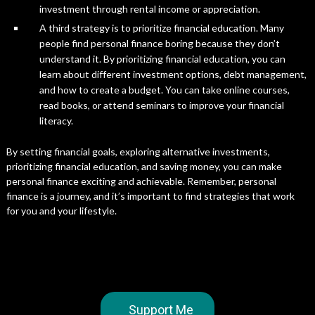
investment through rental income or appreciation.
A third strategy is to prioritize financial education. Many
people find personal finance boring because they don’t
understand it. By prioritizing financial education, you can
learn about different investment options, debt management,
and how to create a budget. You can take online courses,
read books, or attend seminars to improve your financial
literacy.
By setting financial goals, exploring alternative investments,
prioritizing financial education, and saving money, you can make
personal finance exciting and achievable. Remember, personal
finance is a journey, and it’s important to find strategies that work
for you and your lifestyle.
Support Me