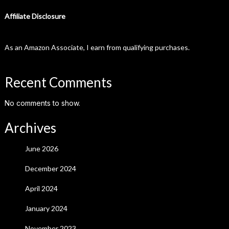
Affiliate Disclosure
As an Amazon Associate, I earn from qualifying purchases.
Recent Comments
No comments to show.
Archives
June 2026
December 2024
April 2024
January 2024
November 2023