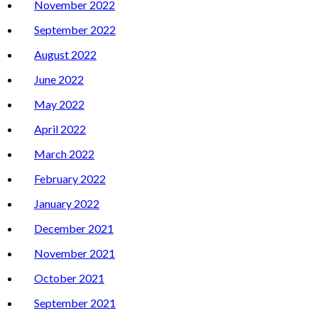
November 2022
September 2022
August 2022
June 2022
May 2022
April 2022
March 2022
February 2022
January 2022
December 2021
November 2021
October 2021
September 2021