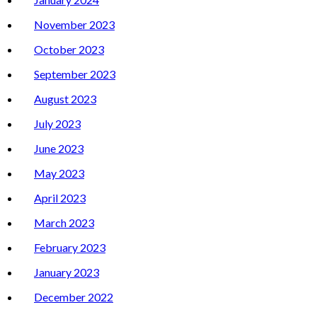
November 2023
October 2023
September 2023
August 2023
July 2023
June 2023
May 2023
April 2023
March 2023
February 2023
January 2023
December 2022