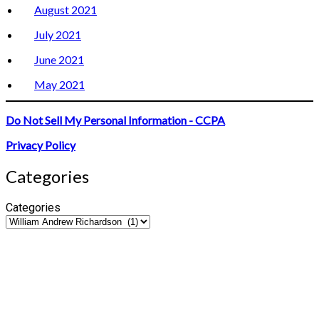
August 2021
July 2021
June 2021
May 2021
Do Not Sell My Personal Information - CCPA
Privacy Policy
Categories
Categories