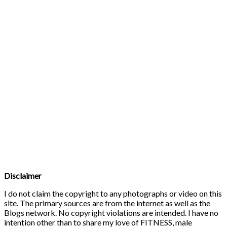
Disclaimer
I do not claim the copyright to any photographs or video on this
site. The primary sources are from the internet as well as the
Blogs network. No copyright violations are intended. I have no
intention other than to share my love of FITNESS, male