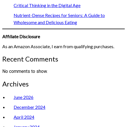
Critical Thinking in the Digital Age
Nutrient-Dense Recipes for Seniors: A Guide to
Wholesome and Delicious Eating
Affiliate Disclosure
As an Amazon Associate, I earn from qualifying purchases.
Recent Comments
No comments to show.
Archives
June 2026
December 2024
April 2024
January 2024