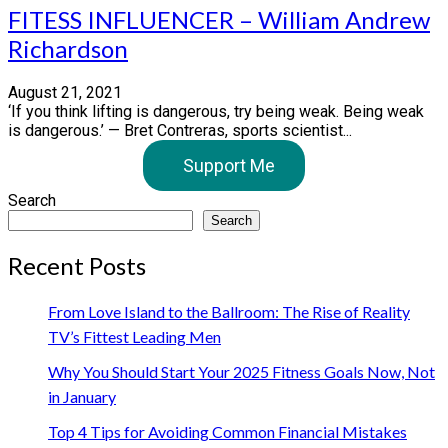
FITESS INFLUENCER – William Andrew
Richardson
August 21, 2021
‘If you think lifting is dangerous, try being weak. Being weak
is dangerous.’ — Bret Contreras, sports scientist...
Support Me
Search
Search
Recent Posts
From Love Island to the Ballroom: The Rise of Reality
TV’s Fittest Leading Men
Why You Should Start Your 2025 Fitness Goals Now, Not
in January
Top 4 Tips for Avoiding Common Financial Mistakes