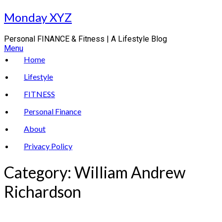
Skip
Monday XYZ
to
content
Personal FINANCE & Fitness | A Lifestyle Blog
Menu
Home
Lifestyle
FITNESS
Personal Finance
About
Privacy Policy
Category:
William Andrew
Richardson