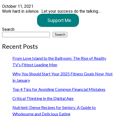
October 11, 2021
Work hard in silence. Let your success do the talking....
Support Me
Search
Search
Recent Posts
From Love Island to the Ballroom: The Rise of Reality
TV’s Fittest Leading Men
Why You Should Start Your 2025 Fitness Goals Now, Not
in January
Top 4 Tips for Avoiding Common Financial Mistakes
Critical Thinking in the Digital Age
Nutrient-Dense Recipes for Seniors: A Guide to
Wholesome and Delicious Eating