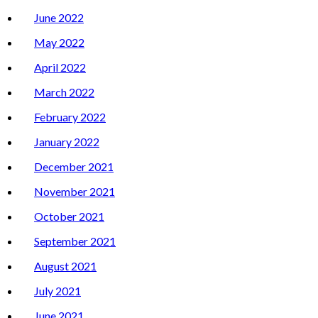
June 2022
May 2022
April 2022
March 2022
February 2022
January 2022
December 2021
November 2021
October 2021
September 2021
August 2021
July 2021
June 2021