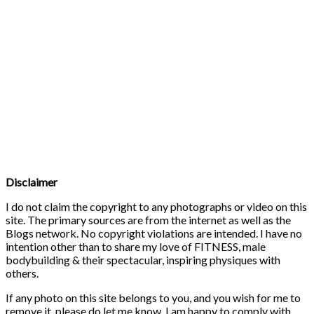
Disclaimer
I do not claim the copyright to any photographs or video on this
site. The primary sources are from the internet as well as the
Blogs network. No copyright violations are intended. I have no
intention other than to share my love of FITNESS, male
bodybuilding & their spectacular, inspiring physiques with
others.
If any photo on this site belongs to you, and you wish for me to
remove it, please do let me know. I am happy to comply with