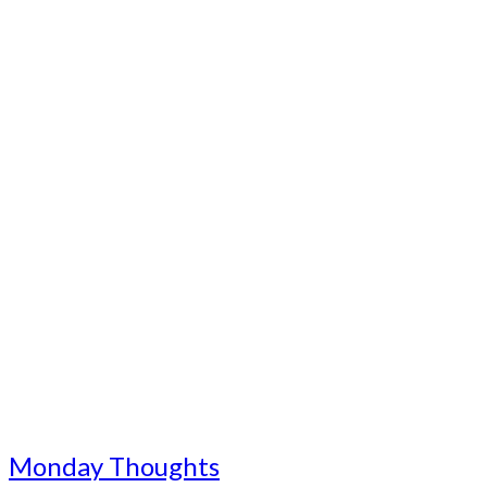
Monday Thoughts