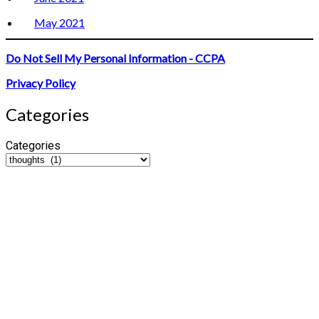
May 2021
Do Not Sell My Personal Information - CCPA
Privacy Policy
Categories
Categories