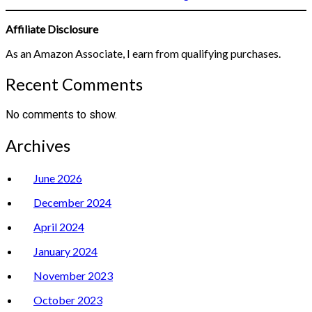
Affiliate Disclosure
As an Amazon Associate, I earn from qualifying purchases.
Recent Comments
No comments to show.
Archives
June 2026
December 2024
April 2024
January 2024
November 2023
October 2023