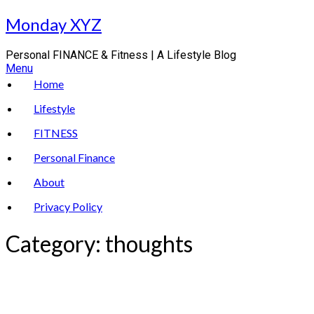
Skip
Monday XYZ
to
content
Personal FINANCE & Fitness | A Lifestyle Blog
Menu
Home
Lifestyle
FITNESS
Personal Finance
About
Privacy Policy
Category:
thoughts