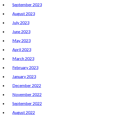
September 2023
August 2023
July 2023
June 2023
May 2023
April 2023
March 2023
February 2023
January 2023
December 2022
November 2022
September 2022
August 2022