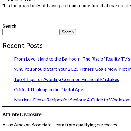
“It’s the possibility of having a dream come true that makes lif
Search
Search
Recent Posts
From Love Island to the Ballroom: The Rise of Reality TV’
Why You Should Start Your 2025 Fitness Goals Now, Not i
Top 4 Tips for Avoiding Common Financial Mistakes
Critical Thinking in the Digital Age
Nutrient-Dense Recipes for Seniors: A Guide to Wholesome
Affiliate Disclosure
As an Amazon Associate, I earn from qualifying purchases.