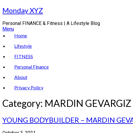
Skip
Monday XYZ
to
content
Personal FINANCE & Fitness | A Lifestyle Blog
Menu
Home
Lifestyle
FITNESS
Personal Finance
About
Privacy Policy
Category:
MARDIN GEVARGIZ
YOUNG BODYBUILDER – MARDIN GEV
October 3, 2021