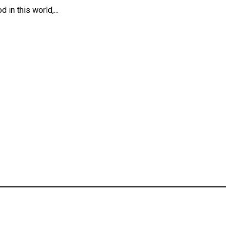
in this world,...