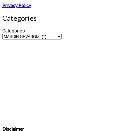
Privacy Policy
Categories
Categories
Disclaimer