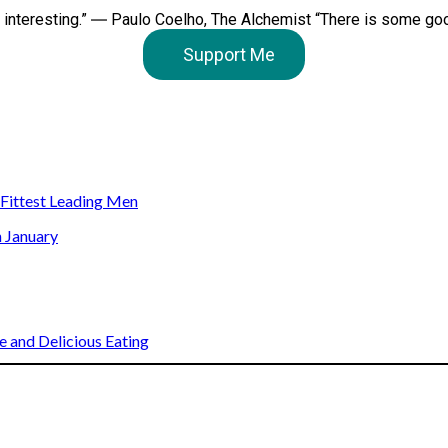
e interesting.” ― Paulo Coelho, The Alchemist “There is some good 
Support Me
s Fittest Leading Men
n January
 and Delicious Eating