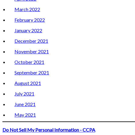
March 2022
February 2022
January 2022
December 2021
November 2021
October 2021
September 2021
August 2021
July 2021
June 2021
May 2021
Do Not Sell My Personal Information - CCPA