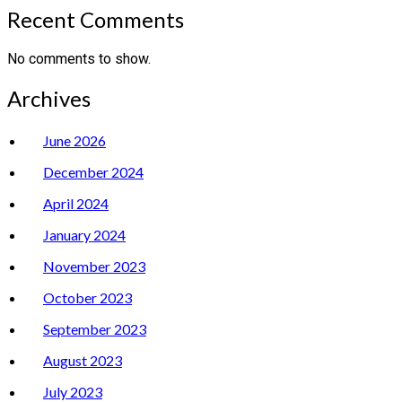
Recent Comments
No comments to show.
Archives
June 2026
December 2024
April 2024
January 2024
November 2023
October 2023
September 2023
August 2023
July 2023