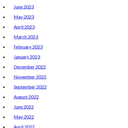
June 2023
May 2023
April 2023
March 2023
February 2023
January 2023
December 2022
November 2022
September 2022
August 2022
June 2022
May 2022
April 2022