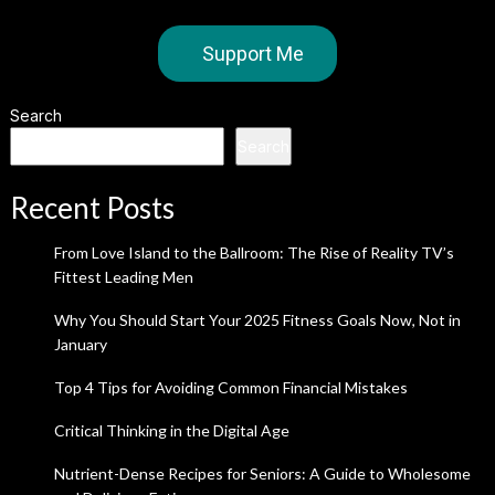
Support Me
Search
Search
Recent Posts
From Love Island to the Ballroom: The Rise of Reality TV’s
Fittest Leading Men
Why You Should Start Your 2025 Fitness Goals Now, Not in
January
Top 4 Tips for Avoiding Common Financial Mistakes
Critical Thinking in the Digital Age
Nutrient-Dense Recipes for Seniors: A Guide to Wholesome