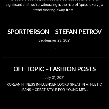
significant shift we’re witnessing is the rise of ‘quiet luxury’, a
trend veering away from...
SPORTPERSON – STEFAN PETROV
September 23, 2021
...
OFF TOPIC – FASHION POSTS
July 31, 2021
KOREAN FITNESS INFLUENCER LOOKS GREAT IN ATHLETIC
JEANS – GREAT STYLE FOR YOUNG MEN...