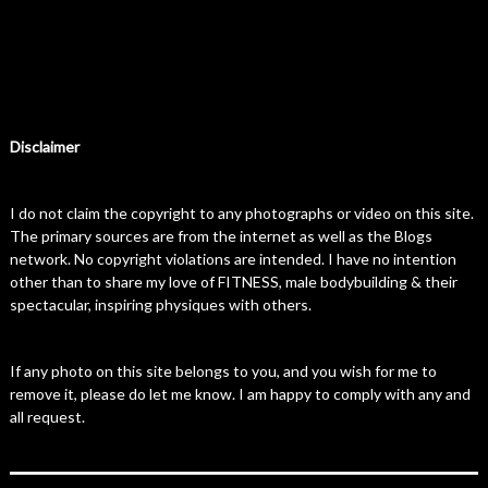
Disclaimer
I do not claim the copyright to any photographs or video on this site.
The primary sources are from the internet as well as the Blogs
network. No copyright violations are intended. I have no intention
other than to share my love of FITNESS, male bodybuilding & their
spectacular, inspiring physiques with others.
If any photo on this site belongs to you, and you wish for me to
remove it, please do let me know. I am happy to comply with any and
all request.