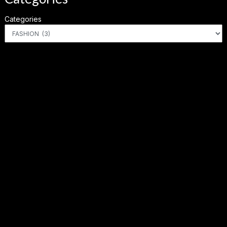
Categories