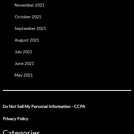
November 2021
October 2021
September 2021
August 2021
July 2021
June 2021
May 2021
Do Not Sell My Personal Information - CCPA
Privacy Policy
Categories