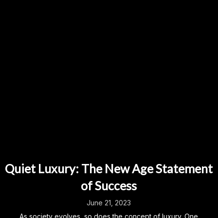
Quiet Luxury: The New Age Statement
of Success
June 21, 2023
As society evolves, so does the concept of luxury. One