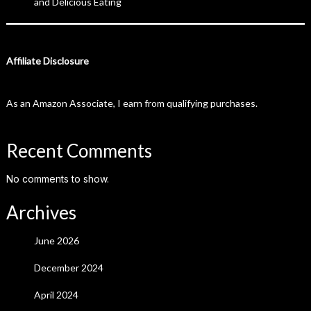
and Delicious Eating
Affiliate Disclosure
As an Amazon Associate, I earn from qualifying purchases.
Recent Comments
No comments to show.
Archives
June 2026
December 2024
April 2024