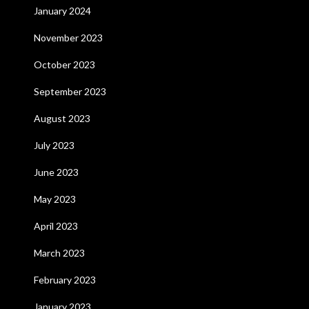
January 2024
November 2023
October 2023
September 2023
August 2023
July 2023
June 2023
May 2023
April 2023
March 2023
February 2023
January 2023