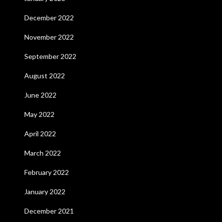
December 2022
November 2022
September 2022
August 2022
June 2022
May 2022
April 2022
March 2022
February 2022
January 2022
December 2021