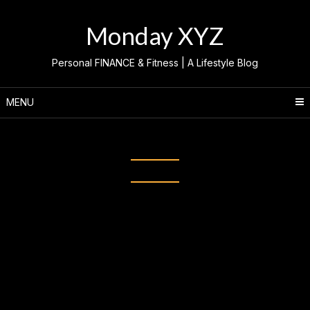
Skip
to
Monday XYZ
content
Personal FINANCE & Fitness | A Lifestyle Blog
MENU
Category:
FASHION