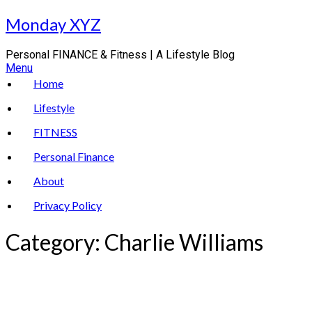
Skip
Monday XYZ
to
content
Personal FINANCE & Fitness | A Lifestyle Blog
Menu
Home
Lifestyle
FITNESS
Personal Finance
About
Privacy Policy
Category:
Charlie Williams