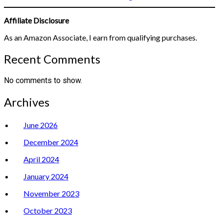
Affiliate Disclosure
As an Amazon Associate, I earn from qualifying purchases.
Recent Comments
No comments to show.
Archives
June 2026
December 2024
April 2024
January 2024
November 2023
October 2023