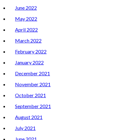
June 2022
May 2022
April 2022
March 2022
February 2022
January 2022
December 2021
November 2021
October 2021
September 2021
August 2021
July 2021
June 2021