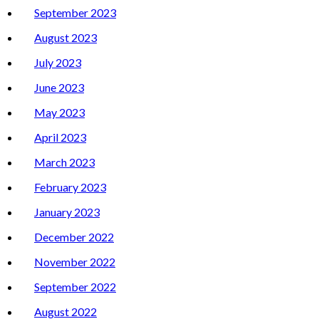
September 2023
August 2023
July 2023
June 2023
May 2023
April 2023
March 2023
February 2023
January 2023
December 2022
November 2022
September 2022
August 2022