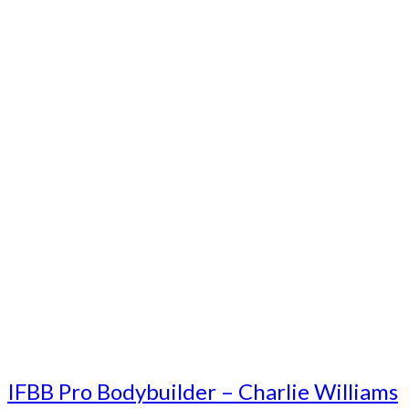
IFBB Pro Bodybuilder – Charlie Williams