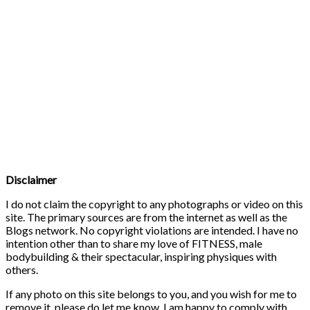
Disclaimer
I do not claim the copyright to any photographs or video on this
site. The primary sources are from the internet as well as the
Blogs network. No copyright violations are intended. I have no
intention other than to share my love of FITNESS, male
bodybuilding & their spectacular, inspiring physiques with
others.
If any photo on this site belongs to you, and you wish for me to
remove it, please do let me know. I am happy to comply with