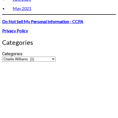
May 2021
Do Not Sell My Personal Information - CCPA
Privacy Policy
Categories
Categories