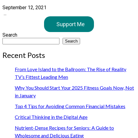
September 12, 2021
...
Support Me
Search
Search
Recent Posts
From Love Island to the Ballroom: The Rise of Reality
TV’s Fittest Leading Men
Why You Should Start Your 2025 Fitness Goals Now, Not
in January
Top 4 Tips for Avoiding Common Financial Mistakes
Critical Thinking in the Digital Age
Nutrient-Dense Recipes for Seniors: A Guide to
Wholesome and Delicious Eating