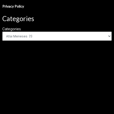
Privacy Policy
Categories
Categories