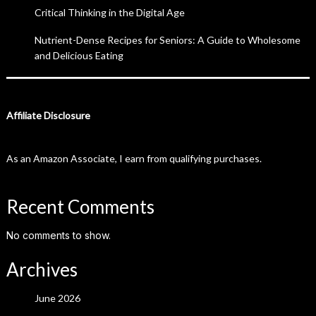
Critical Thinking in the Digital Age
Nutrient-Dense Recipes for Seniors: A Guide to Wholesome
and Delicious Eating
Affiliate Disclosure
As an Amazon Associate, I earn from qualifying purchases.
Recent Comments
No comments to show.
Archives
June 2026