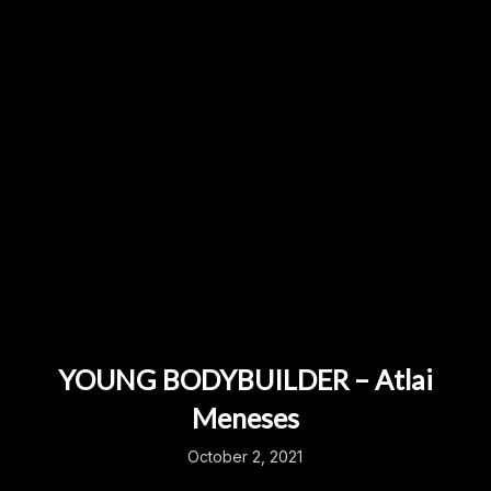
YOUNG BODYBUILDER – Atlai
Meneses
October 2, 2021
...