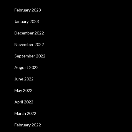
February 2023
January 2023
December 2022
November 2022
September 2022
August 2022
June 2022
May 2022
April 2022
March 2022
February 2022