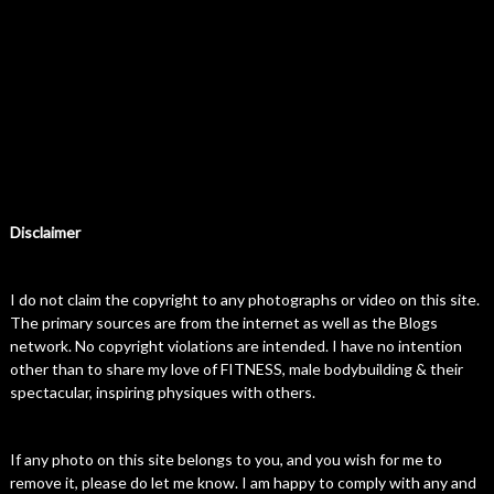
Disclaimer
I do not claim the copyright to any photographs or video on this site.
The primary sources are from the internet as well as the Blogs
network. No copyright violations are intended. I have no intention
other than to share my love of FITNESS, male bodybuilding & their
spectacular, inspiring physiques with others.
If any photo on this site belongs to you, and you wish for me to
remove it, please do let me know. I am happy to comply with any and