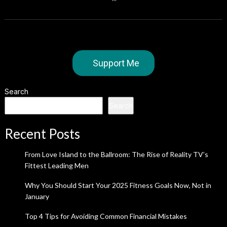
Support Me
Search
Search
Recent Posts
From Love Island to the Ballroom: The Rise of Reality TV’s
Fittest Leading Men
Why You Should Start Your 2025 Fitness Goals Now, Not in
January
Top 4 Tips for Avoiding Common Financial Mistakes