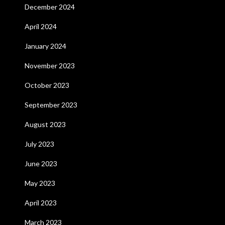
December 2024
April 2024
January 2024
November 2023
October 2023
September 2023
August 2023
July 2023
June 2023
May 2023
April 2023
March 2023