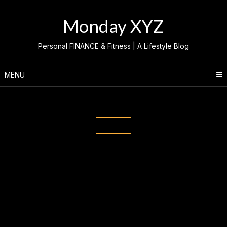
Skip
to
Monday XYZ
content
Personal FINANCE & Fitness | A Lifestyle Blog
MENU
Category:
Atlai Meneses