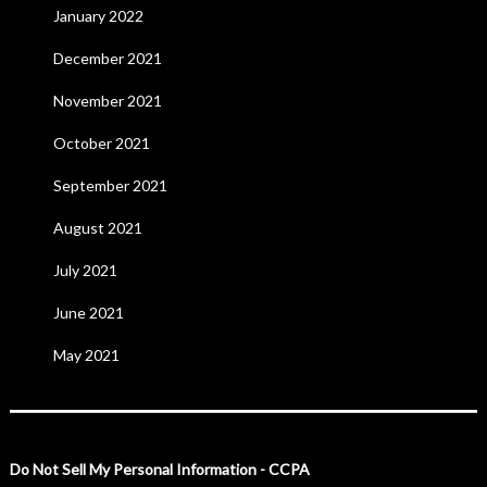
January 2022
December 2021
November 2021
October 2021
September 2021
August 2021
July 2021
June 2021
May 2021
Do Not Sell My Personal Information - CCPA