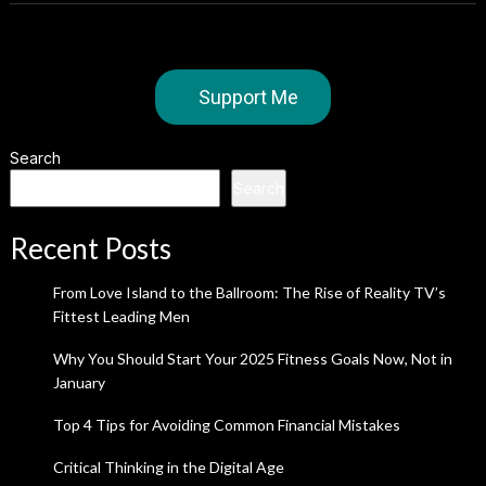
Support Me
Search
Search
Recent Posts
From Love Island to the Ballroom: The Rise of Reality TV’s
Fittest Leading Men
Why You Should Start Your 2025 Fitness Goals Now, Not in
January
Top 4 Tips for Avoiding Common Financial Mistakes
Critical Thinking in the Digital Age