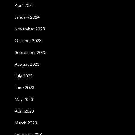
April 2024
January 2024
November 2023
October 2023
September 2023
August 2023
July 2023
June 2023
May 2023
April 2023
March 2023
February 2023