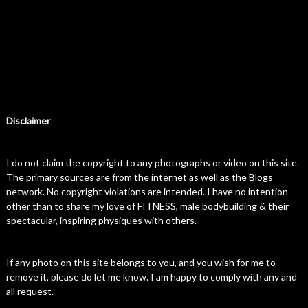
Disclaimer
I do not claim the copyright to any photographs or video on this site.
The primary sources are from the internet as well as the Blogs
network. No copyright violations are intended. I have no intention
other than to share my love of FITNESS, male bodybuilding & their
spectacular, inspiring physiques with others.
If any photo on this site belongs to you, and you wish for me to
remove it, please do let me know. I am happy to comply with any and
all request.