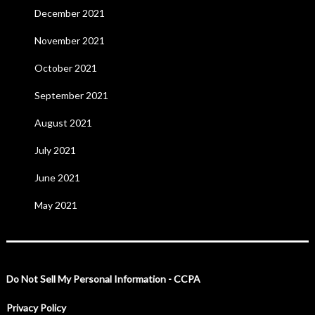
December 2021
November 2021
October 2021
September 2021
August 2021
July 2021
June 2021
May 2021
Do Not Sell My Personal Information - CCPA
Privacy Policy