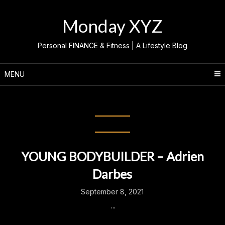
Skip
to
Monday XYZ
content
Personal FINANCE & Fitness | A Lifestyle Blog
MENU
Category:
Adrien Darbes
YOUNG BODYBUILDER – Adrien
Darbes
September 8, 2021
...