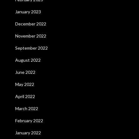
January 2023
December 2022
November 2022
September 2022
August 2022
June 2022
May 2022
April 2022
March 2022
February 2022
January 2022