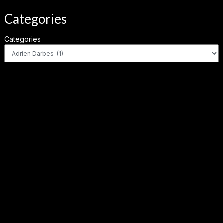
Categories
Categories