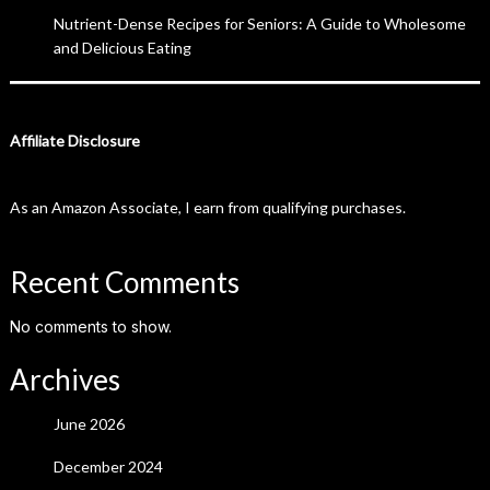
Nutrient-Dense Recipes for Seniors: A Guide to Wholesome
and Delicious Eating
Affiliate Disclosure
As an Amazon Associate, I earn from qualifying purchases.
Recent Comments
No comments to show.
Archives
June 2026
December 2024