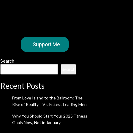
Support Me
Search
Search
Recent Posts
From Love Island to the Ballroom: The
Rise of Reality TV’s Fittest Leading Men
Why You Should Start Your 2025 Fitness
Goals Now, Not in January