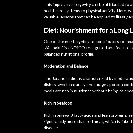
This impressive longevity can be attributed to a
healthcare systems to physical activity. Here, w
valuable lessons that can be applied to lifestyle
Diet: Nourishment for a Long L
One of the most significant contributors to Japa
‘Washoku,’ is UNESCO-recognized and features a 
balanced nutritional profile.
Moderation and Balance
The Japanese diet is characterized by moderatio
dishes, which naturally encourages portion contr
meals are rich in nutrients without being calorica
Rich in Seafood
Rich in omega-3 fatty acids and lean proteins, s
significantly more than red meat, which is linked 
disease.