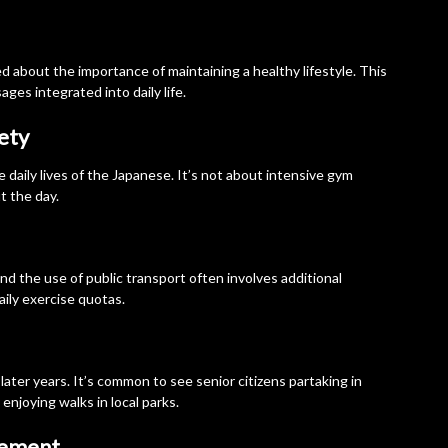
 about the importance of maintaining a healthy lifestyle. This
ges integrated into daily life.
iety
e daily lives of the Japanese. It’s not about intensive gym
 the day.
d the use of public transport often involves additional
ily exercise quotas.
 later years. It’s common to see senior citizens partaking in
 enjoying walks in local parks.
gement