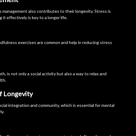
 management also contributes to their longevity. Stress is
t effectively is key to a longer life.
ndfulness exercises are common and help in reducing stress
h, is not only a social activity but also a way to relax and
lth.
of Longevity
cial integration and community, which is essential for mental
ly.