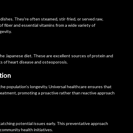
ishes. They’re often steamed, stir-fried, or served raw,
of fiber and essential vitamins from a wide variety of
gevity.
 the Japanese diet. These are excellent sources of protein and
ks of heart disease and osteoporosis.
tion
 the population’s longevity. Universal healthcare ensures that
treatment, promoting a proactive rather than reactive approach
catching potential issues early. This preventative approach
community health initiatives.