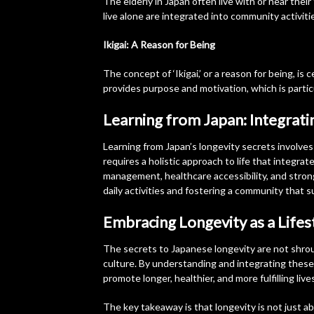
The elderly in Japan often live with or near the
live alone are integrated into community activiti
Ikigai: A Reason for Being
The concept of ‘Ikigai,’ or a reason for being, is 
provides purpose and motivation, which is particu
Learning from Japan: Integrati
Learning from Japan’s longevity secrets involves 
requires a holistic approach to life that integrate
management, healthcare accessibility, and strong
daily activities and fostering a community that s
Embracing Longevity as a Lifes
The secrets to Japanese longevity are not shrou
culture. By understanding and integrating these
promote longer, healthier, and more fulfilling live
The key takeaway is that longevity is not just about