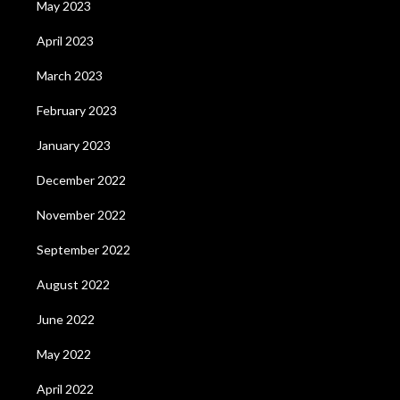
May 2023
April 2023
March 2023
February 2023
January 2023
December 2022
November 2022
September 2022
August 2022
June 2022
May 2022
April 2022