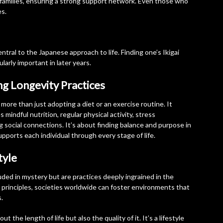
ir families, ensuring a strong support network. Even those who
es.
central to the Japanese approach to life. Finding one’s Ikigai
larly important in later years.
ng Longevity Practices
more than just adopting a diet or an exercise routine. It
s mindful nutrition, regular physical activity, stress
 social connections. It’s about finding balance and purpose in
upports each individual through every stage of life.
tyle
ded in mystery but are practices deeply ingrained in the
 principles, societies worldwide can foster environments that
s.
 the length of life but also the quality of it. It’s a lifestyle