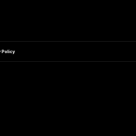
 Policy