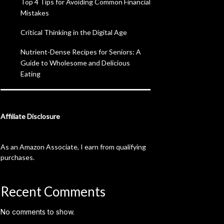
Top 4 Tips for Avoiding Common Financial
Mistakes
Critical Thinking in the Digital Age
Nutrient-Dense Recipes for Seniors: A
Guide to Wholesome and Delicious
Eating
Affiliate Disclosure
As an Amazon Associate, I earn from qualifying
purchases.
Recent Comments
No comments to show.