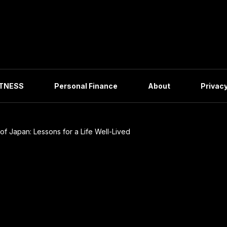
ITNESS
Personal Finance
About
Privacy
of Japan: Lessons for a Life Well-Lived