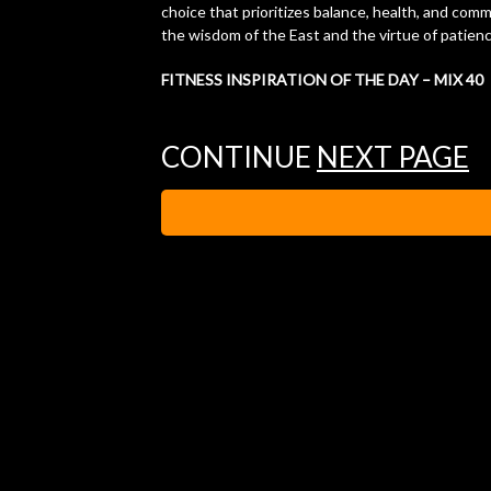
choice that prioritizes balance, health, and com
the wisdom of the East and the virtue of patience 
FITNESS INSPIRATION OF THE DAY – MIX 40
CONTINUE
NEXT PAGE