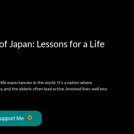
f Japan: Lessons for a Life
life expectancies in the world. It’s a nation where
, and the elderly often lead active, involved lives well into
upport Me