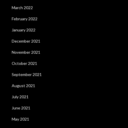
March 2022
February 2022
January 2022
December 2021
November 2021
October 2021
September 2021
August 2021
July 2021
June 2021
May 2021