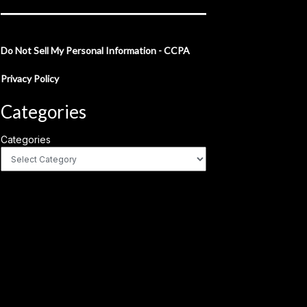
Do Not Sell My Personal Information - CCPA
Privacy Policy
Categories
Categories