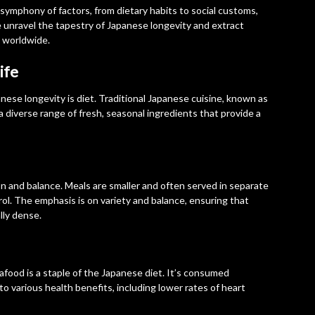
 symphony of factors, from dietary habits to social customs,
e unravel the tapestry of Japanese longevity and extract
s worldwide.
ife
nese longevity is diet. Traditional Japanese cuisine, known as
diverse range of fresh, seasonal ingredients that provide a
n and balance. Meals are smaller and often served in separate
ol. The emphasis is on variety and balance, ensuring that
lly dense.
eafood is a staple of the Japanese diet. It’s consumed
to various health benefits, including lower rates of heart