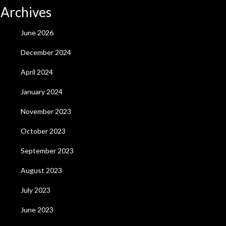
Archives
June 2026
December 2024
April 2024
January 2024
November 2023
October 2023
September 2023
August 2023
July 2023
June 2023