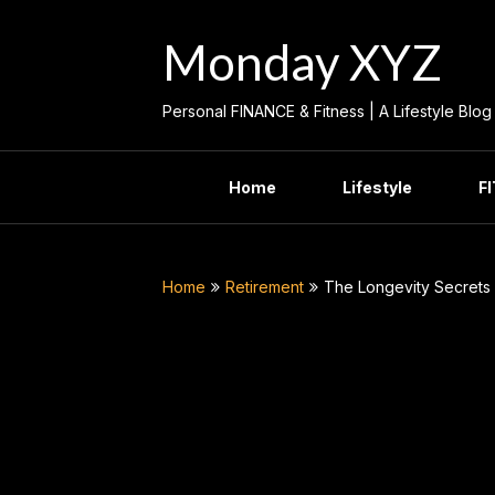
Skip
to
Monday XYZ
content
Personal FINANCE & Fitness | A Lifestyle Blog
Home
Lifestyle
F
Home
Retirement
The Longevity Secrets 