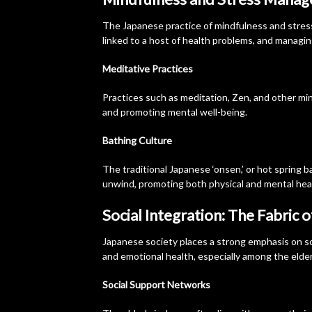
The Japanese practice of mindfulness and stress
linked to a host of health problems, and managing i
Meditative Practices
Practices such as meditation, Zen, and other mi
and promoting mental well-being.
Bathing Culture
The traditional Japanese ‘onsen,’ or hot spring bat
unwind, promoting both physical and mental hea
Social Integration: The Fabric 
Japanese society places a strong emphasis on so
and emotional health, especially among the elder
Social Support Networks