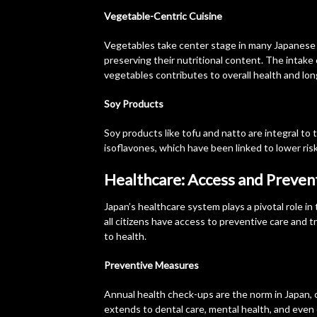
Vegetable-Centric Cuisine
Vegetables take center stage in many Japanese d
preserving their nutritional content. The intake 
vegetables contributes to overall health and lon
Soy Products
Soy products like tofu and natto are integral to
isoflavones, which have been linked to lower ris
Healthcare: Access and Preven
Japan’s healthcare system plays a pivotal role in
all citizens have access to preventive care and 
to health.
Preventive Measures
Annual health check-ups are the norm in Japan, 
extends to dental care, mental health, and even 