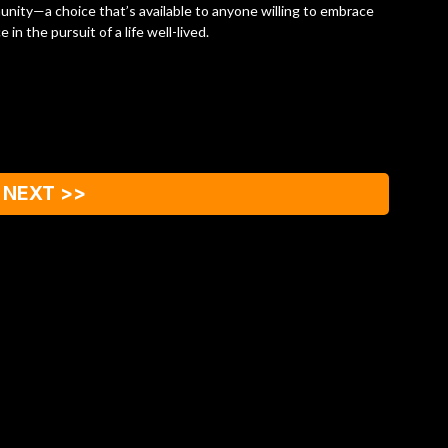
munity—a choice that’s available to anyone willing to embrace
in the pursuit of a life well-lived.
NEXT >>