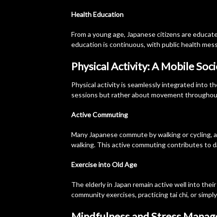
Health Education
From a young age, Japanese citizens are educated
education is continuous, with public health messa
Physical Activity: A Mobile Soc
Physical activity is seamlessly integrated into th
sessions but rather about movement throughout
Active Commuting
Many Japanese commute by walking or cycling, an
walking. This active commuting contributes to da
Exercise into Old Age
The elderly in Japan remain active well into their
community exercises, practicing tai chi, or simply
Mindfulness and Stress Mana