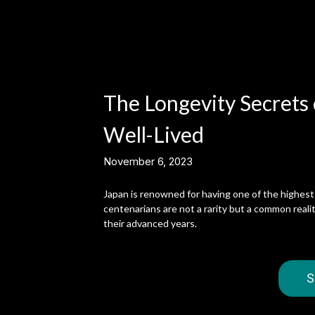
The Longevity Secrets o
Well-Lived
November 6, 2023
Japan is renowned for having one of the highest 
centenarians are not a rarity but a common reality
their advanced years.
S