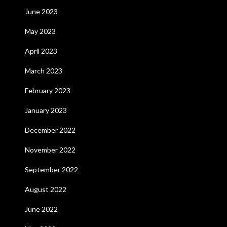
June 2023
May 2023
April 2023
March 2023
February 2023
January 2023
December 2022
November 2022
September 2022
August 2022
June 2022