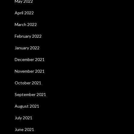
May 2022
April 2022
March 2022
February 2022
January 2022
December 2021
November 2021
October 2021
September 2021
August 2021
July 2021
June 2021