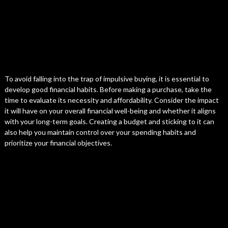
To avoid falling into the trap of impulsive buying, it is essential to
develop good financial habits. Before making a purchase, take the
time to evaluate its necessity and affordability. Consider the impact
it will have on your overall financial well-being and whether it aligns
with your long-term goals. Creating a budget and sticking to it can
also help you maintain control over your spending habits and
prioritize your financial objectives.