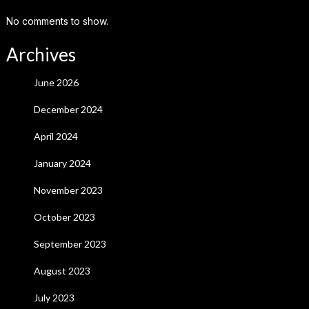
No comments to show.
Archives
June 2026
December 2024
April 2024
January 2024
November 2023
October 2023
September 2023
August 2023
July 2023