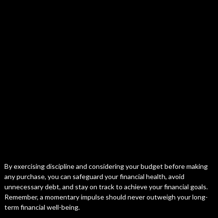
By exercising discipline and considering your budget before making
any purchase, you can safeguard your financial health, avoid
unnecessary debt, and stay on track to achieve your financial goals.
Remember, a momentary impulse should never outweigh your long-
term financial well-being.