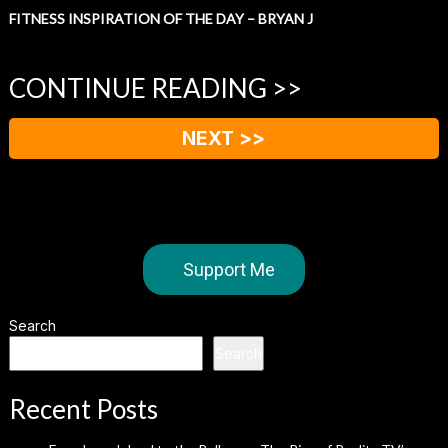
FITNESS INSPIRATION OF THE DAY – BRYAN J
CONTINUE READING >>
NEXT >>
Support Me
Search
Search
Recent Posts