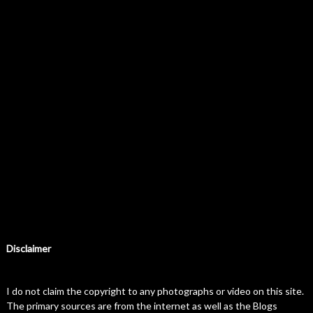
Disclaimer
I do not claim the copyright to any photographs or video on this site.
The primary sources are from the internet as well as the Blogs