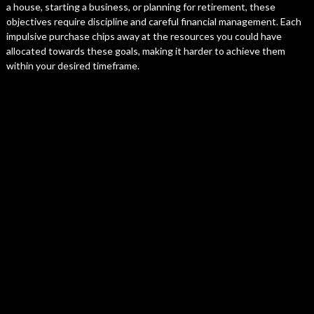
a house, starting a business, or planning for retirement, these
objectives require discipline and careful financial management. Each
impulsive purchase chips away at the resources you could have
allocated towards these goals, making it harder to achieve them
within your desired timeframe.