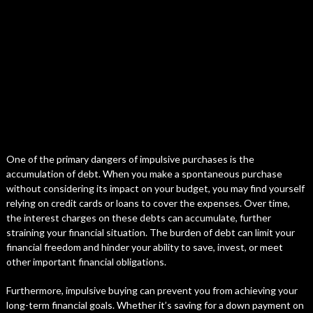
One of the primary dangers of impulsive purchases is the
accumulation of debt. When you make a spontaneous purchase
without considering its impact on your budget, you may find yourself
relying on credit cards or loans to cover the expenses. Over time,
the interest charges on these debts can accumulate, further
straining your financial situation. The burden of debt can limit your
financial freedom and hinder your ability to save, invest, or meet
other important financial obligations.
Furthermore, impulsive buying can prevent you from achieving your
long-term financial goals. Whether it’s saving for a down payment on