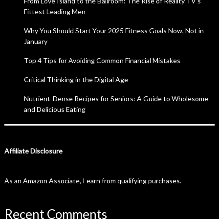
From Love Island to the Ballroom: The Rise of Reality TV’s
Fittest Leading Men
Why You Should Start Your 2025 Fitness Goals Now, Not in
January
Top 4 Tips for Avoiding Common Financial Mistakes
Critical Thinking in the Digital Age
Nutrient-Dense Recipes for Seniors: A Guide to Wholesome
and Delicious Eating
Affiliate Disclosure
As an Amazon Associate, I earn from qualifying purchases.
Recent Comments