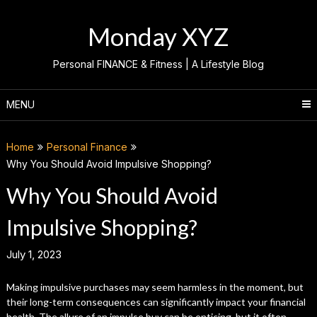
Skip
to
Monday XYZ
content
Personal FINANCE & Fitness | A Lifestyle Blog
MENU
Home
Personal Finance
Why You Should Avoid Impulsive Shopping?
Why You Should Avoid
Impulsive Shopping?
July 1, 2023
Making impulsive purchases may seem harmless in the moment, but
their long-term consequences can significantly impact your financial
health. The allure of an impulse buy can be enticing, but it often