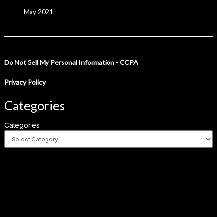
May 2021
Do Not Sell My Personal Information - CCPA
Privacy Policy
Categories
Categories