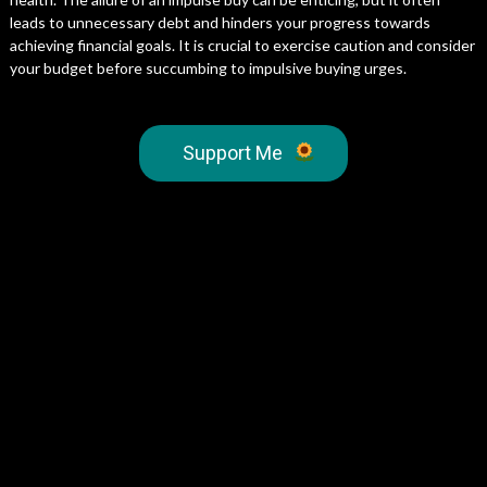
leads to unnecessary debt and hinders your progress towards
achieving financial goals. It is crucial to exercise caution and consider
your budget before succumbing to impulsive buying urges.
Support Me