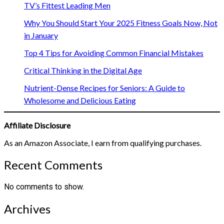
TV’s Fittest Leading Men
Why You Should Start Your 2025 Fitness Goals Now, Not
in January
Top 4 Tips for Avoiding Common Financial Mistakes
Critical Thinking in the Digital Age
Nutrient-Dense Recipes for Seniors: A Guide to
Wholesome and Delicious Eating
Affiliate Disclosure
As an Amazon Associate, I earn from qualifying purchases.
Recent Comments
No comments to show.
Archives