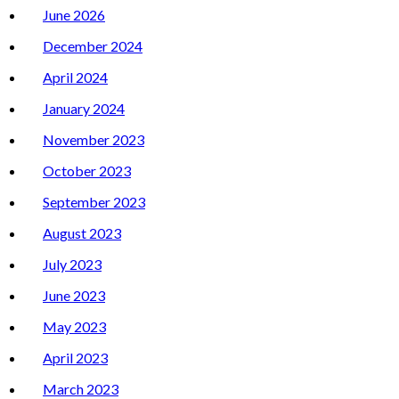
June 2026
December 2024
April 2024
January 2024
November 2023
October 2023
September 2023
August 2023
July 2023
June 2023
May 2023
April 2023
March 2023