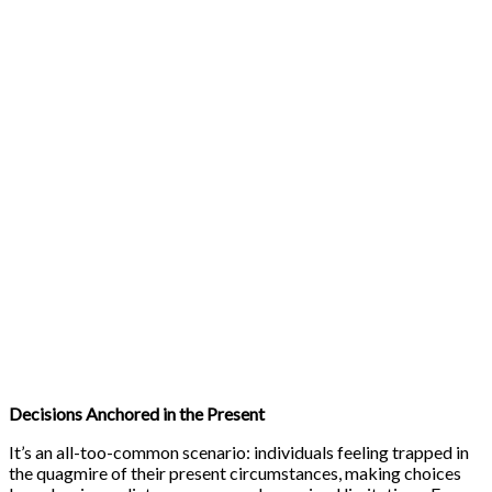
Decisions Anchored in the Present
It’s an all-too-common scenario: individuals feeling trapped in
the quagmire of their present circumstances, making choices