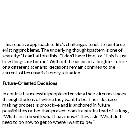
This reactive approach to life’s challenges tends to reinforce
existing problems. The underlying thought pattern is one of
scarcity: “I can’t afford this,” “I don’t have time,” or “This is just
how things are for me.” Without the vision of a brighter future
or a different scenario, decisions remain confined to the
current, often unsatisfactory, situation.
Future-Oriented Decisions
In contrast, successful people often view their circumstances
through the lens of where they want to be. Their decision-
making process is proactive and is anchored in future
possibilities rather than present constraints. Instead of asking,
“What can I do with what I have now?” they ask, “What do I
need to do now to get to where I want to be?”