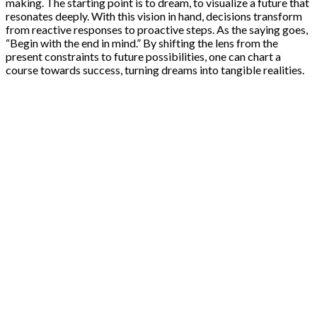
making. The starting point is to dream, to visualize a future that
resonates deeply. With this vision in hand, decisions transform
from reactive responses to proactive steps. As the saying goes,
“Begin with the end in mind.” By shifting the lens from the
present constraints to future possibilities, one can chart a
course towards success, turning dreams into tangible realities.