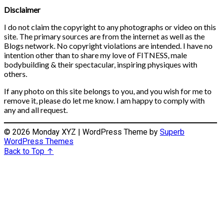
Disclaimer
I do not claim the copyright to any photographs or video on this
site. The primary sources are from the internet as well as the
Blogs network. No copyright violations are intended. I have no
intention other than to share my love of FITNESS, male
bodybuilding & their spectacular, inspiring physiques with
others.
If any photo on this site belongs to you, and you wish for me to
remove it, please do let me know. I am happy to comply with
any and all request.
© 2026 Monday XYZ
| WordPress Theme by
Superb
WordPress Themes
Back to Top ↑