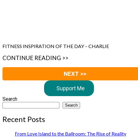
FITNESS INSPIRATION OF THE DAY – CHARLIE
CONTINUE READING >>
NEXT >>
Support Me
Search
Search
Recent Posts
From Love Island to the Ballroom: The Rise of Reality