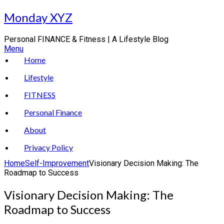
Skip
Monday XYZ
to
content
Personal FINANCE & Fitness | A Lifestyle Blog
Menu
Home
Lifestyle
FITNESS
Personal Finance
About
Privacy Policy
Home
Self-Improvement
Visionary Decision Making: The
Roadmap to Success
Visionary Decision Making: The
Roadmap to Success