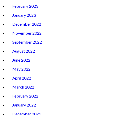
February 2023
January 2023
December 2022
November 2022
September 2022
August 2022
June 2022
May 2022
April 2022
March 2022
February 2022
January 2022
December 2021