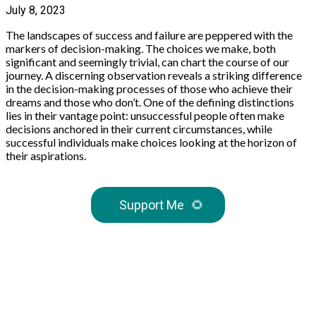
July 8, 2023
The landscapes of success and failure are peppered with the
markers of decision-making. The choices we make, both
significant and seemingly trivial, can chart the course of our
journey. A discerning observation reveals a striking difference
in the decision-making processes of those who achieve their
dreams and those who don’t. One of the defining distinctions
lies in their vantage point: unsuccessful people often make
decisions anchored in their current circumstances, while
successful individuals make choices looking at the horizon of
their aspirations.
Support Me
🌻