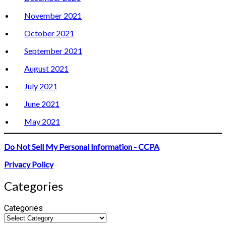
November 2021
October 2021
September 2021
August 2021
July 2021
June 2021
May 2021
Do Not Sell My Personal Information - CCPA
Privacy Policy
Categories
Categories