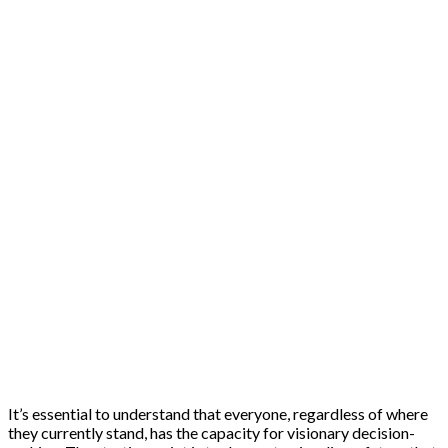
It’s essential to understand that everyone, regardless of where
they currently stand, has the capacity for visionary decision-