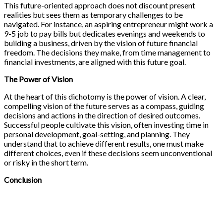
This future-oriented approach does not discount present
realities but sees them as temporary challenges to be
navigated. For instance, an aspiring entrepreneur might work a
9-5 job to pay bills but dedicates evenings and weekends to
building a business, driven by the vision of future financial
freedom. The decisions they make, from time management to
financial investments, are aligned with this future goal.
The Power of Vision
At the heart of this dichotomy is the power of vision. A clear,
compelling vision of the future serves as a compass, guiding
decisions and actions in the direction of desired outcomes.
Successful people cultivate this vision, often investing time in
personal development, goal-setting, and planning. They
understand that to achieve different results, one must make
different choices, even if these decisions seem unconventional
or risky in the short term.
Conclusion