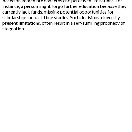
based on immediate concerns and perceived limitations. For
instance, a person might forgo further education because they
currently lack funds, missing potential opportunities for
scholarships or part-time studies. Such decisions, driven by
present limitations, often result in a self-fulfilling prophecy of
stagnation.