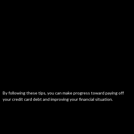
By following these tips, you can make progress toward paying off
your credit card debt and improving your financial situation.