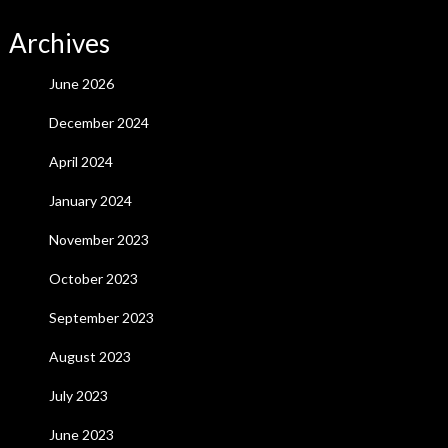
Archives
June 2026
December 2024
April 2024
January 2024
November 2023
October 2023
September 2023
August 2023
July 2023
June 2023