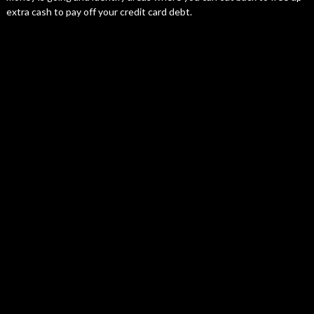
extra cash to pay off your credit card debt.