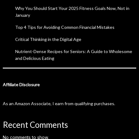
Why You Should Start Your 2025 Fitness Goals Now, Not in
January
Top 4 Tips for Avoiding Common Financial Mistakes
Critical Thinking in the Digital Age
Nutrient-Dense Recipes for Seniors: A Guide to Wholesome
and Delicious Eating
Affiliate Disclosure
As an Amazon Associate, I earn from qualifying purchases.
Recent Comments
No comments to show.