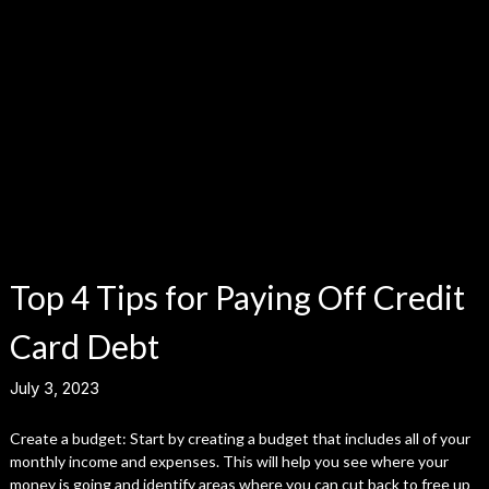
Top 4 Tips for Paying Off Credit
Card Debt
July 3, 2023
Create a budget: Start by creating a budget that includes all of your
monthly income and expenses. This will help you see where your
money is going and identify areas where you can cut back to free up