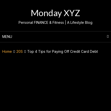
Skip
to
Monday XYZ
content
Personal FINANCE & Fitness | A Lifestyle Blog
MENU
Home
20S
Top 4 Tips for Paying Off Credit Card Debt