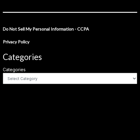
Do Not Sell My Personal Information - CCPA
Privacy Policy
Categories
Categories