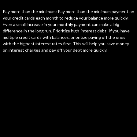
Pay more than the minimum: Pay more than the minimum payment on
your credit cards each month to reduce your balance more quickly.
Even a small increase in your monthly payment can make a big
difference in the long run. Prioritize high-interest debt: If you have
multiple credit cards with balances, prioritize paying off the ones
with the highest interest rates first. This will help you save money
on interest charges and pay off your debt more quickly.