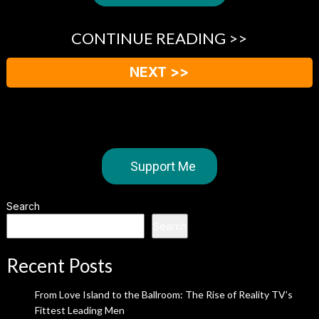
CONTINUE READING >>
NEXT >>
Support Me
Search
Search
Recent Posts
From Love Island to the Ballroom: The Rise of Reality TV’s
Fittest Leading Men