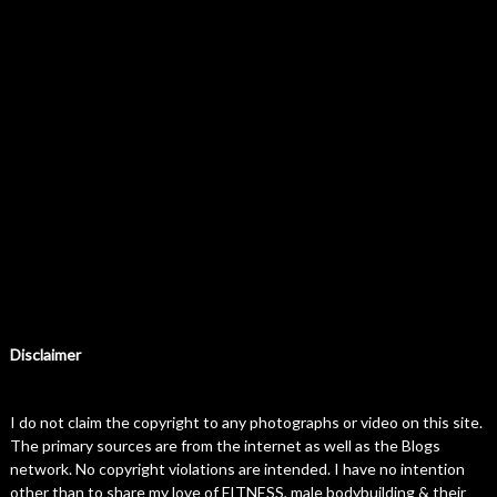
Disclaimer
I do not claim the copyright to any photographs or video on this site.
The primary sources are from the internet as well as the Blogs
network. No copyright violations are intended. I have no intention
other than to share my love of FITNESS, male bodybuilding & their