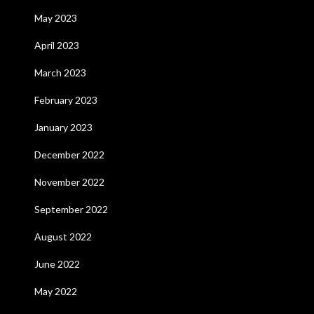
May 2023
April 2023
March 2023
February 2023
January 2023
December 2022
November 2022
September 2022
August 2022
June 2022
May 2022