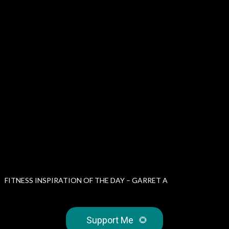
FITNESS INSPIRATION OF THE DAY – GARRET A
Support Me
🌻