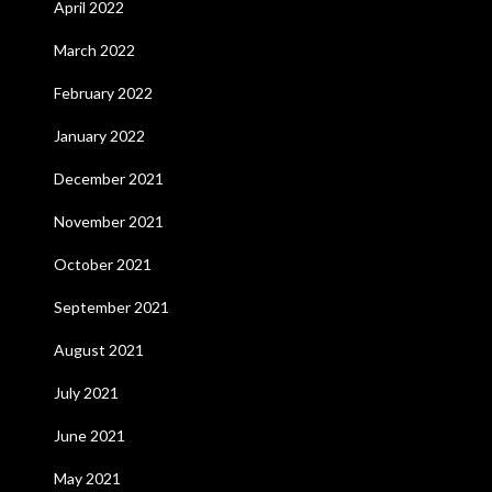
April 2022
March 2022
February 2022
January 2022
December 2021
November 2021
October 2021
September 2021
August 2021
July 2021
June 2021
May 2021