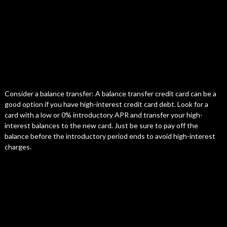
Consider a balance transfer: A balance transfer credit card can be a
good option if you have high-interest credit card debt. Look for a
card with a low or 0% introductory APR and transfer your high-
interest balances to the new card. Just be sure to pay off the
balance before the introductory period ends to avoid high-interest
charges.