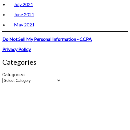
July 2021
June 2021
May 2021
Do Not Sell My Personal Information - CCPA
Privacy Policy
Categories
Categories