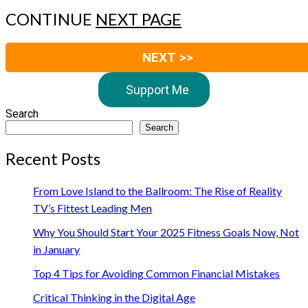
CONTINUE
NEXT PAGE
NEXT >>
Support Me
Search
Search
Recent Posts
From Love Island to the Ballroom: The Rise of Reality
TV’s Fittest Leading Men
Why You Should Start Your 2025 Fitness Goals Now, Not
in January
Top 4 Tips for Avoiding Common Financial Mistakes
Critical Thinking in the Digital Age