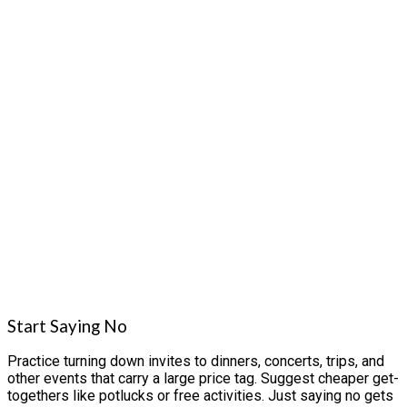
Start Saying No
Practice turning down invites to dinners, concerts, trips, and
other events that carry a large price tag. Suggest cheaper get-
togethers like potlucks or free activities. Just saying no gets