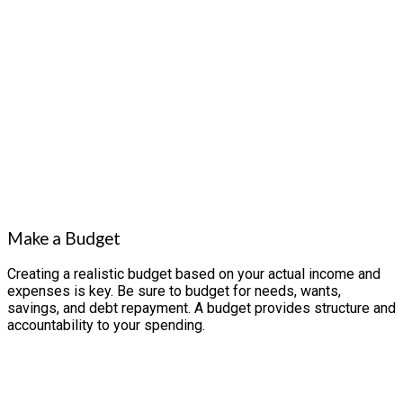
Make a Budget
Creating a realistic budget based on your actual income and
expenses is key. Be sure to budget for needs, wants,
savings, and debt repayment. A budget provides structure and
accountability to your spending.