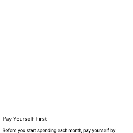
Pay Yourself First
Before you start spending each month, pay yourself by