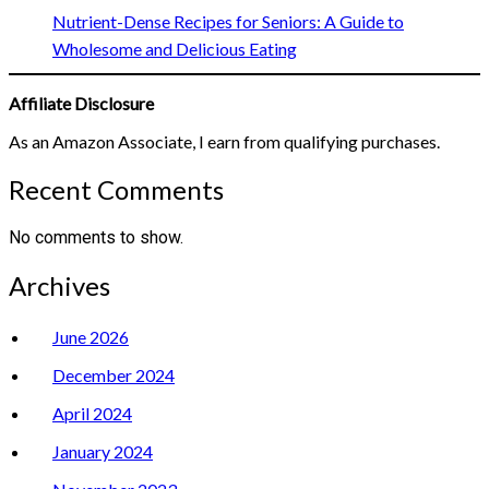
Nutrient-Dense Recipes for Seniors: A Guide to
Wholesome and Delicious Eating
Affiliate Disclosure
As an Amazon Associate, I earn from qualifying purchases.
Recent Comments
No comments to show.
Archives
June 2026
December 2024
April 2024
January 2024