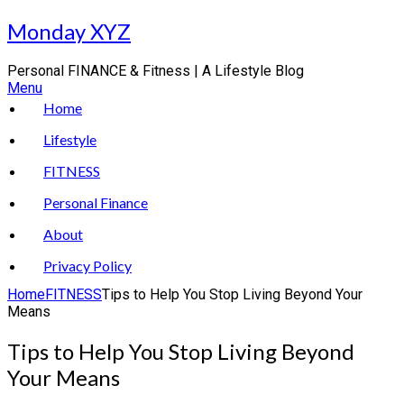
Skip
Monday XYZ
to
content
Personal FINANCE & Fitness | A Lifestyle Blog
Menu
Home
Lifestyle
FITNESS
Personal Finance
About
Privacy Policy
Home
FITNESS
Tips to Help You Stop Living Beyond Your
Means
Tips to Help You Stop Living Beyond
Your Means