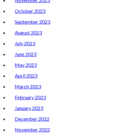
November 2023
October 2023
September 2023
August 2023
July 2023
June 2023
May 2023
April 2023
March 2023
February 2023
January 2023
December 2022
November 2022