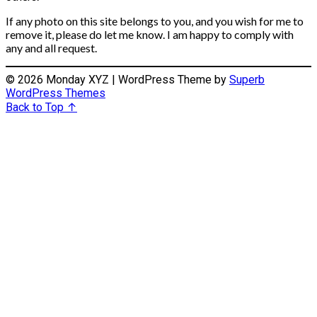
If any photo on this site belongs to you, and you wish for me to
remove it, please do let me know. I am happy to comply with
any and all request.
© 2026 Monday XYZ
| WordPress Theme by
Superb
WordPress Themes
Back to Top ↑